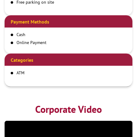
Free parking on site
Payment Methods
Cash
Online Payment
Categories
ATM
Corporate Video