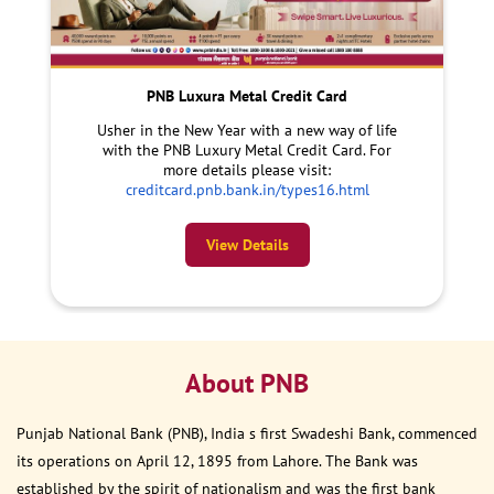
PNB Luxura Metal Credit Card
Usher in the New Year with a new way of life
with the PNB Luxury Metal Credit Card. For
more details please visit:
creditcard.pnb.bank.in/types16.html
View Details
About PNB
Punjab National Bank (PNB), India s first Swadeshi Bank, commenced
its operations on April 12, 1895 from Lahore. The Bank was
established by the spirit of nationalism and was the first bank