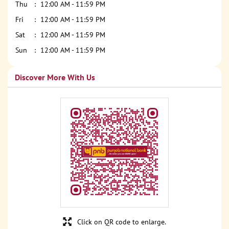
Thu
12:00 AM - 11:59 PM
Fri
12:00 AM - 11:59 PM
Sat
12:00 AM - 11:59 PM
Sun
12:00 AM - 11:59 PM
Discover More With Us
Click on QR code to enlarge.