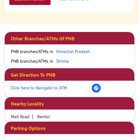
Other Branches/ATMs Of PNB
PNB branches/ATMs in
Himachal Pradesh
PNB branches/ATMs in
Shimla
Get Direction To PNB
Click here to Navigate to ATM
Nearby Locality
Mall Road
Bemloi
Parking Options