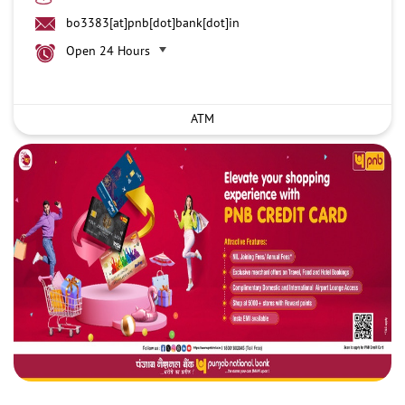
bo3383[at]pnb[dot]bank[dot]in
Open 24 Hours
ATM