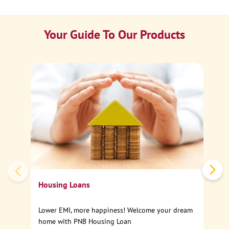
Your Guide To Our Products
Ca
Sp
Housing Loans
Lower EMI, more happiness! Welcome your dream
home with PNB Housing Loan