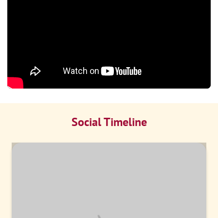
Social Timeline