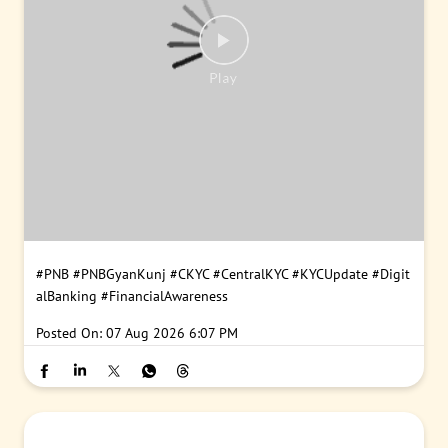
#PNB
#PNBGyanKunj
#CKYC
#CentralKYC
#KYCUpdate
#Digit
alBanking
#FinancialAwareness
Posted On:
07 Aug 2026 6:07 PM