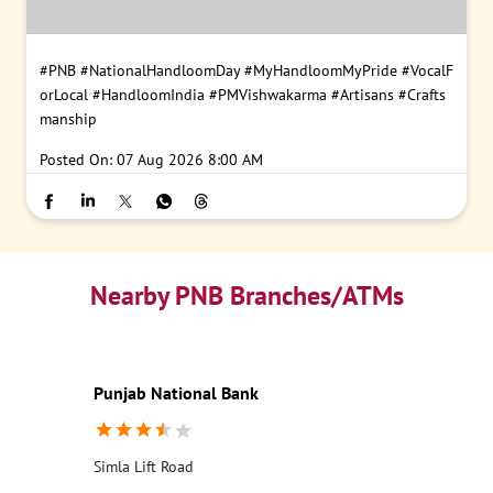
#PNB
#NationalHandloomDay
#MyHandloomMyPride
#VocalF
orLocal
#HandloomIndia
#PMVishwakarma
#Artisans
#Crafts
manship
Posted On:
07 Aug 2026 8:00 AM
Nearby PNB Branches/ATMs
Punjab National Bank