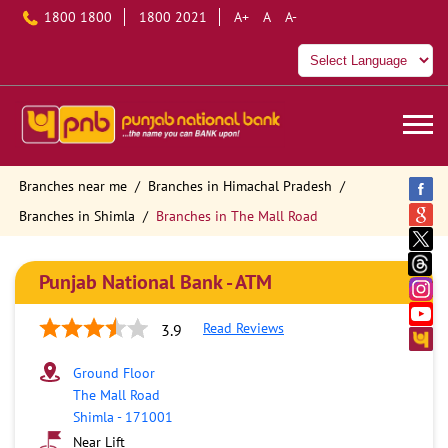
1800 1800
1800 2021
A+
A
A-
Branches near me
Branches in Himachal Pradesh
Branches in Shimla
Branches in The Mall Road
Punjab National Bank - ATM
Read Reviews
3.9
Ground Floor
The Mall Road
Shimla
-
171001
Near Lift