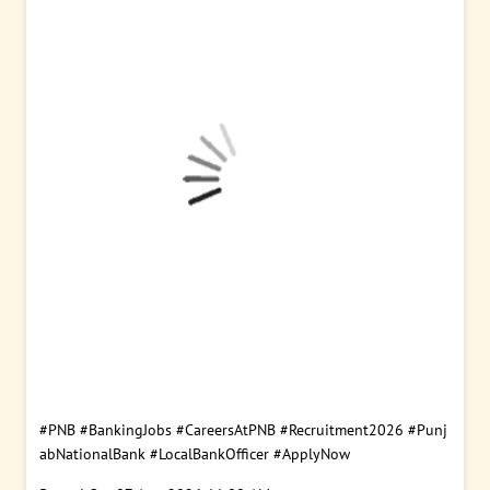
#PNB
#BankingJobs
#CareersAtPNB
#Recruitment2026
#Punj
abNationalBank
#LocalBankOfficer
#ApplyNow
Posted On:
07 Aug 2026 11:00 AM