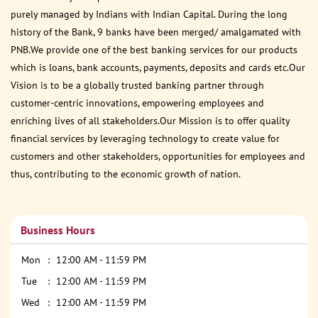
purely managed by Indians with Indian Capital. During the long
history of the Bank, 9 banks have been merged/ amalgamated with
PNB.We provide one of the best banking services for our products
which is loans, bank accounts, payments, deposits and cards etc.Our
Vision is to be a globally trusted banking partner through
customer-centric innovations, empowering employees and
enriching lives of all stakeholders.Our Mission is to offer quality
financial services by leveraging technology to create value for
customers and other stakeholders, opportunities for employees and
thus, contributing to the economic growth of nation.
Business Hours
Mon
12:00 AM - 11:59 PM
Tue
12:00 AM - 11:59 PM
Wed
12:00 AM - 11:59 PM