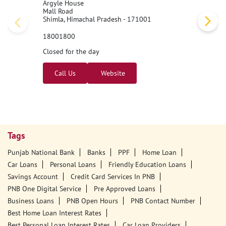
Simla Lift Road
Argyle House
Mall Road
Shimla, Himachal Pradesh - 171001
18001800
Closed for the day
Call Us
Website
Tags
Punjab National Bank
Banks
PPF
Home Loan
Car Loans
Personal Loans
Friendly Education Loans
Savings Account
Credit Card Services In PNB
PNB One Digital Service
Pre Approved Loans
Business Loans
PNB Open Hours
PNB Contact Number
Best Home Loan Interest Rates