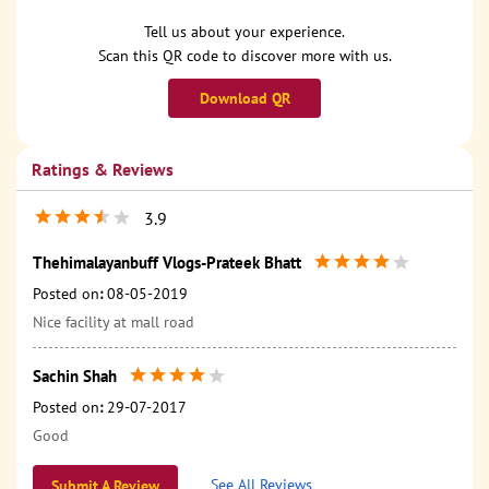
Tell us about your experience.
Scan this QR code to discover more with us.
Download QR
Ratings & Reviews
3.9
Thehimalayanbuff Vlogs-Prateek Bhatt
Posted on
:
08-05-2019
Nice facility at mall road
Sachin Shah
Posted on
:
29-07-2017
Good
See All Reviews
Submit A Review