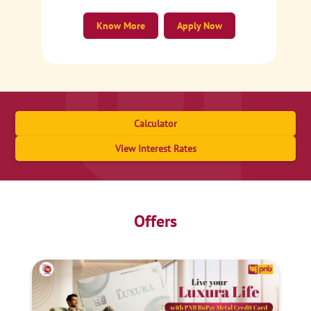
Know More
Apply Now
Calculator
View Interest Rates
Offers