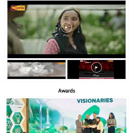
Awards