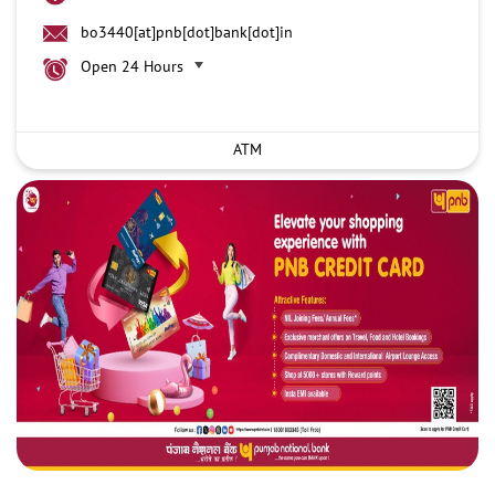
bo3440[at]pnb[dot]bank[dot]in
Open 24 Hours
ATM