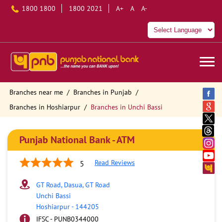
1800 1800
1800 2021
A+
A
A-
Branches near me
Branches in Punjab
Branches in Hoshiarpur
Branches in Unchi Bassi
Punjab National Bank - ATM
Read Reviews
5
GT Road, Dasua, GT Road
Unchi Bassi
Hoshiarpur
-
144205
IFSC - PUNB0344000