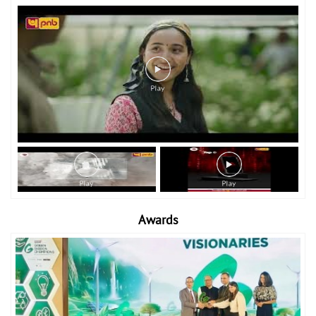
Awards