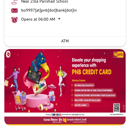
Near Zilla Parishad School
bo9997[at]pnb[dot]bank[dot]in
Opens at 06:00 AM
ATM