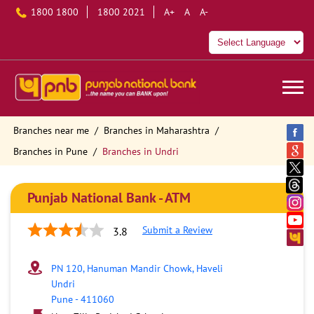
1800 1800
1800 2021
A+
A
A-
Branches near me
Branches in Maharashtra
Branches in Pune
Branches in Undri
Punjab National Bank - ATM
Submit a Review
3.8
PN 120, Hanuman Mandir Chowk, Haveli
Undri
Pune
-
411060