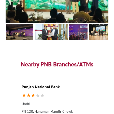
Nearby PNB Branches/ATMs
Punjab National Bank
Undri
PN 120, Hanuman Mandir Chowk