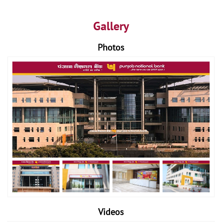
Gallery
Photos
Videos