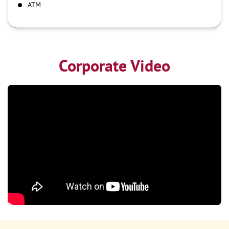
ATM
Corporate Video