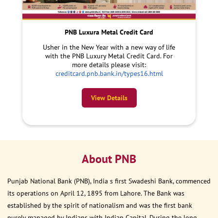
PNB Luxura Metal Credit Card
Usher in the New Year with a new way of life
with the PNB Luxury Metal Credit Card. For
more details please visit:
creditcard.pnb.bank.in/types16.html
View Details
About PNB
Punjab National Bank (PNB), India s first Swadeshi Bank, commenced
its operations on April 12, 1895 from Lahore. The Bank was
established by the spirit of nationalism and was the first bank
purely managed by Indians with Indian Capital. During the long