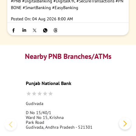
#PNB
#DigitalBanking
#DigitalKYC
#SecureTransactions
#PN
BONE
#SmartBanking
#EasyBanking
Posted On:
04 Aug 2026 8:00 AM