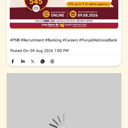
#PNB
#Recruitment
#Banking
#Careers
#PunjabNationalBank
Posted On:
04 Aug 2026 7:00 PM