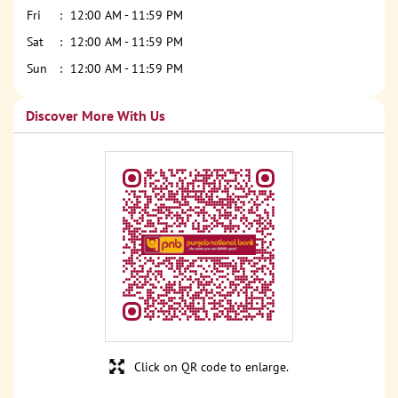
Fri
12:00 AM - 11:59 PM
Sat
12:00 AM - 11:59 PM
Sun
12:00 AM - 11:59 PM
Discover More With Us
Click on QR code to enlarge.