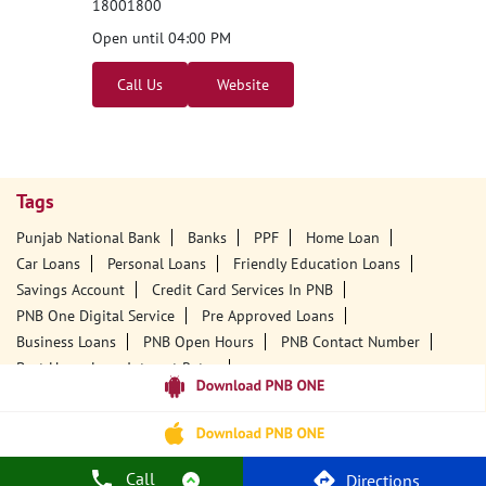
Nearby PNB Branches/ATMs
Punjab National Bank
Gudivada
D No 15/40/1
Ward No 15, Krishna
Park Road
Gudivada, Andhra Pradesh - 521301
18001800
Open until 04:00 PM
Call Us
Website
Call
Directions