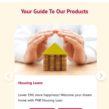
Your Guide To Our Products
Ca
Sp
Housing Loans
Lower EMI, more happiness! Welcome your dream
home with PNB Housing Loan