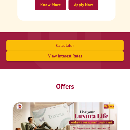
Know More
Apply Now
Calculator
View Interest Rates
Offers