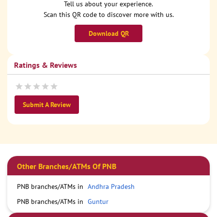
Tell us about your experience.
Scan this QR code to discover more with us.
Download QR
Ratings & Reviews
Submit A Review
Other Branches/ATMs Of PNB
PNB branches/ATMs in
Andhra Pradesh
PNB branches/ATMs in
Guntur