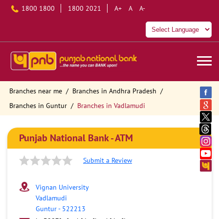
1800 1800
1800 2021
A+
A
A-
Branches near me
Branches in Andhra Pradesh
Branches in Guntur
Branches in Vadlamudi
Punjab National Bank - ATM
Submit a Review
Vignan University
Vadlamudi
Guntur
-
522213