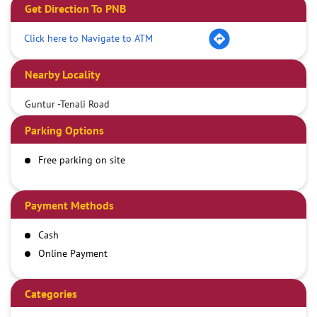
Get Direction To PNB
Click here to Navigate to ATM
Nearby Locality
Guntur -Tenali Road
Parking Options
Free parking on site
Payment Methods
Cash
Online Payment
Categories