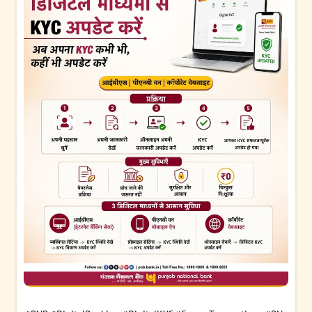
#PMVidyalaxmi
#PNB
#banking
#PMVidyalaxmiForHigherEdu
cation
#educationloan
Posted On:
04 Aug 2026 5:29 PM