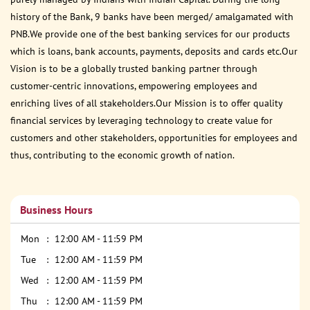
history of the Bank, 9 banks have been merged/ amalgamated with
PNB.We provide one of the best banking services for our products
which is loans, bank accounts, payments, deposits and cards etc.Our
Vision is to be a globally trusted banking partner through
customer-centric innovations, empowering employees and
enriching lives of all stakeholders.Our Mission is to offer quality
financial services by leveraging technology to create value for
customers and other stakeholders, opportunities for employees and
thus, contributing to the economic growth of nation.
Business Hours
Mon
12:00 AM - 11:59 PM
Tue
12:00 AM - 11:59 PM
Wed
12:00 AM - 11:59 PM
Thu
12:00 AM - 11:59 PM