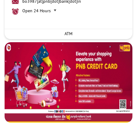
bo3987[at]pnb[dot]bank[dot]in
Open 24 Hours
ATM