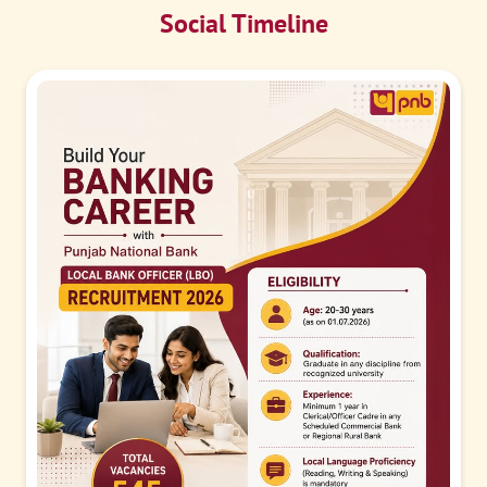
Social Timeline