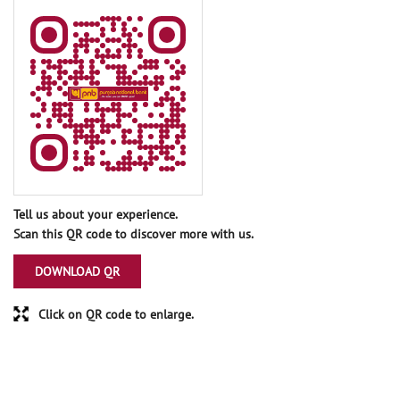
Tell us about your experience.
Scan this QR code to discover more with us.
DOWNLOAD QR
Click on QR code to enlarge.