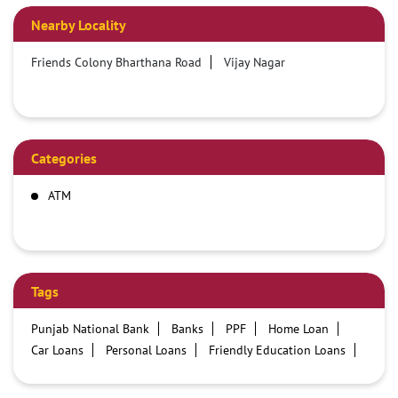
Nearby Locality
Friends Colony Bharthana Road
Vijay Nagar
Categories
ATM
Tags
Punjab National Bank
Banks
PPF
Home Loan
Car Loans
Personal Loans
Friendly Education Loans
Savings Account
Credit card services in PNB
PNB One digital service
Pre Approved Loans