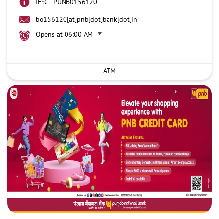
IFSC - PUNB0156120
bo156120[at]pnb[dot]bank[dot]in
Opens at 06:00 AM
ATM