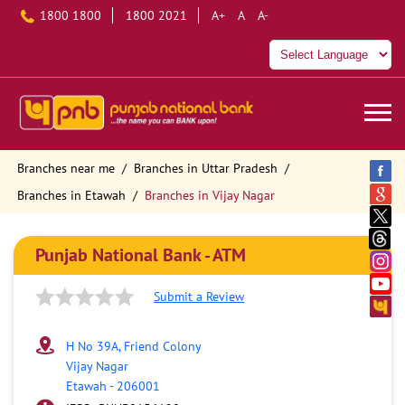
1800 1800
1800 2021
A+
A
A-
Branches near me
Branches in Uttar Pradesh
Branches in Etawah
Branches in Vijay Nagar
Punjab National Bank - ATM
Submit a Review
H No 39A, Friend Colony
Vijay Nagar
Etawah
-
206001