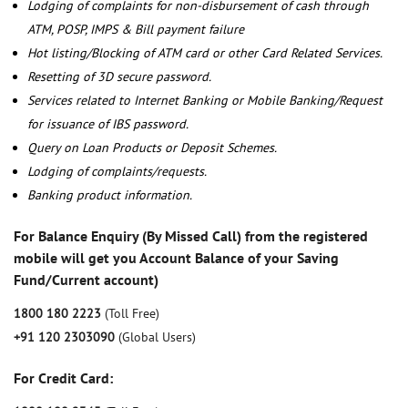
Lodging of complaints for non-disbursement of cash through
ATM, POSP, IMPS & Bill payment failure
Hot listing/Blocking of ATM card or other Card Related Services.
Resetting of 3D secure password.
Services related to Internet Banking or Mobile Banking/Request
for issuance of IBS password.
Query on Loan Products or Deposit Schemes.
Lodging of complaints/requests.
Banking product information.
For Balance Enquiry (By Missed Call) from the registered
mobile will get you Account Balance of your Saving
Fund/Current account)
1800 180 2223
(Toll Free)
+91 120 2303090
(Global Users)
For Credit Card: