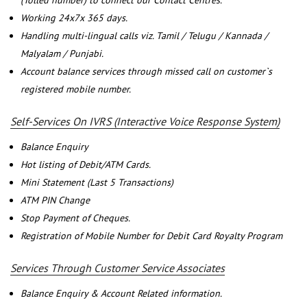
(Tolled number) to connect our Contact Centres.
Working 24x7x 365 days.
Handling multi-lingual calls viz. Tamil / Telugu / Kannada /
Malyalam / Punjabi.
Account balance services through missed call on customer`s
registered mobile number.
Self-Services On IVRS (Interactive Voice Response System)
Balance Enquiry
Hot listing of Debit/ATM Cards.
Mini Statement (Last 5 Transactions)
ATM PIN Change
Stop Payment of Cheques.
Registration of Mobile Number for Debit Card Royalty Program
Services Through Customer Service Associates
Balance Enquiry & Account Related information.