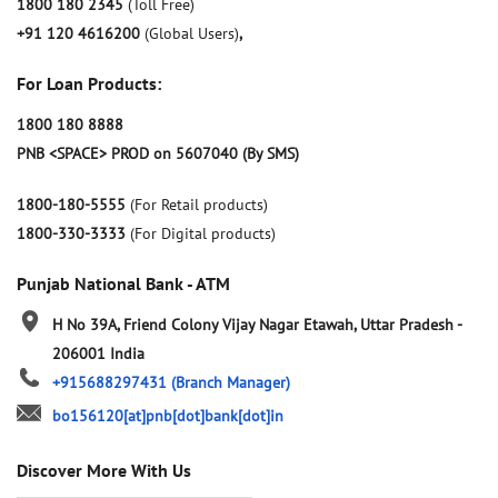
1800 180 2345
(Toll Free)
+91 120 4616200
(Global Users)
,
For Loan Products:
1800 180 8888
PNB <SPACE> PROD on 5607040 (By SMS)
1800-180-5555
(For Retail products)
1800-330-3333
(For Digital products)
Punjab National Bank - ATM
H No 39A, Friend Colony
Vijay Nagar
Etawah, Uttar Pradesh
-
206001
India
+915688297431
(Branch Manager)
bo156120[at]pnb[dot]bank[dot]in
Discover More With Us