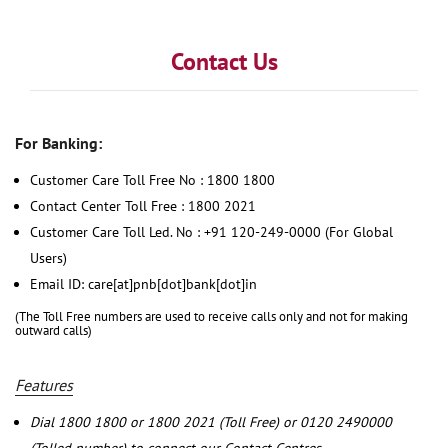
Contact Us
For Banking:
Customer Care Toll Free No : 1800 1800
Contact Center Toll Free : 1800 2021
Customer Care Toll Led. No : +91 120-249-0000 (For Global
Users)
Email ID: care[at]pnb[dot]bank[dot]in
(The Toll Free numbers are used to receive calls only and not for making
outward calls)
Features
Dial 1800 1800 or 1800 2021 (Toll Free) or 0120 2490000