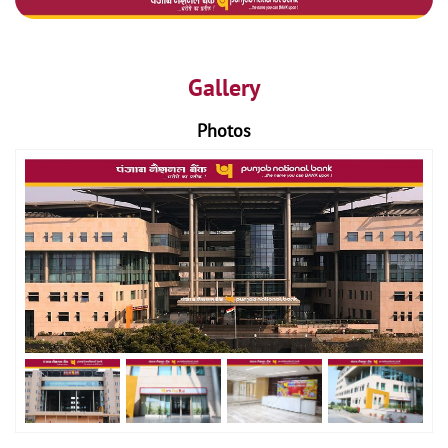
Gallery
Photos