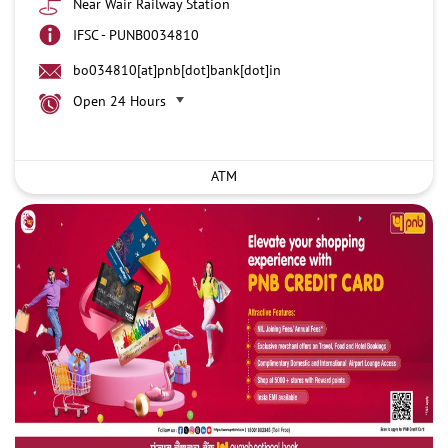
Near Wair Railway Station
IFSC - PUNB0034810
bo034810[at]pnb[dot]bank[dot]in
Open 24 Hours
ATM