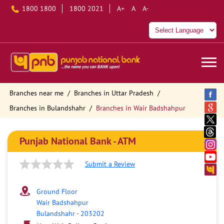
1800 1800
1800 2021
A+
A
A-
Branches near me
Branches in Uttar Pradesh
Branches in Bulandshahr
Branches in Wair Badshahpur
Punjab National Bank - ATM
Submit a Review
Ground Floor
Wair Badshahpur
Bulandshahr
-
203202