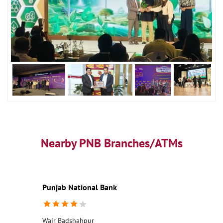
Nearby PNB Branches/ATMs
Punjab National Bank
Wair Badshahpur