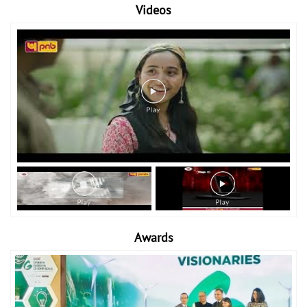
Videos
Awards