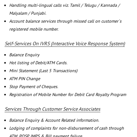
Handling multi-lingual calls viz. Tamil / Telugu / Kannada /
Malyalam / Punjabi.
Account balance services through missed call on customer`s
registered mobile number.
Self-Services On IVRS (Interactive Voice Response System)
Balance Enquiry
Hot listing of Debit/ATM Cards.
Mini Statement (Last 5 Transactions)
ATM PIN Change
Stop Payment of Cheques.
Registration of Mobile Number for Debit Card Royalty Program
Services Through Customer Service Associates
Balance Enquiry & Account Related information.
Lodging of complaints for non-disbursement of cash through
ATM, POSP, IMPS & Bill payment failure