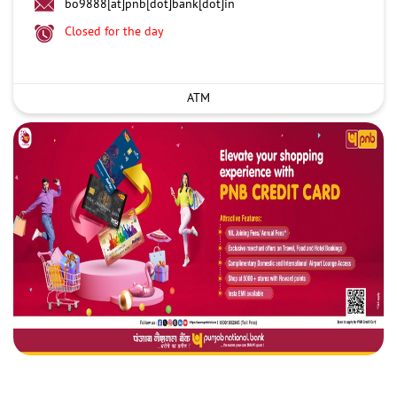
bo9888[at]pnb[dot]bank[dot]in
Closed for the day
ATM