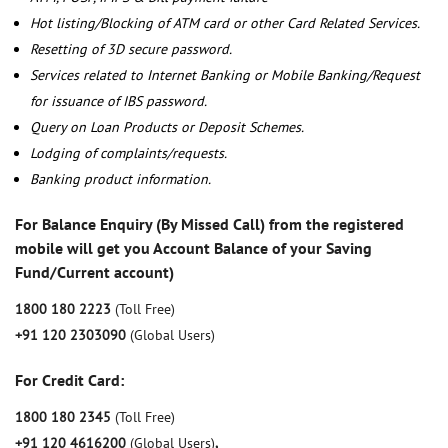
Hot listing/Blocking of ATM card or other Card Related Services.
Resetting of 3D secure password.
Services related to Internet Banking or Mobile Banking/Request
for issuance of IBS password.
Query on Loan Products or Deposit Schemes.
Lodging of complaints/requests.
Banking product information.
For Balance Enquiry (By Missed Call) from the registered
mobile will get you Account Balance of your Saving
Fund/Current account)
1800 180 2223
(Toll Free)
+91 120 2303090
(Global Users)
For Credit Card:
1800 180 2345
(Toll Free)
+91 120 4616200
(Global Users)
,