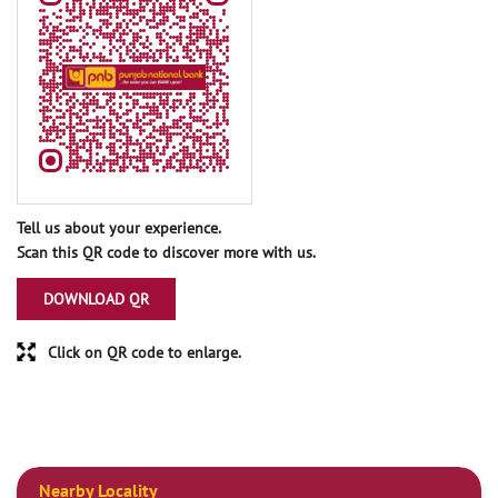
Tell us about your experience.
Scan this QR code to discover more with us.
DOWNLOAD QR
Click on QR code to enlarge.
Nearby Locality