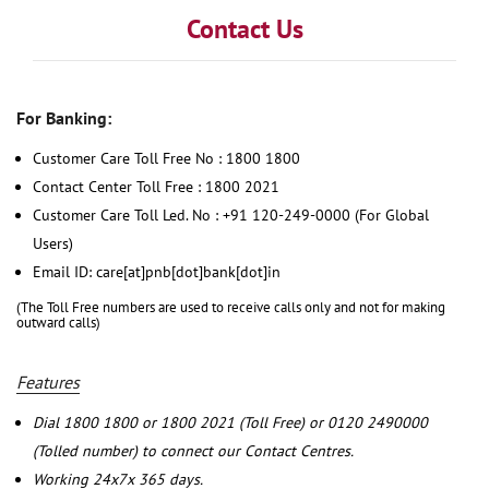
Contact Us
For Banking:
Customer Care Toll Free No : 1800 1800
Contact Center Toll Free : 1800 2021
Customer Care Toll Led. No : +91 120-249-0000 (For Global
Users)
Email ID: care[at]pnb[dot]bank[dot]in
(The Toll Free numbers are used to receive calls only and not for making
outward calls)
Features
Dial 1800 1800 or 1800 2021 (Toll Free) or 0120 2490000
(Tolled number) to connect our Contact Centres.
Working 24x7x 365 days.