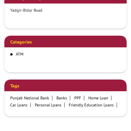
Yadgir-Bidar Road
Categories
ATM
Tags
Punjab National Bank
Banks
PPF
Home Loan
Car Loans
Personal Loans
Friendly Education Loans
Savings Account
Credit card services in PNB
PNB One digital service
Pre Approved Loans
Business Loans
PNB open hours