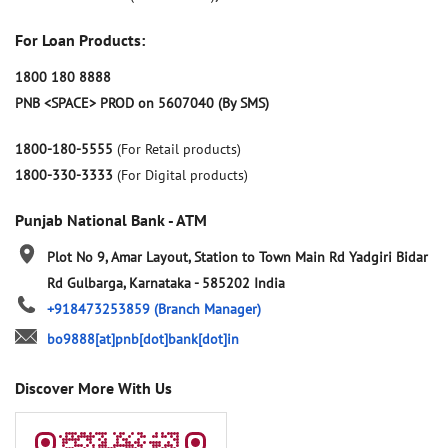
For Loan Products:
1800 180 8888
PNB <SPACE> PROD on 5607040 (By SMS)
1800-180-5555
(For Retail products)
1800-330-3333
(For Digital products)
Punjab National Bank - ATM
Plot No 9, Amar Layout, Station to Town Main Rd
Yadgiri Bidar
Rd
Gulbarga, Karnataka
-
585202
India
+918473253859
(Branch Manager)
bo9888[at]pnb[dot]bank[dot]in
Discover More With Us