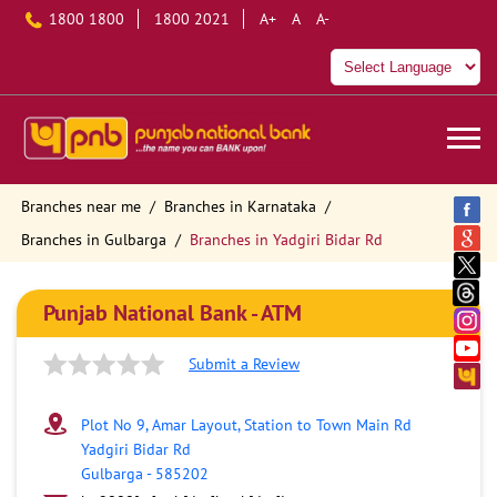
1800 1800
1800 2021
A+
A
A-
Branches near me
Branches in Karnataka
Branches in Gulbarga
Branches in Yadgiri Bidar Rd
Punjab National Bank - ATM
Submit a Review
Plot No 9, Amar Layout, Station to Town Main Rd
Yadgiri Bidar Rd
Gulbarga
-
585202