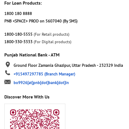
For Loan Products:
1800 180 8888
PNB <SPACE> PROD on 5607040 (By SMS)
1800-180-5555
(For Retail products)
1800-330-3333
(For Digital products)
Punjab National Bank - ATM
Ground Floor
Zamania
Ghazipur, Uttar Pradesh
-
232329
India
+915497297785
(Branch Manager)
bo9926[at]pnb[dot]bank[dot]in
Discover More With Us