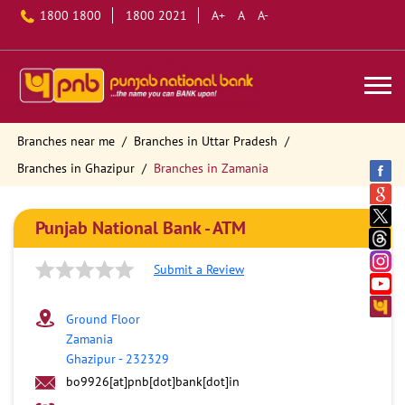
1800 1800
1800 2021
A+
A
A-
Branches near me
Branches in Uttar Pradesh
Branches in Ghazipur
Branches in Zamania
Punjab National Bank - ATM
Submit a Review
Ground Floor
Zamania
Ghazipur
-
232329
bo9926[at]pnb[dot]bank[dot]in