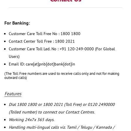
For Banking:
Customer Care Toll Free No : 1800 1800
Contact Center Toll Free : 1800 2021
Customer Care Toll Led. No : +91 120-249-0000 (For Global
Users)
Email ID: care[at]pnb[dot]bank[dot]in
(The Toll Free numbers are used to receive calls only and not for making
outward calls)
Features
Dial 1800 1800 or 1800 2021 (Toll Free) or 0120 2490000
(Tolled number) to connect our Contact Centres.
Working 24x7x 365 days.
Handling multi-lingual calls viz. Tamil / Telugu / Kannada /