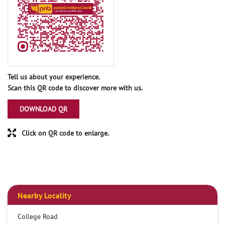
Tell us about your experience.
Scan this QR code to discover more with us.
DOWNLOAD QR
Click on QR code to enlarge.
Nearby Locality
College Road