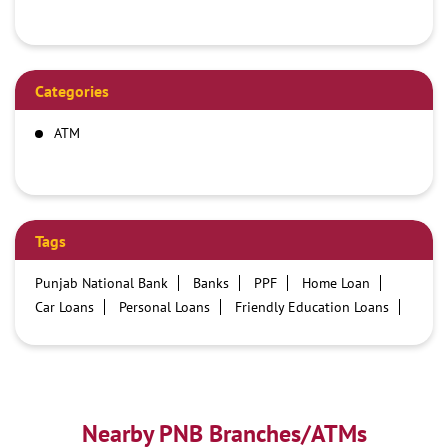
Categories
ATM
Tags
Punjab National Bank
Banks
PPF
Home Loan
Car Loans
Personal Loans
Friendly Education Loans
Savings Account
Credit card services in PNB
PNB One digital service
Pre Approved Loans
Business Loans
PNB open hours
PNB contact number
Best Home Loan Interest Rates
Best Personal Loan Interest Rates
Nearby PNB Branches/ATMs
Car Loan Providers