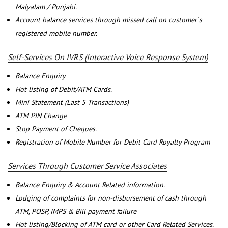
Malyalam / Punjabi.
Account balance services through missed call on customer`s
registered mobile number.
Self-Services On IVRS (Interactive Voice Response System)
Balance Enquiry
Hot listing of Debit/ATM Cards.
Mini Statement (Last 5 Transactions)
ATM PIN Change
Stop Payment of Cheques.
Registration of Mobile Number for Debit Card Royalty Program
Services Through Customer Service Associates
Balance Enquiry & Account Related information.
Lodging of complaints for non-disbursement of cash through
ATM, POSP, IMPS & Bill payment failure
Hot listing/Blocking of ATM card or other Card Related Services.