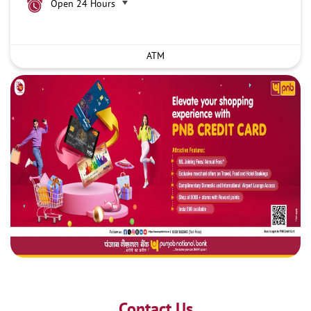
Open 24 Hours
ATM
Contact Us