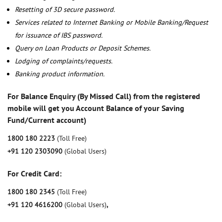
Resetting of 3D secure password.
Services related to Internet Banking or Mobile Banking/Request
for issuance of IBS password.
Query on Loan Products or Deposit Schemes.
Lodging of complaints/requests.
Banking product information.
For Balance Enquiry (By Missed Call) from the registered
mobile will get you Account Balance of your Saving
Fund/Current account)
1800 180 2223
(Toll Free)
+91 120 2303090
(Global Users)
For Credit Card:
1800 180 2345
(Toll Free)
+91 120 4616200
(Global Users)
,