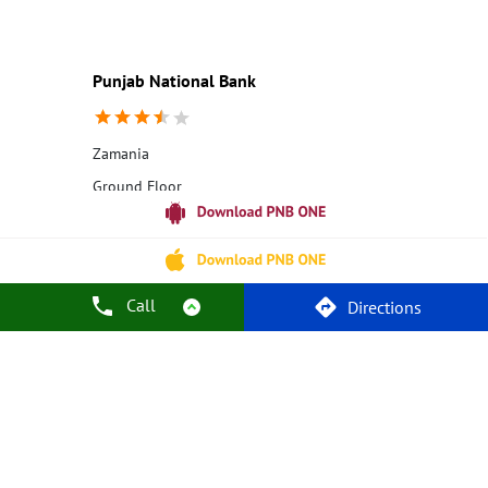
Education Loans at PNB
Best Credit Cards
Current Account
Best Credit Card
Government Bank
Best Bank
Best Interest Rate
Locker Facility
ATM
Punjab National Bank
Best Fixed Deposit
Netbanking
Zamania
Ground Floor
Zamania
Ghazipur, Uttar Pradesh - 232329
18001800
Closed for the day
Call
Directions
Call Us
Website