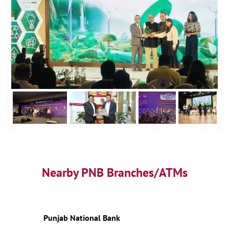
Nearby PNB Branches/ATMs
Punjab National Bank