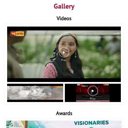
Gallery
Videos
Awards