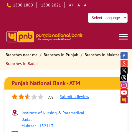
1800 1800
1800 2021
A+
A
A-
Branches near me
Branches in Punjab
Branches in Muktsar
Branches in Badal
Punjab National Bank - ATM
Submit a Review
2.5
Institute of Nursing & Paramedical
Badal
Muktsar
-
152113