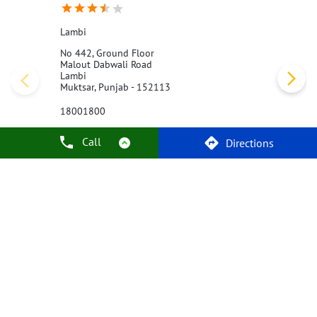
Lambi
No 442, Ground Floor
Malout Dabwali Road
Lambi
Muktsar, Punjab - 152113
18001800
Opens at 10:00 AM
Call
Directions
Call Us
Website