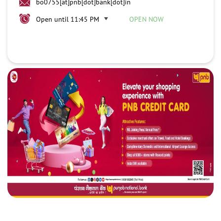
bo0755[at]pnb[dot]bank[dot]in
Open until 11:45 PM
OPEN NOW