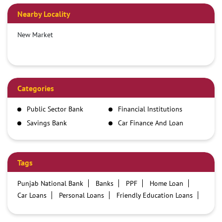
Nearby Locality
New Market
Categories
Public Sector Bank
Financial Institutions
Savings Bank
Car Finance And Loan
Company
Tags
Punjab National Bank
Banks
PPF
Home Loan
Car Loans
Personal Loans
Friendly Education Loans
Savings Account
Credit card services in PNB
PNB One digital service
Pre Approved Loans