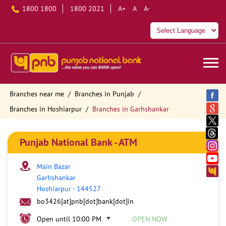
1800 1800
1800 2021
A+
A
A-
Branches near me
Branches in Punjab
Branches in Hoshiarpur
Branches in Garhshankar
Punjab National Bank - ATM
Main Bazar
Garhshankar
Hoshiarpur
-
144527
bo3426[at]pnb[dot]bank[dot]in
Open until 10:00 PM
OPEN NOW