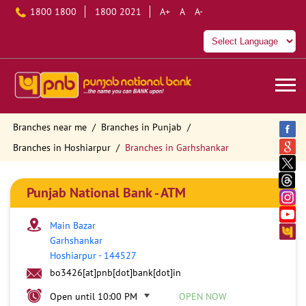
1800 1800
1800 2021
A+
A
A-
Branches near me
Branches in Punjab
Branches in Hoshiarpur
Branches in Garhshankar
Punjab National Bank - ATM
Main Bazar
Garhshankar
Hoshiarpur
-
144527
bo3426[at]pnb[dot]bank[dot]in
Open until 10:00 PM
OPEN NOW