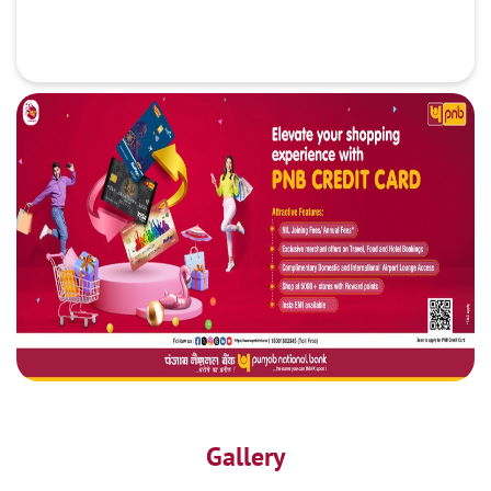
Gallery