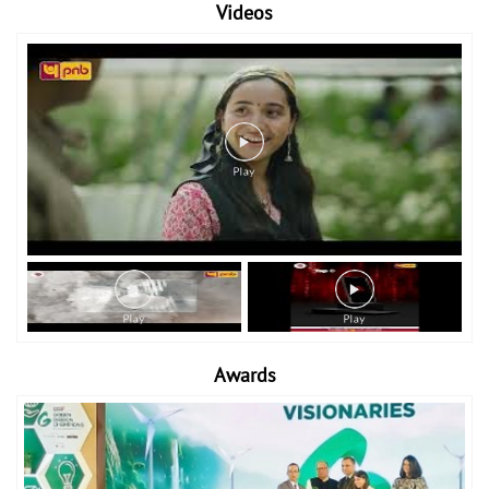
Videos
Awards