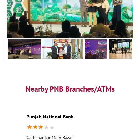
Nearby PNB Branches/ATMs
Punjab National Bank
Garhshankar Main Bazar