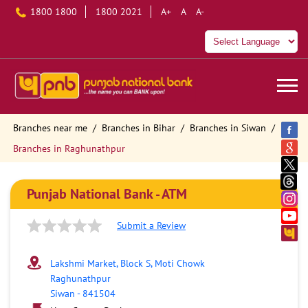
1800 1800
1800 2021
A+
A
A-
Branches near me
Branches in Bihar
Branches in Siwan
Branches in Raghunathpur
Punjab National Bank - ATM
Submit a Review
Lakshmi Market, Block S, Moti Chowk
Raghunathpur
Siwan
-
841504