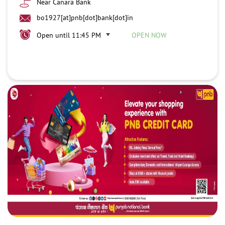
Near Canara Bank
bo1927[at]pnb[dot]bank[dot]in
Open until 11:45 PM
OPEN NOW