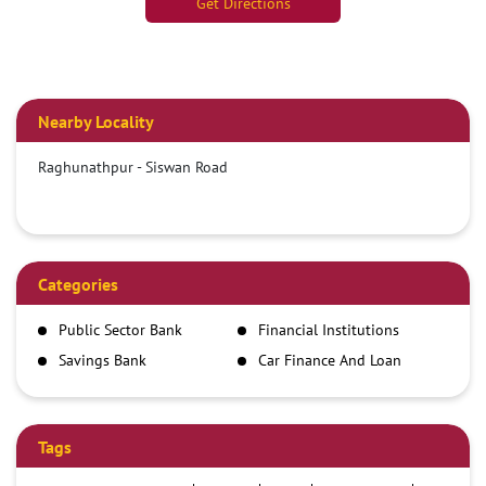
Get Directions
Nearby Locality
Raghunathpur - Siswan Road
Categories
Public Sector Bank
Financial Institutions
Savings Bank
Car Finance And Loan
Company
Tags