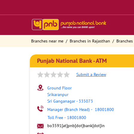
Branches near me
Branches in Rajasthan
Branches 
Punjab National Bank - ATM
Submit a Review
Ground Floor
Srikaranpur
Sri Ganganagar
-
335073
Manager (Branch Head)
-
18001800
Toll Free
-
18001800
bo3591[at]pnb[dot]bank[dot]in