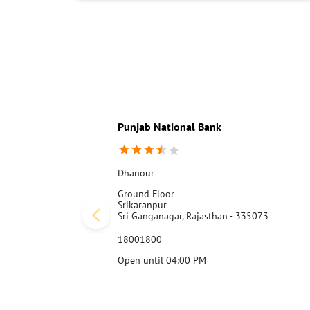
Punjab National Bank
Dhanour
Ground Floor
Srikaranpur
Sri Ganganagar, Rajasthan - 335073
18001800
Open until 04:00 PM
Call Us
Website