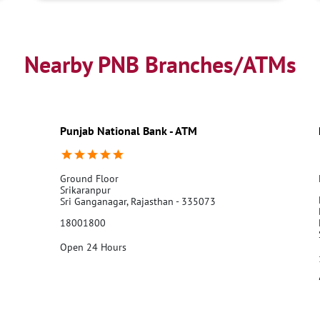
Nearby PNB Branches/ATMs
Punjab National Bank - ATM
Ground Floor
Srikaranpur
Sri Ganganagar, Rajasthan - 335073
18001800
Open 24 Hours
Call Us
Website