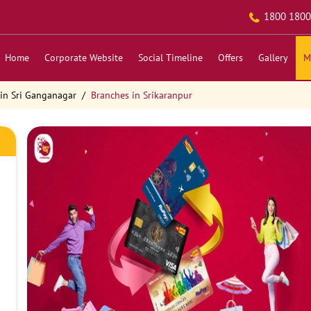
1800 1800
Home
Corporate Website
Social Timeline
Offers
Gallery
M
in Sri Ganganagar
Branches in Srikaranpur