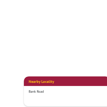
Nearby Locality
Bank Road