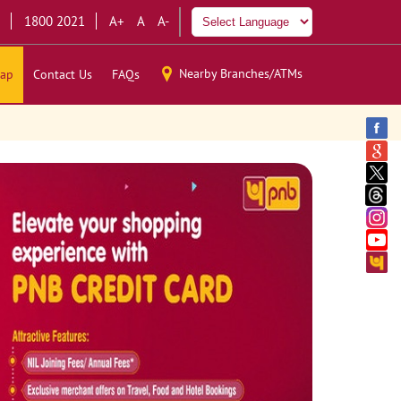
1800 2021
A+
A
A-
Nearby Branches/ATMs
ap
Contact Us
FAQs