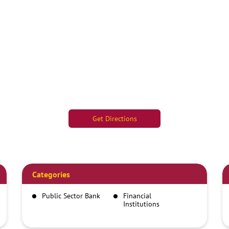
Get Directions
Categories
Public Sector Bank
Financial
Institutions
Savings Bank
Car Finance And
Loan Company