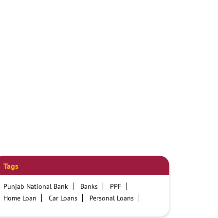
Tags
Punjab National Bank
Banks
PPF
Home Loan
Car Loans
Personal Loans
Friendly Education Loans
Savings Account