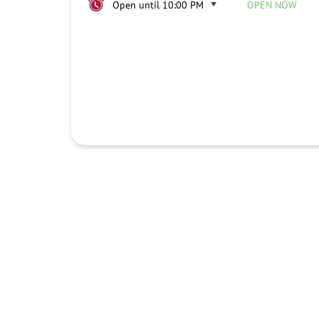
Open until 10:00 PM
OPEN NOW