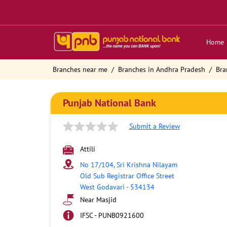
Home
Branches near me
Branches in Andhra Pradesh
Bra
Punjab National Bank
Submit a Review
Attili
No 17/104, Sri Krishna Nilayam
Old Sub Registrar Office Street
West Godavari
-
534134
Near Masjid
IFSC - PUNB0921600