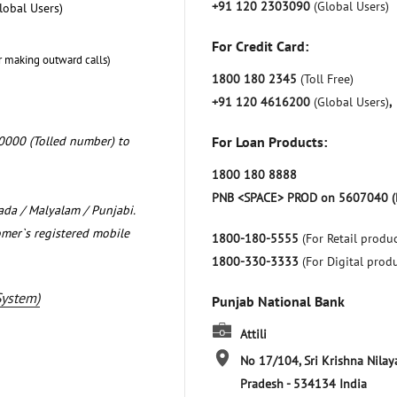
+91 120 2303090
(Global Users)
lobal Users)
For Credit Card:
r making outward calls)
1800 180 2345
(Toll Free)
+91 120 4616200
(Global Users)
,
0000 (Tolled number) to
For Loan Products:
1800 180 8888
PNB <SPACE> PROD on 5607040 (
nada / Malyalam / Punjabi.
omer`s registered mobile
1800-180-5555
(For Retail produc
1800-330-3333
(For Digital prod
System)
Punjab National Bank
Attili
No 17/104, Sri Krishna Nila
Pradesh
-
534134
India