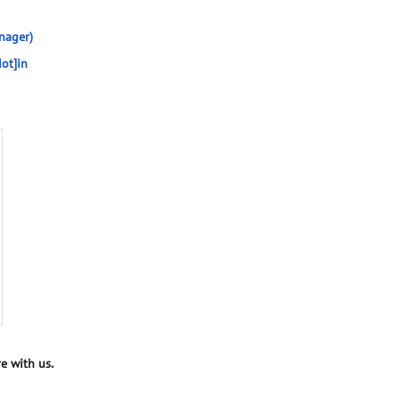
nager)
ot]in
e with us.