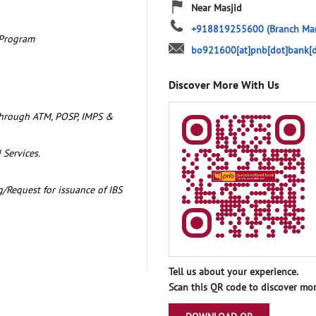
Near Masjid
+918819255600
(Branch Ma
 Program
bo921600[at]pnb[dot]bank[d
Discover More With Us
through ATM, POSP, IMPS &
 Services.
/Request for issuance of IBS
Tell us about your experience.
Scan this QR code to discover mor