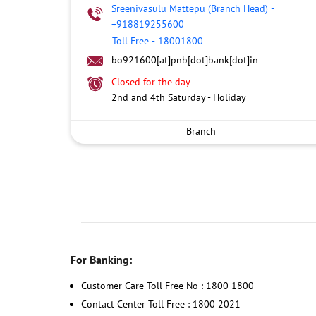
Sreenivasulu Mattepu (Branch Head)
-
+918819255600
Toll Free
-
18001800
bo921600[at]pnb[dot]bank[dot]in
Closed for the day
2nd and 4th Saturday - Holiday
Branch
For Banking:
Customer Care Toll Free No : 1800 1800
Contact Center Toll Free : 1800 2021