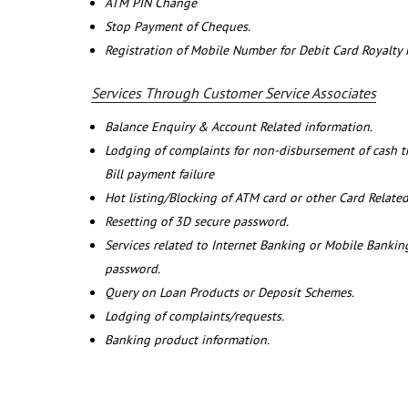
ATM PIN Change
Stop Payment of Cheques.
Registration of Mobile Number for Debit Card Royalty
Services Through Customer Service Associates
Balance Enquiry & Account Related information.
Lodging of complaints for non-disbursement of cash 
Bill payment failure
Hot listing/Blocking of ATM card or other Card Related
Resetting of 3D secure password.
Services related to Internet Banking or Mobile Banking
password.
Query on Loan Products or Deposit Schemes.
Lodging of complaints/requests.
Banking product information.