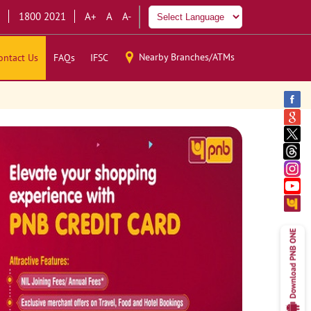
1800 2021
A+
A
A-
Nearby Branches/ATMs
ontact Us
FAQs
IFSC