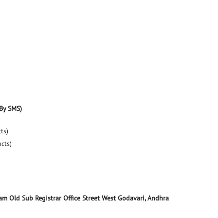
By SMS)
ts)
ucts)
yam
Old Sub Registrar Office Street
West Godavari, Andhra