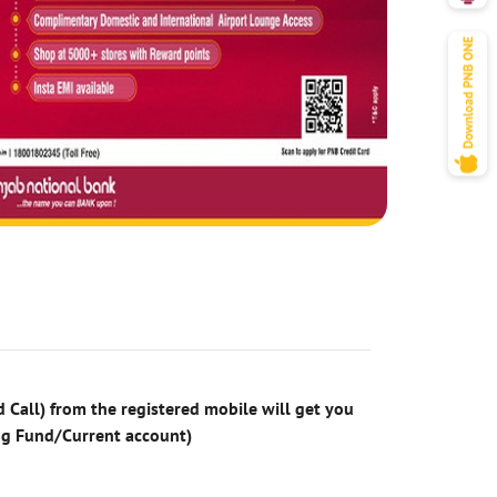
 Call) from the registered mobile will get you
ng Fund/Current account)