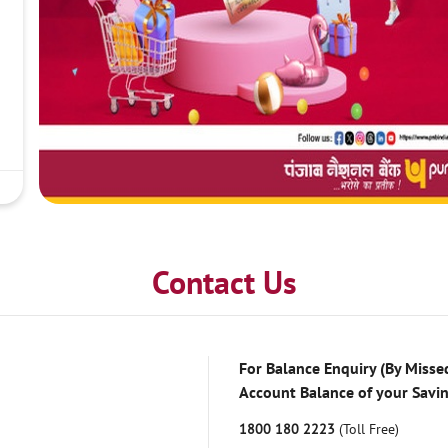
Contact Us
For Balance Enquiry (By Missed
Account Balance of your Savi
1800 180 2223
(Toll Free)