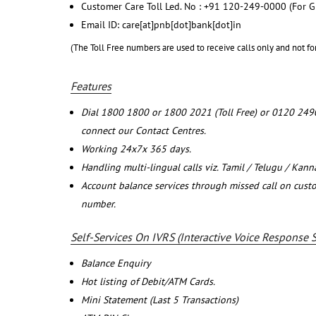
Customer Care Toll Led. No : +91 120-249-0000 (For G
Email ID: care[at]pnb[dot]bank[dot]in
(The Toll Free numbers are used to receive calls only and not fo
Features
Dial 1800 1800 or 1800 2021 (Toll Free) or 0120 249
connect our Contact Centres.
Working 24x7x 365 days.
Handling multi-lingual calls viz. Tamil / Telugu / Kan
Account balance services through missed call on cust
number.
Self-Services On IVRS (Interactive Voice Response 
Balance Enquiry
Hot listing of Debit/ATM Cards.
Mini Statement (Last 5 Transactions)