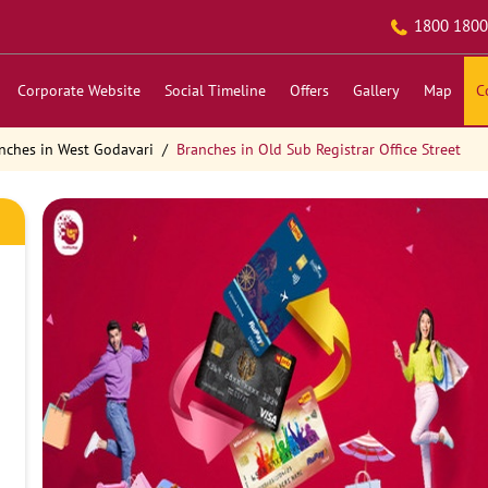
1800 1800
Corporate Website
Social Timeline
Offers
Gallery
Map
C
nches in West Godavari
Branches in Old Sub Registrar Office Street