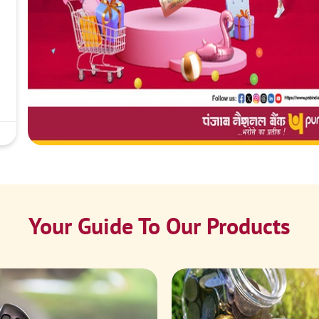
Your Guide To Our Products