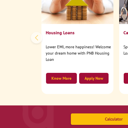
Housing Loans
Ca
Lower EMI, more happiness! Welcome
Sp
your dream home with PNB Housing
Lo
Loan
Know More
Apply Now
Calculator