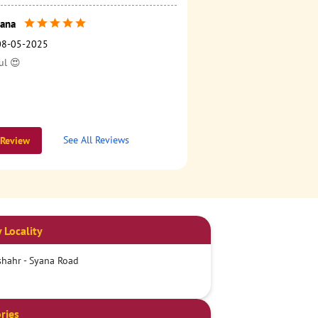
ana
08-05-2025
ul 😍
See All Reviews
 Review
 Locality
hahr - Syana Road
ries