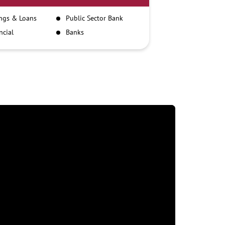
ngs & Loans
Public Sector Bank
ncial
Banks
itutions