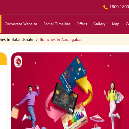
1800 1800
Corporate Website
Social Timeline
Offers
Gallery
Map
C
hes in Bulandshahr
Branches in Aurangabad