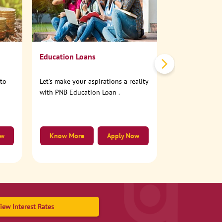
No need to step
account online
Education Loans
nto
Let's make your aspirations a reality
with PNB Education Loan .
ow
Know More
Apply Now
Know More
iew Interest Rates