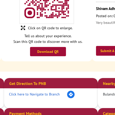
Shivam Adh
Posted on
:
Very beautif
Click on QR code to enlarge.
Tell us about your experience.
Scan this QR code to discover more with us.
Submit A
Download QR
Get Direction To PNB
Nearby
Click here to Navigate to Branch
Bulands
Payment Methods
Catego