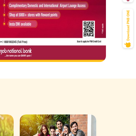
Savings Acco