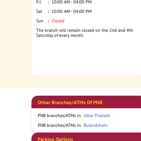
Fri
10:00 AM - 04:00 PM
Sat
10:00 AM - 04:00 PM
Sun
Closed
The branch will remain closed on the 2nd and 4th
Saturday of every month.
Other Branches/ATMs Of PNB
PNB branches/ATMs in
Uttar Pradesh
PNB branches/ATMs in
Bulandshahr
Parking Options