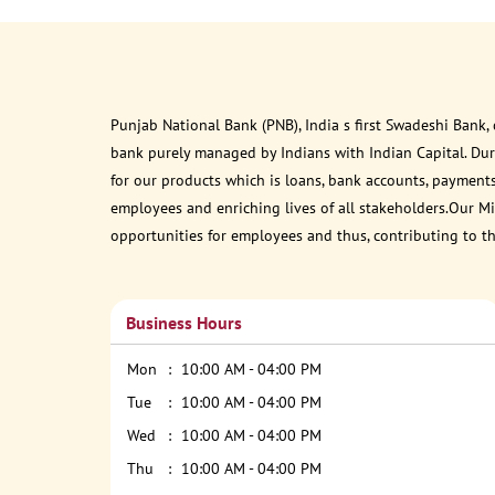
Punjab National Bank (PNB), India s first Swadeshi Bank,
bank purely managed by Indians with Indian Capital. Du
for our products which is loans, bank accounts, payments
employees and enriching lives of all stakeholders.Our Mis
opportunities for employees and thus, contributing to t
Business Hours
Mon
10:00 AM - 04:00 PM
Tue
10:00 AM - 04:00 PM
Wed
10:00 AM - 04:00 PM
Thu
10:00 AM - 04:00 PM