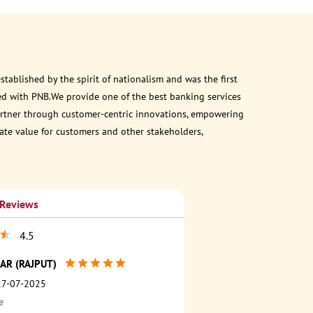
ablished by the spirit of nationalism and was the first
ed with PNB.We provide one of the best banking services
 partner through customer-centric innovations, empowering
eate value for customers and other stakeholders,
 Reviews
4.5
AR (RAJPUT)
27-07-2025
e