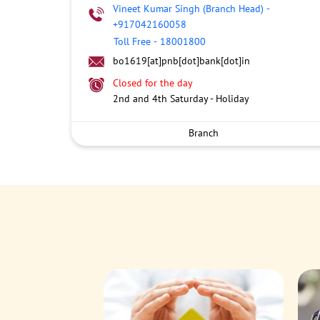
Vineet Kumar Singh (Branch Head)
-
+917042160058
Toll Free
-
18001800
bo1619[at]pnb[dot]bank[dot]in
Closed for the day
2nd and 4th Saturday - Holiday
Branch