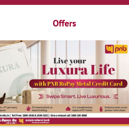
Offers