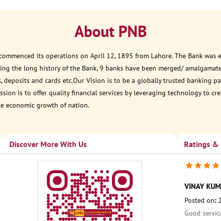
About PNB
 commenced its operations on April 12, 1895 from Lahore. The Bank was est
ring the long history of the Bank, 9 banks have been merged/ amalgamat
, deposits and cards etc.Our Vision is to be a globally trusted banking
sion is to offer quality financial services by leveraging technology to cr
he economic growth of nation.
Discover More With Us
Ratings &
VINAY KUM
Posted on
:
Good servic