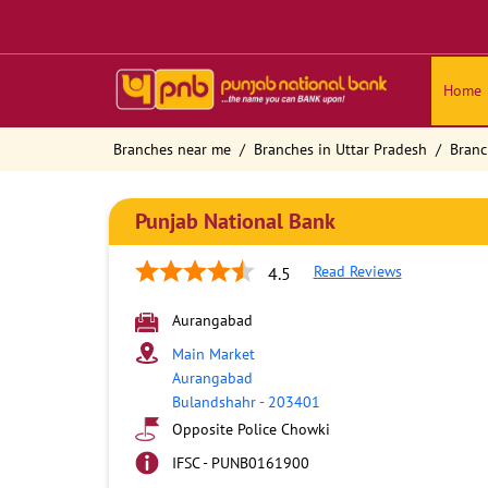
Home
Branches near me
Branches in Uttar Pradesh
Branc
Punjab National Bank
Read Reviews
4.5
Aurangabad
Main Market
Aurangabad
Bulandshahr
-
203401
Opposite Police Chowki
IFSC - PUNB0161900