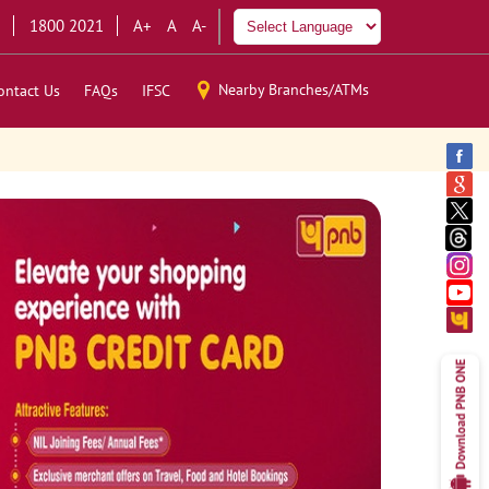
1800 2021
A+
A
A-
Nearby Branches/ATMs
ontact Us
FAQs
IFSC