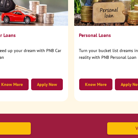
r Loans
Personal Loans
eed up your dream with PNB Car
Turn your bucket list dreams i
an
reality with PNB Personal Loan
Know More
Apply Now
Know More
Apply N
V