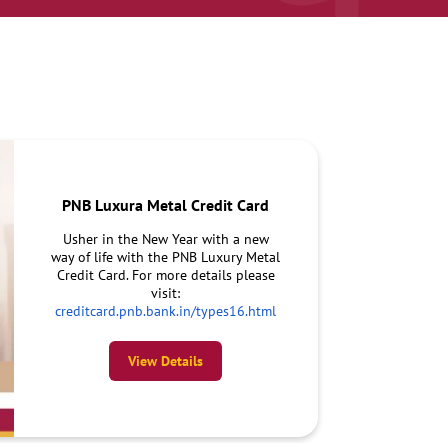
PNB Luxura Metal Credit Card
Usher in the New Year with a new
way of life with the PNB Luxury Metal
Credit Card. For more details please
visit:
creditcard.pnb.bank.in/types16.html
View Details