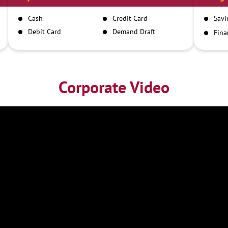
Cash
Credit Card
Savi
Debit Card
Demand Draft
Fina
Inst
IMPS
NEFT
RTGS
Corporate Video