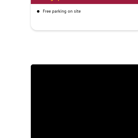
Free parking on site