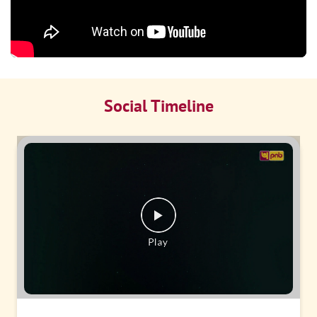
Social Timeline