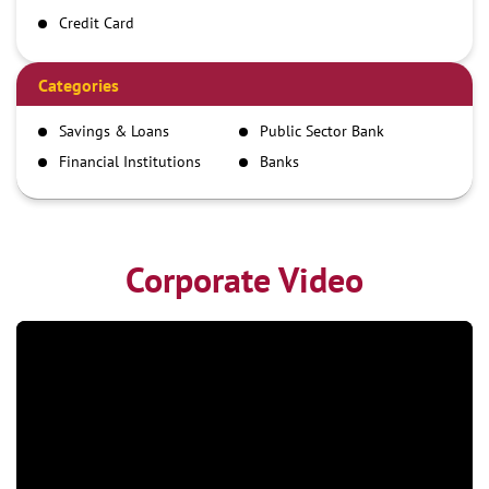
Credit Card
Debit Card
Demand Draft
Categories
IMPS
Savings & Loans
Public Sector Bank
NEFT
Financial Institutions
Banks
RTGS
Corporate Video