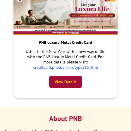
PNB Luxura Metal Credit Card
Usher in the New Year with a new way of life
with the PNB Luxury Metal Credit Card. For
more details please visit:
creditcard.pnb.bank.in/types16.html
View Details
About PNB