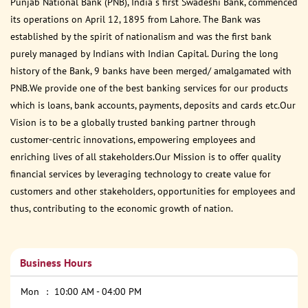
Punjab National Bank (PNB), India s first Swadeshi Bank, commenced
its operations on April 12, 1895 from Lahore. The Bank was
established by the spirit of nationalism and was the first bank
purely managed by Indians with Indian Capital. During the long
history of the Bank, 9 banks have been merged/ amalgamated with
PNB.We provide one of the best banking services for our products
which is loans, bank accounts, payments, deposits and cards etc.Our
Vision is to be a globally trusted banking partner through
customer-centric innovations, empowering employees and
enriching lives of all stakeholders.Our Mission is to offer quality
financial services by leveraging technology to create value for
customers and other stakeholders, opportunities for employees and
thus, contributing to the economic growth of nation.
Business Hours
Mon
10:00 AM - 04:00 PM