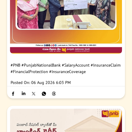
#PNB
#PunjabNationalBank
#SalaryAccount
#InsuranceClaim
#FinancialProtection
#InsuranceCoverage
Posted On:
06 Aug 2026 6:03 PM