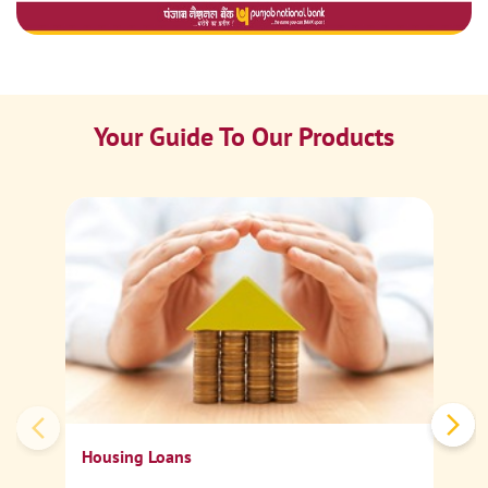
Your Guide To Our Products
Ca
Sp
Housing Loans