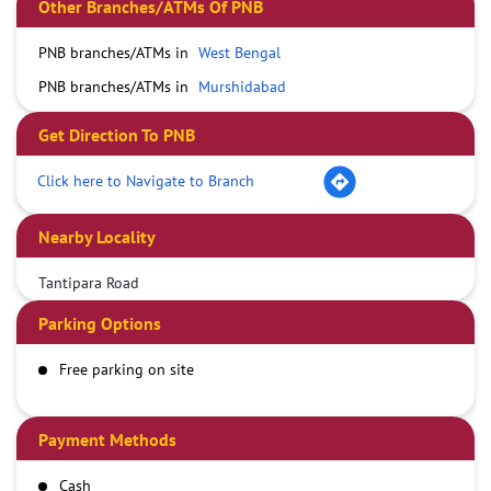
Other Branches/ATMs Of PNB
PNB branches/ATMs in
West Bengal
PNB branches/ATMs in
Murshidabad
Get Direction To PNB
Click here to Navigate to Branch
Nearby Locality
Tantipara Road
Parking Options
Free parking on site
Payment Methods
Cash