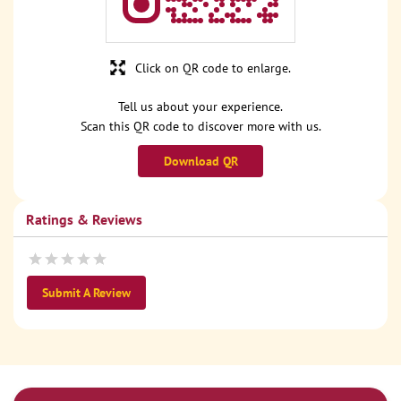
Click on QR code to enlarge.
Tell us about your experience.
Scan this QR code to discover more with us.
Download QR
Ratings & Reviews
Submit A Review