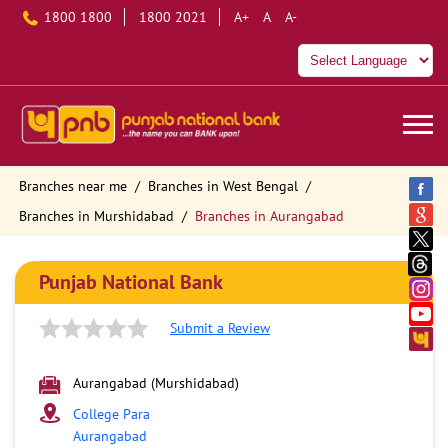
1800 1800
1800 2021
A+
A
A-
Branches near me
Branches in West Bengal
Branches in Murshidabad
Branches in Aurangabad
Punjab National Bank
Submit a Review
Aurangabad (Murshidabad)
College Para
Aurangabad