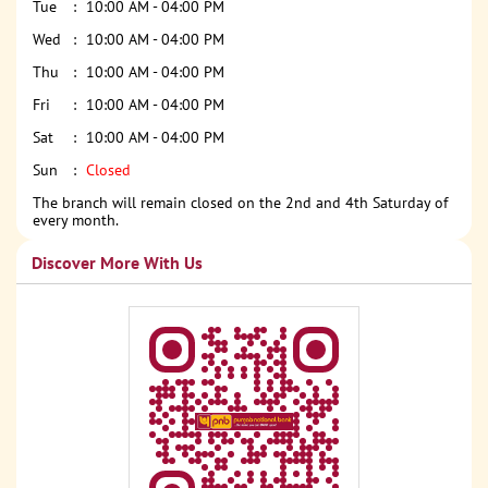
Tue
10:00 AM - 04:00 PM
Wed
10:00 AM - 04:00 PM
Thu
10:00 AM - 04:00 PM
Fri
10:00 AM - 04:00 PM
Sat
10:00 AM - 04:00 PM
Sun
Closed
The branch will remain closed on the 2nd and 4th Saturday of
every month.
Discover More With Us