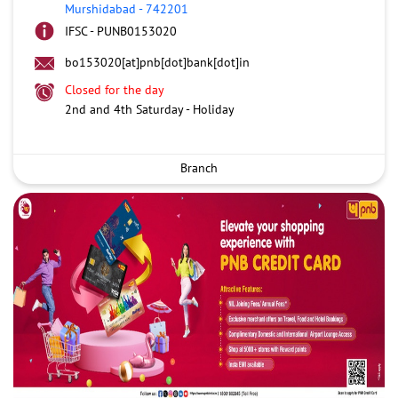
Murshidabad
-
742201
IFSC - PUNB0153020
bo153020[at]pnb[dot]bank[dot]in
Closed for the day
2nd and 4th Saturday - Holiday
Branch