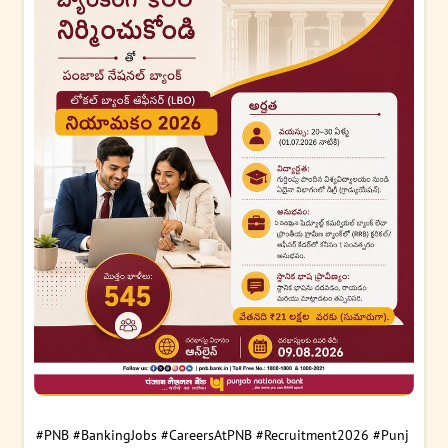
#PNB
#BankingJobs
#CareersAtPNB
#Recruitment2026
#Punj