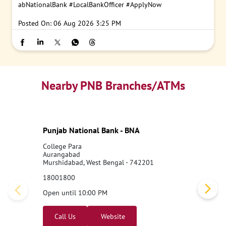
abNationalBank
#LocalBankOfficer
#ApplyNow
Posted On:
06 Aug 2026 3:25 PM
Nearby PNB Branches/ATMs
Punjab National Bank - BNA
College Para
Aurangabad
Murshidabad, West Bengal - 742201
18001800
Open until 10:00 PM
Call Us
Website