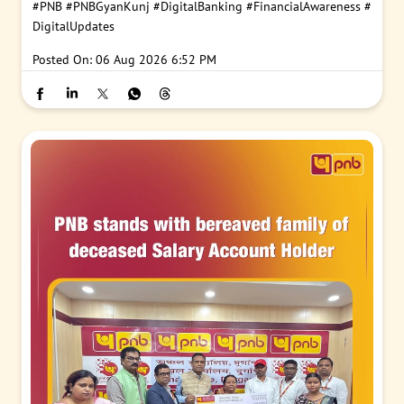
#PNB
#PNBGyanKunj
#DigitalBanking
#FinancialAwareness
#
DigitalUpdates
Posted On:
06 Aug 2026 6:52 PM