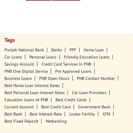
Tags
Punjab National Bank
Banks
PPF
Home Loan
Car Loans
Personal Loans
Friendly Education Loans
Savings Account
Credit Card Services In PNB
PNB One Digital Service
Pre Approved Loans
Business Loans
PNB Open Hours
PNB Contact Number
Best Home Loan Interest Rates
Best Personal Loan Interest Rates
Car Loan Providers
Education Loans At PNB
Best Credit Cards
Current Account
Best Credit Card
Government Bank
Best Bank
Best Interest Rate
Locker Facility
ATM
Best Fixed Deposit
Netbanking