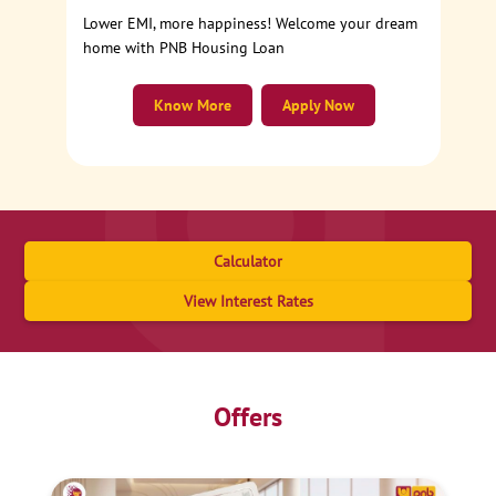
Lower EMI, more happiness! Welcome your dream
home with PNB Housing Loan
Know More
Apply Now
Calculator
View Interest Rates
Offers