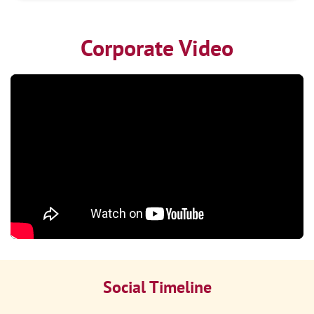
Corporate Video
Social Timeline