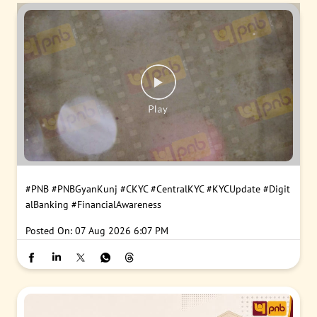
#PNB
#PNBGyanKunj
#CKYC
#CentralKYC
#KYCUpdate
#Digit
alBanking
#FinancialAwareness
Posted On:
07 Aug 2026 6:07 PM