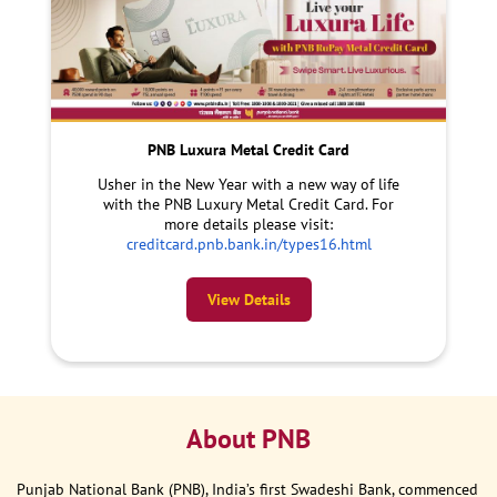
PNB Luxura Metal Credit Card
Usher in the New Year with a new way of life
with the PNB Luxury Metal Credit Card. For
more details please visit:
creditcard.pnb.bank.in/types16.html
View Details
About PNB
Punjab National Bank (PNB), India’s first Swadeshi Bank, commenced