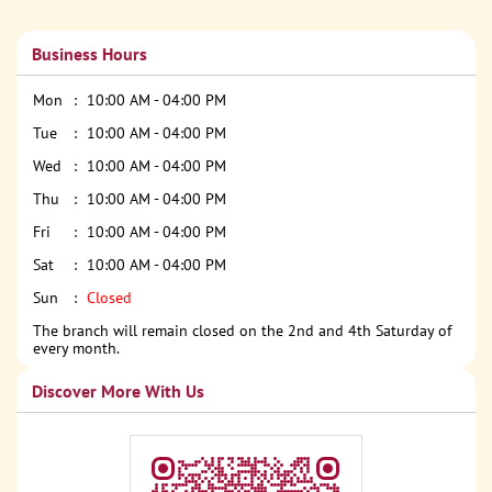
Business Hours
Mon
10:00 AM - 04:00 PM
Tue
10:00 AM - 04:00 PM
Wed
10:00 AM - 04:00 PM
Thu
10:00 AM - 04:00 PM
Fri
10:00 AM - 04:00 PM
Sat
10:00 AM - 04:00 PM
Sun
Closed
The branch will remain closed on the 2nd and 4th Saturday of
every month.
Discover More With Us