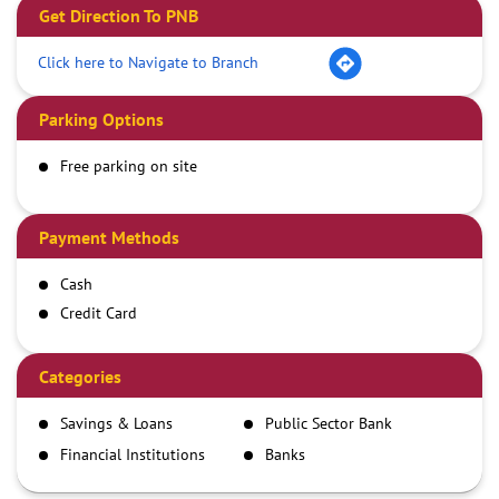
Get Direction To PNB
Click here to Navigate to Branch
Parking Options
Free parking on site
Payment Methods
Cash
Credit Card
Debit Card
Demand Draft
Categories
IMPS
Savings & Loans
Public Sector Bank
NEFT
Financial Institutions
Banks
RTGS