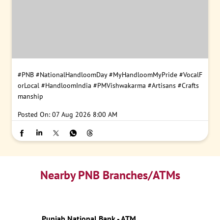
#PNB
#NationalHandloomDay
#MyHandloomMyPride
#VocalF
orLocal
#HandloomIndia
#PMVishwakarma
#Artisans
#Crafts
manship
Posted On:
07 Aug 2026 8:00 AM