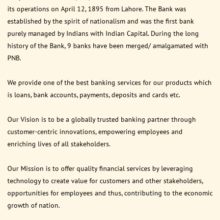
its operations on April 12, 1895 from Lahore. The Bank was
established by the spirit of nationalism and was the first bank
purely managed by Indians with Indian Capital. During the long
history of the Bank, 9 banks have been merged/ amalgamated with
PNB.
We provide one of the best banking services for our products which
is loans, bank accounts, payments, deposits and cards etc.
Our Vision is to be a globally trusted banking partner through
customer-centric innovations, empowering employees and
enriching lives of all stakeholders.
Our Mission is to offer quality financial services by leveraging
technology to create value for customers and other stakeholders,
opportunities for employees and thus, contributing to the economic
growth of nation.