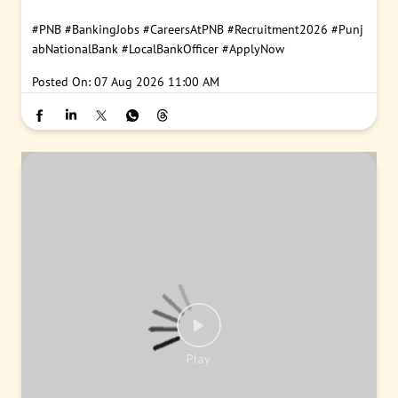
#PNB
#BankingJobs
#CareersAtPNB
#Recruitment2026
#Punj
abNationalBank
#LocalBankOfficer
#ApplyNow
Posted On:
07 Aug 2026 11:00 AM