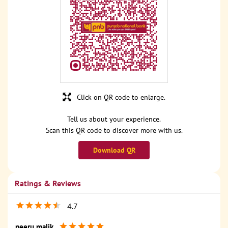
Click on QR code to enlarge.
Tell us about your experience.
Scan this QR code to discover more with us.
Download QR
Ratings & Reviews
4.7
neeru malik