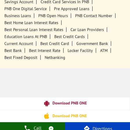
Tags
Punjab National Bank
Banks
PPF
Home Loan
Car Loans
Personal Loans
Friendly Education Loans
Savings Account
Credit Card Services In PNB
PNB One Digital Service
Pre Approved Loans
Business Loans
PNB Open Hours
PNB Contact Number
Best Home Loan Interest Rates
Best Personal Loan Interest Rates
Car Loan Providers
Education Loans At PNB
Best Credit Cards
Current Account
Best Credit Card
Government Bank
Best Bank
Best Interest Rate
Locker Facility
ATM
Best Fixed Deposit
Netbanking
Call
Directions