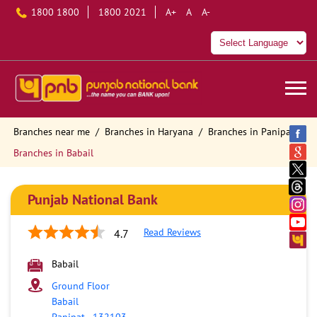
1800 1800
1800 2021
A+
A
A-
Branches near me
Branches in Haryana
Branches in Panipat
Branches in Babail
Punjab National Bank
Read Reviews
4.7
Babail
Ground Floor
Babail
Panipat
-
132103