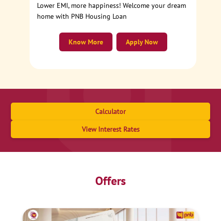
Lower EMI, more happiness! Welcome your dream
home with PNB Housing Loan
Know More
Apply Now
Calculator
View Interest Rates
Offers