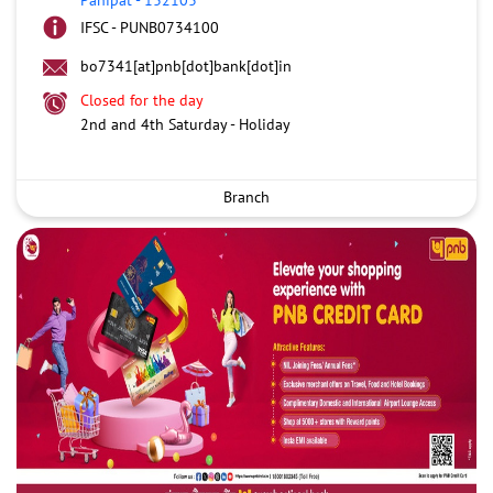
IFSC - PUNB0734100
bo7341[at]pnb[dot]bank[dot]in
Closed for the day
2nd and 4th Saturday - Holiday
Branch