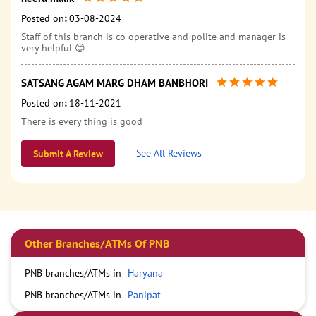
Posted on
:
03-08-2024
Staff of this branch is co operative and polite and manager is
very helpful 😊
SATSANG AGAM MARG DHAM BANBHORI
Posted on
:
18-11-2021
There is every thing is good
See All Reviews
Submit A Review
Other Branches/ATMs Of PNB
PNB branches/ATMs in
Haryana
PNB branches/ATMs in
Panipat