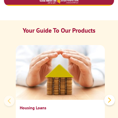
Your Guide To Our Products
Ca
Sp
Housing Loans