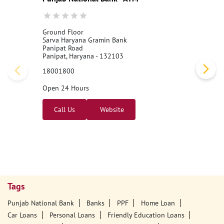
Nearby PNB Branches/ATMs
Punjab National Bank - ATM
Ground Floor
Sarva Haryana Gramin Bank
Panipat Road
Panipat, Haryana - 132103
18001800
Open 24 Hours
Call Us
Website