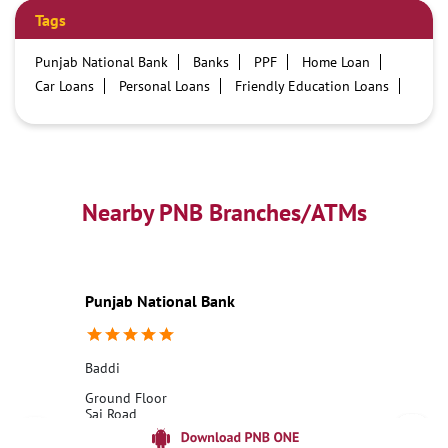
Tags
Punjab National Bank
Banks
PPF
Home Loan
Car Loans
Personal Loans
Friendly Education Loans
Savings Account
Credit card services in PNB
PNB One digital service
Pre Approved Loans
Business Loans
PNB open hours
PNB contact number
Best Home Loan Interest Rates
Best Personal Loan Interest Rates
Nearby PNB Branches/ATMs
Car Loan Providers
Education Loans at PNB
Best Credit Cards
Current Account
Best Credit Card
Government Bank
Best Bank
Best Interest Rate
Locker Facility
ATM
Punjab National Bank
Best Fixed Deposit
Netbanking
Baddi
Ground Floor
Sai Road
Baddi
Baddi, Himachal Pradesh - 173205