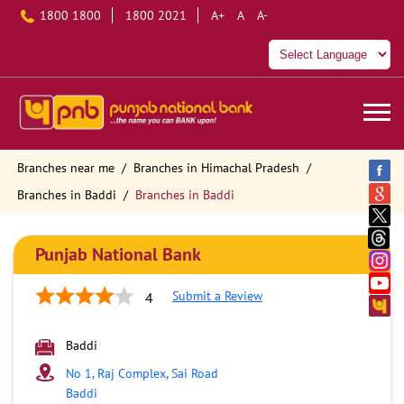
1800 1800
1800 2021
A+
A
A-
Branches near me
Branches in Himachal Pradesh
Branches in Baddi
Branches in Baddi
Punjab National Bank
Submit a Review
4
Baddi
No 1, Raj Complex, Sai Road
Baddi