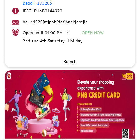
Baddi
-
173205
IFSC - PUNB0144920
bo144920[at]pnb[dot]bank[dot]in
Open until 04:00 PM
OPEN NOW
2nd and 4th Saturday - Holiday
Branch