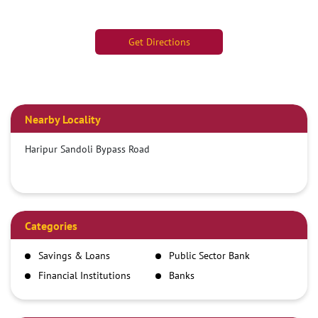
Get Directions
Nearby Locality
Haripur Sandoli Bypass Road
Categories
Savings & Loans
Public Sector Bank
Financial Institutions
Banks