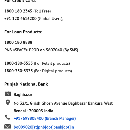
For Credit Card:
1800 180 2345
(Toll Free)
+91 120 4616200
(Global Users)
,
For Loan Products:
1800 180 8888
PNB <SPACE> PROD on 5607040 (By SMS)
1800-180-5555
(For Retail products)
1800-330-3333
(For Digital products)
Punjab National Bank
Baghbazar
No 32/1, Girish Ghosh Avenue
Baghbazar
Bankura, West
Bengal
-
700003
India
+917699808400
(Branch Manager)
bo009020[at]pnb[dot]bank[dot]in