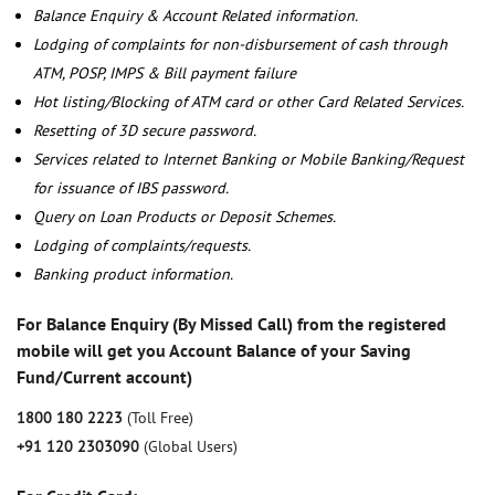
Balance Enquiry & Account Related information.
Lodging of complaints for non-disbursement of cash through
ATM, POSP, IMPS & Bill payment failure
Hot listing/Blocking of ATM card or other Card Related Services.
Resetting of 3D secure password.
Services related to Internet Banking or Mobile Banking/Request
for issuance of IBS password.
Query on Loan Products or Deposit Schemes.
Lodging of complaints/requests.
Banking product information.
For Balance Enquiry (By Missed Call) from the registered
mobile will get you Account Balance of your Saving
Fund/Current account)
1800 180 2223
(Toll Free)
+91 120 2303090
(Global Users)