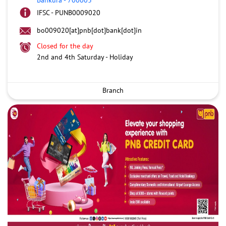
IFSC - PUNB0009020
bo009020[at]pnb[dot]bank[dot]in
Closed for the day
2nd and 4th Saturday - Holiday
Branch