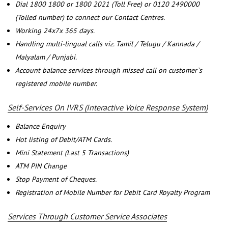
Dial 1800 1800 or 1800 2021 (Toll Free) or 0120 2490000
(Tolled number) to connect our Contact Centres.
Working 24x7x 365 days.
Handling multi-lingual calls viz. Tamil / Telugu / Kannada /
Malyalam / Punjabi.
Account balance services through missed call on customer`s
registered mobile number.
Self-Services On IVRS (Interactive Voice Response System)
Balance Enquiry
Hot listing of Debit/ATM Cards.
Mini Statement (Last 5 Transactions)
ATM PIN Change
Stop Payment of Cheques.
Registration of Mobile Number for Debit Card Royalty Program
Services Through Customer Service Associates