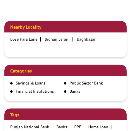
Nearby Locality
Bose Para Lane
Bidhan Sarani
Baghbazar
Categories
Savings & Loans
Public Sector Bank
Financial Institutions
Banks
Tags
Punjab National Bank
Banks
PPF
Home Loan