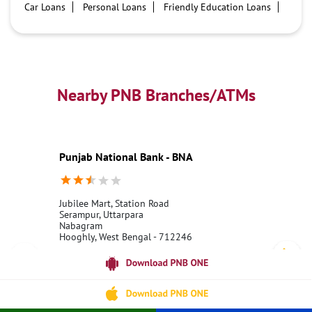
Car Loans
Personal Loans
Friendly Education Loans
Savings Account
Credit card services in PNB
PNB One digital service
Pre Approved Loans
Business Loans
PNB open hours
PNB contact number
Best Home Loan Interest Rates
Best Personal Loan Interest Rates
Nearby PNB Branches/ATMs
Car Loan Providers
Education Loans at PNB
Best Credit Cards
Current Account
Best Credit Card
Government Bank
Best Bank
Best Interest Rate
Locker Facility
ATM
Punjab National Bank - BNA
Best Fixed Deposit
Netbanking
Jubilee Mart, Station Road
Serampur, Uttarpara
Nabagram
Hooghly, West Bengal - 712246
18001800
Open 24 Hours
Call Us
Website