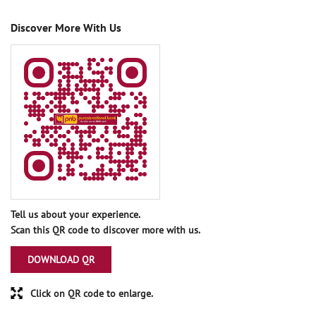
Discover More With Us
Tell us about your experience.
Scan this QR code to discover more with us.
DOWNLOAD QR
Click on QR code to enlarge.