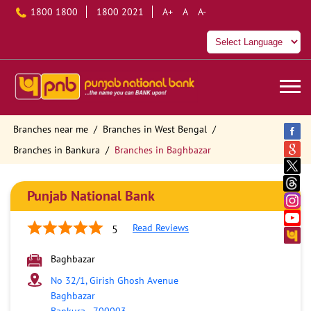
1800 1800
1800 2021
A+
A
A-
Branches near me
Branches in West Bengal
Branches in Bankura
Branches in Baghbazar
Punjab National Bank
Read Reviews
5
Baghbazar
No 32/1, Girish Ghosh Avenue
Baghbazar
Bankura
-
700003