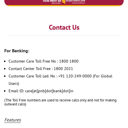
Contact Us
For Banking:
Customer Care Toll Free No : 1800 1800
Contact Center Toll Free : 1800 2021
Customer Care Toll Led. No : +91 120-249-0000 (For Global
Users)
Email ID: care[at]pnb[dot]bank[dot]in
(The Toll Free numbers are used to receive calls only and not for making
outward calls)
Features