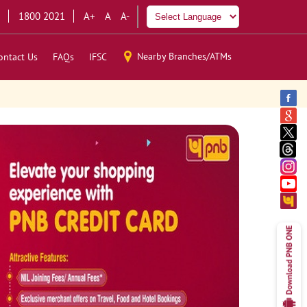
1800 2021
A+
A
A-
Nearby Branches/ATMs
ontact Us
FAQs
IFSC