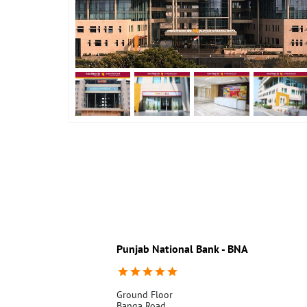
Punjab National Bank - BNA
Ground Floor
Banga Road