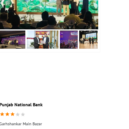
Punjab National Bank
Punjab Nati
Garhshankar Main Bazar
Main Bazar
Garhshankar