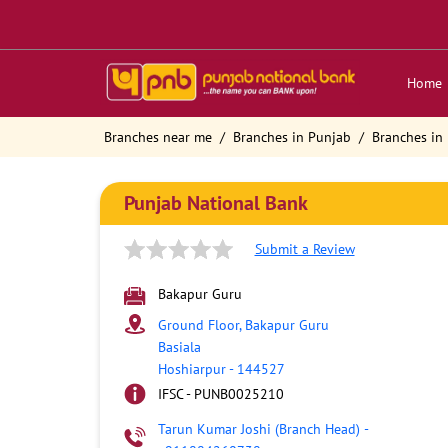
Home
Branches near me
Branches in Punjab
Branches in
Punjab National Bank
Submit a Review
Bakapur Guru
Ground Floor, Bakapur Guru
Basiala
Hoshiarpur
-
144527
IFSC - PUNB0025210
Tarun Kumar Joshi (Branch Head)
-