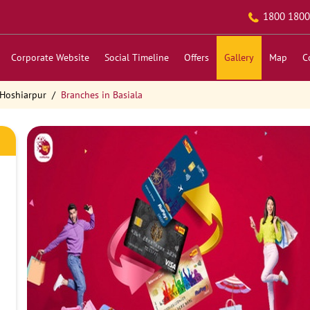
1800 1800
Corporate Website
Social Timeline
Offers
Gallery
Map
C
 Hoshiarpur
Branches in Basiala