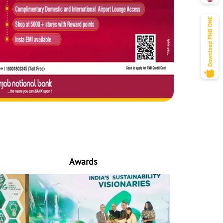
Awards