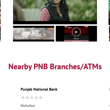
Nearby PNB Branches/ATMs
Punjab National Bank
Mohollon