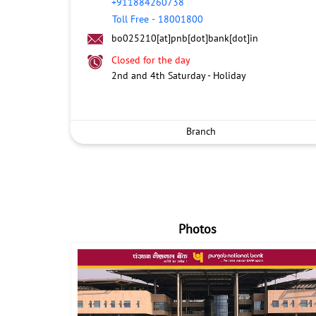
+911884260738
Toll Free
-
18001800
bo025210[at]pnb[dot]bank[dot]in
Closed for the day
2nd and 4th Saturday - Holiday
Branch
Photos