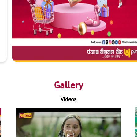
Gallery
Videos