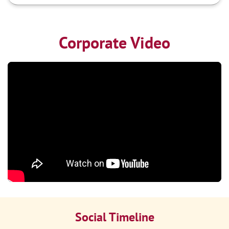
Corporate Video
Social Timeline