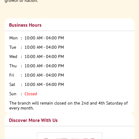
growth of nation.
Business Hours
Mon
10:00 AM - 04:00 PM
Tue
10:00 AM - 04:00 PM
Wed
10:00 AM - 04:00 PM
Thu
10:00 AM - 04:00 PM
Fri
10:00 AM - 04:00 PM
Sat
10:00 AM - 04:00 PM
Sun
Closed
The branch will remain closed on the 2nd and 4th Saturday of
every month.
Discover More With Us