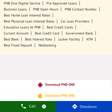
Tags
Punjab National Bank
Banks
PPF
Home Loan
Car Loans
Personal Loans
Friendly Education Loans
Savings Account
Credit Card Services In PNB
PNB One Digital Service
Pre Approved Loans
Business Loans
PNB Open Hours
PNB Contact Number
Best Home Loan Interest Rates
Best Personal Loan Interest Rates
Car Loan Providers
Education Loans At PNB
Best Credit Cards
Current Account
Best Credit Card
Government Bank
Best Bank
Best Interest Rate
Locker Facility
ATM
Best Fixed Deposit
Netbanking
Call
Directions