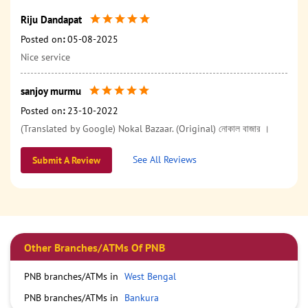
Riju Dandapat
Posted on
:
05-08-2025
Nice service
sanjoy murmu
Posted on
:
23-10-2022
(Translated by Google) Nokal Bazaar. (Original) নোকাল বাজার ।
See All Reviews
Submit A Review
Other Branches/ATMs Of PNB
PNB branches/ATMs in
West Bengal
PNB branches/ATMs in
Bankura