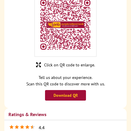
Click on QR code to enlarge.
Tell us about your experience.
Scan this QR code to discover more with us.
Download QR
Ratings & Reviews
4.4