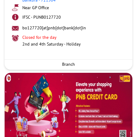
Near GP Office
IFSC - PUNB0127720
bo127720[at]pnb[dot]bank[dot]in
Closed for the day
2nd and 4th Saturday - Holiday
Branch