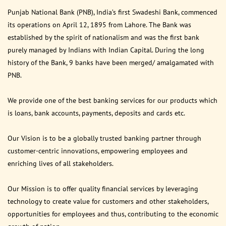
Punjab National Bank (PNB), India’s first Swadeshi Bank, commenced
its operations on April 12, 1895 from Lahore. The Bank was
established by the spirit of nationalism and was the first bank
purely managed by Indians with Indian Capital. During the long
history of the Bank, 9 banks have been merged/ amalgamated with
PNB.
We provide one of the best banking services for our products which
is loans, bank accounts, payments, deposits and cards etc.
Our Vision is to be a globally trusted banking partner through
customer-centric innovations, empowering employees and
enriching lives of all stakeholders.
Our Mission is to offer quality financial services by leveraging
technology to create value for customers and other stakeholders,
opportunities for employees and thus, contributing to the economic