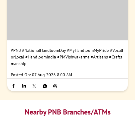
#PNB
#NationalHandloomDay
#MyHandloomMyPride
#VocalF
orLocal
#HandloomIndia
#PMVishwakarma
#Artisans
#Crafts
manship
Posted On:
07 Aug 2026 8:00 AM