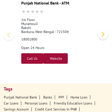
Nearby PNB Branches/ATMs
Punjab National Bank - ATM
1st Floor
Muramouli
Bakshi
Bankura, West Bengal - 721504
18001800
Open 24 Hours
Call Us
Website