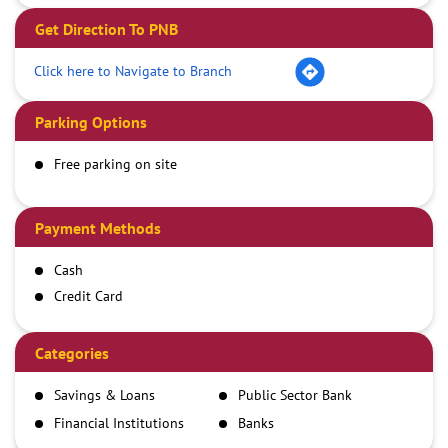
Get Direction To PNB
Click here to Navigate to Branch
Parking Options
Free parking on site
Payment Methods
Cash
Credit Card
Debit Card
Demand Draft
Categories
IMPS
Savings & Loans
Public Sector Bank
NEFT
Financial Institutions
Banks
RTGS