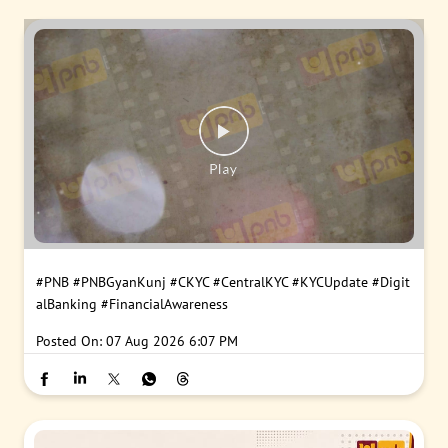
#PNB
#PNBGyanKunj
#CKYC
#CentralKYC
#KYCUpdate
#Digit
alBanking
#FinancialAwareness
Posted On:
07 Aug 2026 6:07 PM