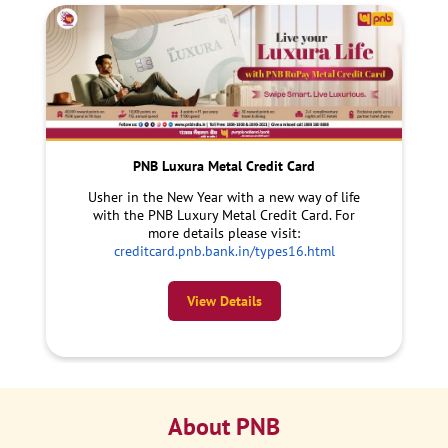
PNB Luxura Metal Credit Card
Usher in the New Year with a new way of life
with the PNB Luxury Metal Credit Card. For
more details please visit:
creditcard.pnb.bank.in/types16.html
View Details
About PNB