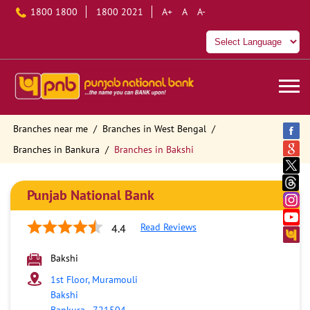
1800 1800
1800 2021
A+
A
A-
Branches near me
Branches in West Bengal
Branches in Bankura
Branches in Bakshi
Punjab National Bank
Read Reviews
4.4
Bakshi
1st Floor, Muramouli
Bakshi
Bankura
-
721504