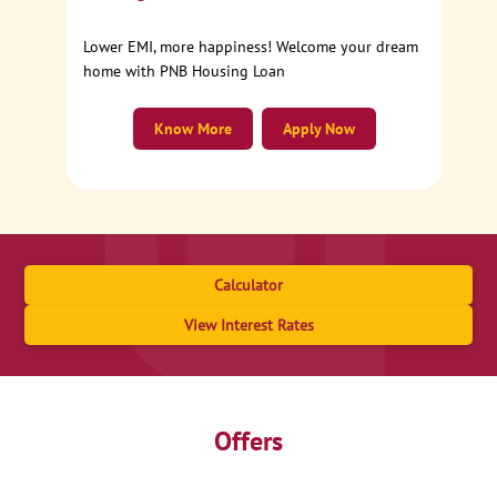
Lower EMI, more happiness! Welcome your dream
home with PNB Housing Loan
Know More
Apply Now
Calculator
View Interest Rates
Offers