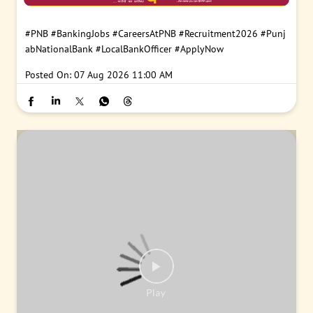
#PNB
#BankingJobs
#CareersAtPNB
#Recruitment2026
#Punj
abNationalBank
#LocalBankOfficer
#ApplyNow
Posted On:
07 Aug 2026 11:00 AM