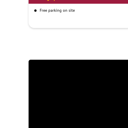
Free parking on site