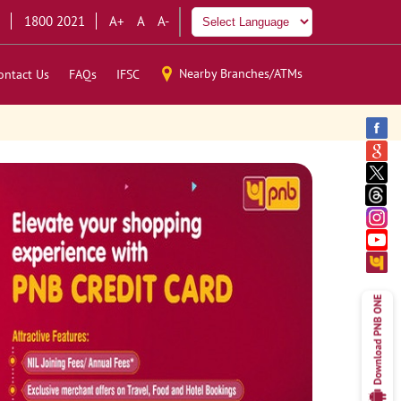
1800 2021
A+
A
A-
Nearby Branches/ATMs
ontact Us
FAQs
IFSC