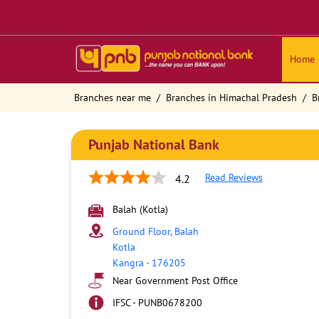
Home
Branches near me
Branches in Himachal Pradesh
B
Punjab National Bank
Read Reviews
4.2
Balah (Kotla)
Ground Floor, Balah
Kotla
Kangra
-
176205
Near Government Post Office
IFSC - PUNB0678200