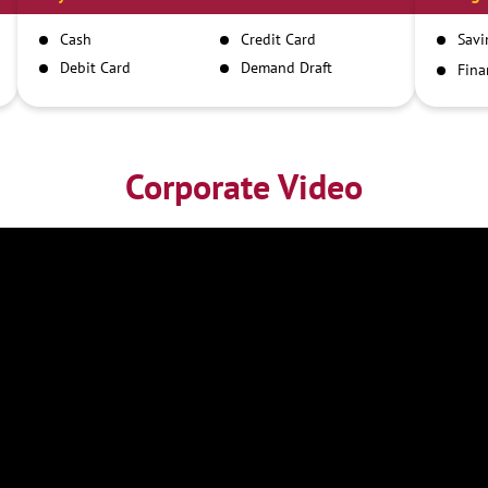
Cash
Credit Card
Savi
Debit Card
Demand Draft
Fina
Inst
IMPS
NEFT
RTGS
Corporate Video