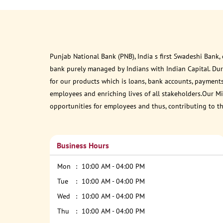
Punjab National Bank (PNB), India s first Swadeshi Bank,
bank purely managed by Indians with Indian Capital. Du
for our products which is loans, bank accounts, payments
employees and enriching lives of all stakeholders.Our Mis
opportunities for employees and thus, contributing to t
Business Hours
Mon
10:00 AM - 04:00 PM
Tue
10:00 AM - 04:00 PM
Wed
10:00 AM - 04:00 PM
Thu
10:00 AM - 04:00 PM