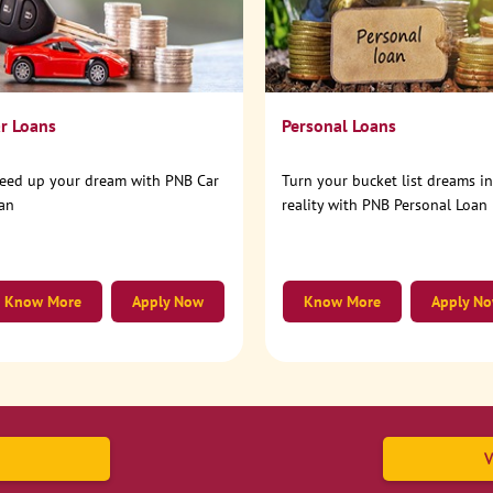
r Loans
Personal Loans
eed up your dream with PNB Car
Turn your bucket list dreams i
an
reality with PNB Personal Loan
Know More
Apply Now
Know More
Apply N
V