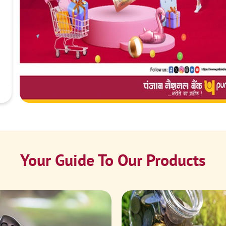
Your Guide To Our Products