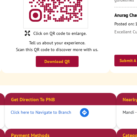
guidelines
Anurag Cha
Posted on
:
Excellent C
Click on QR code to enlarge.
Tell us about your experience.
Scan this QR code to discover more with us.
Submit A
Download QR
Get Direction To PNB
Nearby
Click here to Navigate to Branch
Mandi -
Payment Methods
Catego