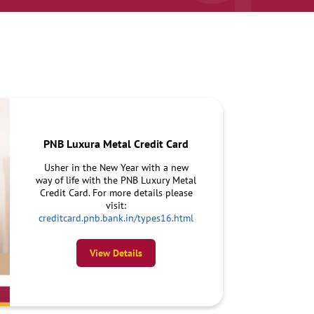
PNB Luxura Metal Credit Card
Usher in the New Year with a new
way of life with the PNB Luxury Metal
Credit Card. For more details please
visit:
creditcard.pnb.bank.in/types16.html
View Details