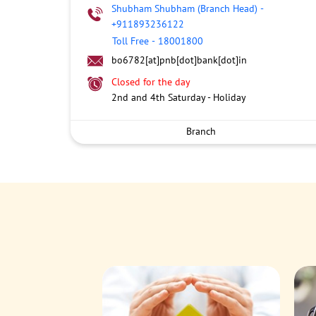
Shubham Shubham (Branch Head)
-
+911893236122
Toll Free
-
18001800
bo6782[at]pnb[dot]bank[dot]in
Closed for the day
2nd and 4th Saturday - Holiday
Branch