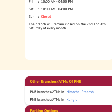
Fri
10:00 AM - 04:00 PM
Sat
10:00 AM - 04:00 PM
Sun
Closed
The branch will remain closed on the 2nd and 4th
Saturday of every month.
Other Branches/ATMs Of PNB
PNB branches/ATMs in
Himachal Pradesh
PNB branches/ATMs in
Kangra
Parking Options