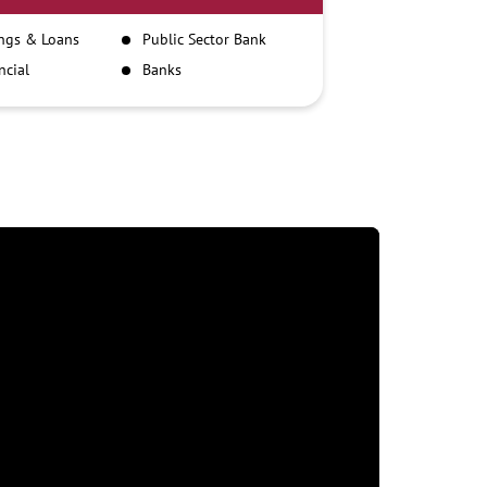
ngs & Loans
Public Sector Bank
ncial
Banks
itutions