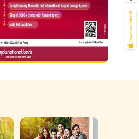
Savings Acco