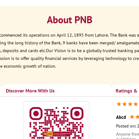
About PNB
 commenced its operations on April 12, 1895 from Lahore. The Bank was est
ring the long history of the Bank, 9 banks have been merged/ amalgamat
, deposits and cards etc.Our Vision is to be a globally trusted banking
sion is to offer quality financial services by leveraging technology to cr
he economic growth of nation.
Discover More With Us
Ratings &
Abcd
Posted on
:
Anyone from