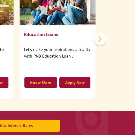
No need to step
account online
Education Loans
nto
Let's make your aspirations a reality
with PNB Education Loan .
ow
Know More
Apply Now
Know More
iew Interest Rates