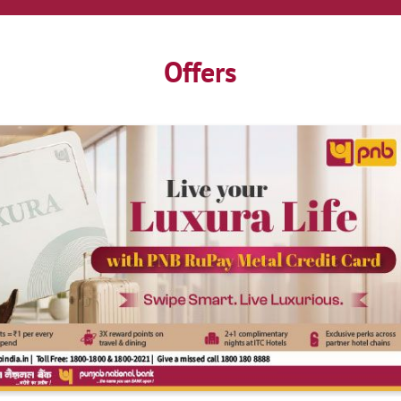
Offers