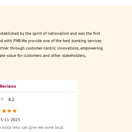
ablished by the spirit of nationalism and was the first
ed with PNB.We provide one of the best banking services
 partner through customer-centric innovations, empowering
eate value for customers and other stakeholders,
 Reviews
4.2
25-11-2023
 kotla who can give me some local