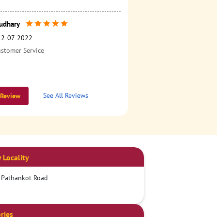
udhary
12-07-2022
ustomer Service
See All Reviews
 Review
 Locality
 Pathankot Road
ries