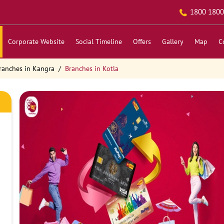
1800 1800
Corporate Website
Social Timeline
Offers
Gallery
Map
C
ranches in Kangra
Branches in Kotla