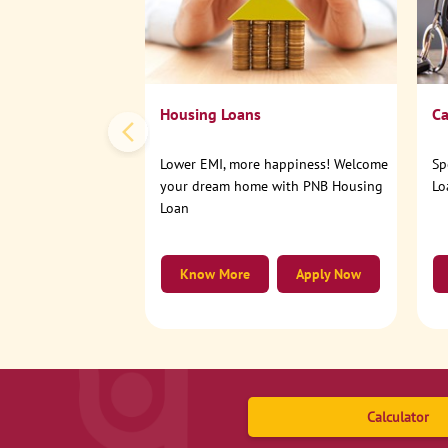
Housing Loans
Ca
Lower EMI, more happiness! Welcome
Sp
your dream home with PNB Housing
Lo
Loan
Know More
Apply Now
Calculator