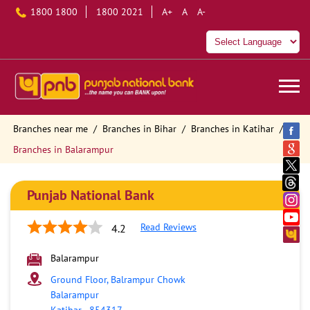
1800 1800
1800 2021
A+
A
A-
Branches near me
Branches in Bihar
Branches in Katihar
Branches in Balarampur
Punjab National Bank
Read Reviews
4.2
Balarampur
Ground Floor, Balrampur Chowk
Balarampur
Katihar
-
854317