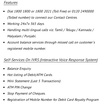
Features
Dial 1800 1800 or 1800 2021 (Toll Free) or 0120 2490000
(Tolled number) to connect our Contact Centres.
Working 24x7x 365 days.
Handling multi-lingual calls viz. Tamil / Telugu / Kannada /
Malyalam / Punjabi.
Account balance services through missed call on customer`s
registered mobile number.
Self-Services On IVRS (Interactive Voice Response System)
Balance Enquiry
Hot listing of Debit/ATM Cards.
Mini Statement (Last 5 Transactions)
ATM PIN Change
Stop Payment of Cheques.
Registration of Mobile Number for Debit Card Royalty Program