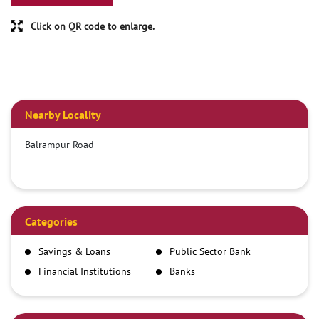
Click on QR code to enlarge.
Nearby Locality
Balrampur Road
Categories
Savings & Loans
Public Sector Bank
Financial Institutions
Banks