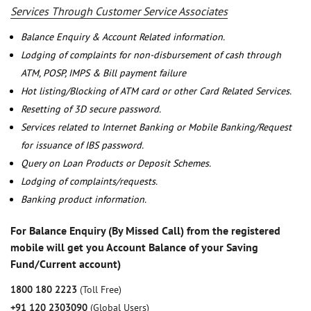
Services Through Customer Service Associates
Balance Enquiry & Account Related information.
Lodging of complaints for non-disbursement of cash through
ATM, POSP, IMPS & Bill payment failure
Hot listing/Blocking of ATM card or other Card Related Services.
Resetting of 3D secure password.
Services related to Internet Banking or Mobile Banking/Request
for issuance of IBS password.
Query on Loan Products or Deposit Schemes.
Lodging of complaints/requests.
Banking product information.
For Balance Enquiry (By Missed Call) from the registered
mobile will get you Account Balance of your Saving
Fund/Current account)
1800 180 2223
(Toll Free)
+91 120 2303090
(Global Users)