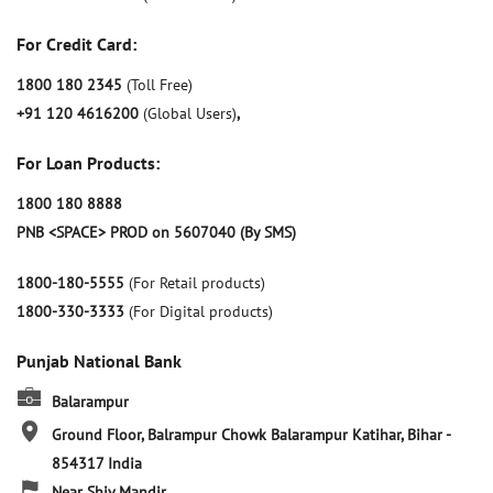
For Credit Card:
1800 180 2345
(Toll Free)
+91 120 4616200
(Global Users)
,
For Loan Products:
1800 180 8888
PNB <SPACE> PROD on 5607040 (By SMS)
1800-180-5555
(For Retail products)
1800-330-3333
(For Digital products)
Punjab National Bank
Balarampur
Ground Floor, Balrampur Chowk
Balarampur
Katihar, Bihar
-
854317
India
Near Shiv Mandir