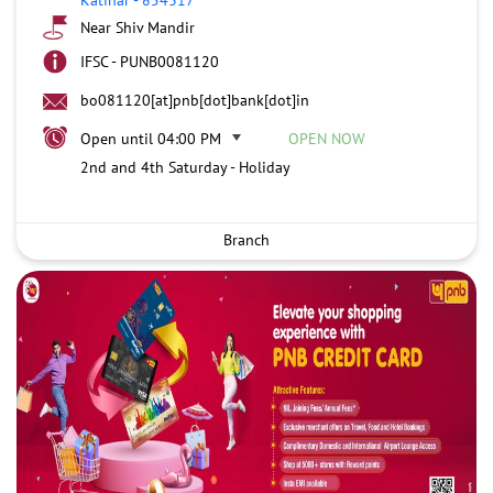
Near Shiv Mandir
IFSC - PUNB0081120
bo081120[at]pnb[dot]bank[dot]in
Open until 04:00 PM
OPEN NOW
2nd and 4th Saturday - Holiday
Branch