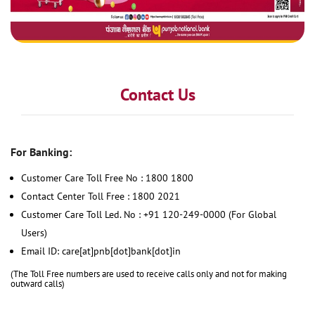
Contact Us
For Banking:
Customer Care Toll Free No : 1800 1800
Contact Center Toll Free : 1800 2021
Customer Care Toll Led. No : +91 120-249-0000 (For Global
Users)
Email ID: care[at]pnb[dot]bank[dot]in
(The Toll Free numbers are used to receive calls only and not for making
outward calls)