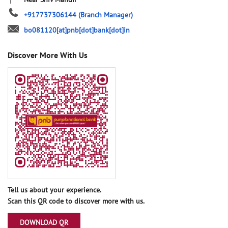
+917737306144
(Branch Manager)
bo081120[at]pnb[dot]bank[dot]in
Discover More With Us
Tell us about your experience.
Scan this QR code to discover more with us.
DOWNLOAD QR