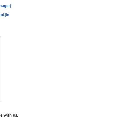
nager)
ot]in
e with us.