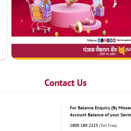
Contact Us
For Balance Enquiry (By Missed
Account Balance of your Savi
1800 180 2223
(Toll Free)