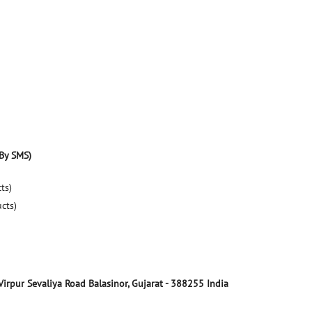
By SMS)
ts)
ucts)
Virpur Sevaliya Road
Balasinor, Gujarat
-
388255
India