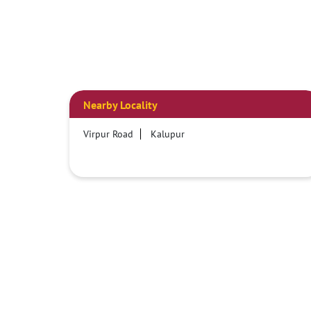
Nearby Locality
Virpur Road
Kalupur