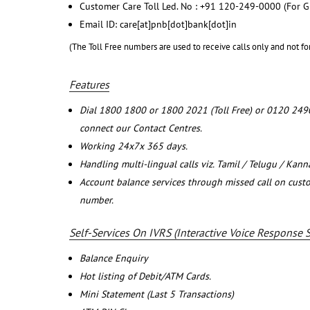
Customer Care Toll Led. No : +91 120-249-0000 (For G
Email ID: care[at]pnb[dot]bank[dot]in
(The Toll Free numbers are used to receive calls only and not fo
Features
Dial 1800 1800 or 1800 2021 (Toll Free) or 0120 249
connect our Contact Centres.
Working 24x7x 365 days.
Handling multi-lingual calls viz. Tamil / Telugu / Kan
Account balance services through missed call on cust
number.
Self-Services On IVRS (Interactive Voice Response 
Balance Enquiry
Hot listing of Debit/ATM Cards.
Mini Statement (Last 5 Transactions)