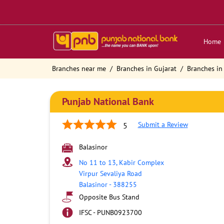
Home
Branches near me
Branches in Gujarat
Branches in
Punjab National Bank
Submit a Review
5
Balasinor
No 11 to 13, Kabir Complex
Virpur Sevaliya Road
Balasinor
-
388255
Opposite Bus Stand
IFSC - PUNB0923700