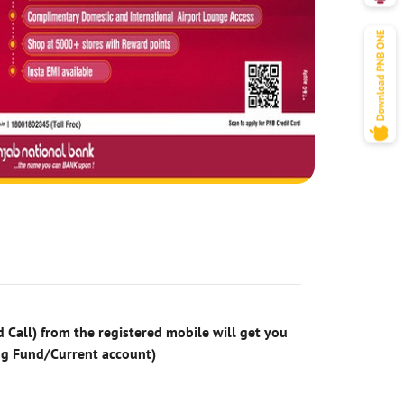
 Call) from the registered mobile will get you
ng Fund/Current account)