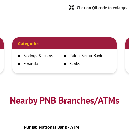
Click on QR code to enlarge.
Categories
Savings & Loans
Public Sector Bank
Financial
Banks
Institutions
Nearby PNB Branches/ATMs
Punjab National Bank - ATM