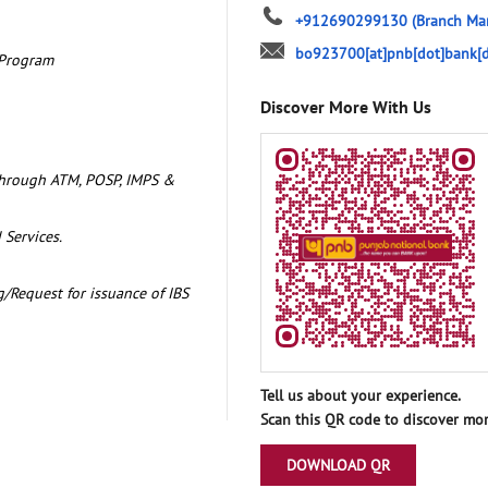
+912690299130
(Branch Ma
bo923700[at]pnb[dot]bank[d
 Program
Discover More With Us
through ATM, POSP, IMPS &
 Services.
/Request for issuance of IBS
Tell us about your experience.
Scan this QR code to discover mor
DOWNLOAD QR