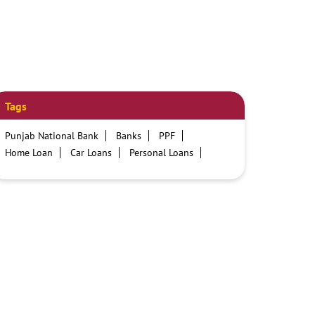
Tags
Punjab National Bank
Banks
PPF
Home Loan
Car Loans
Personal Loans
Friendly Education Loans
Savings Account
Credit card services in PNB
PNB One digital service
Pre Approved Loans
Business Loans
PNB open hours
PNB contact number
Best Home Loan Interest Rates
Best Personal Loan Interest Rates
Car Loan Providers
Education Loans at PNB
Best Credit Cards
Current Account