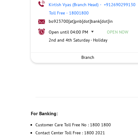
Kirtish Vyas (Branch Head)
-
+912690299130
Toll Free
-
18001800
bo923700[at]pnb[dot]bank[dot]in
Open until 04:00 PM
OPEN NOW
2nd and 4th Saturday - Holiday
Branch
For Banking:
Customer Care Toll Free No : 1800 1800
Contact Center Toll Free : 1800 2021