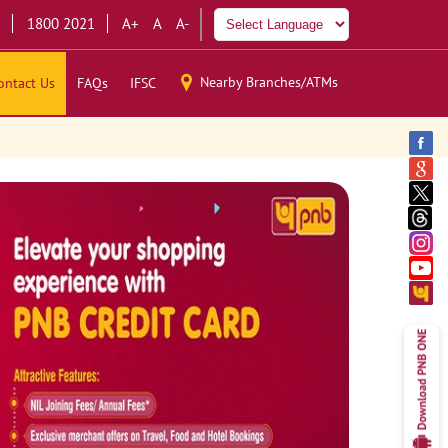
1800 2021
A+
A
A-
Nearby Branches/ATMs
ontact Us
FAQs
IFSC