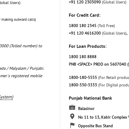
+91 120 2303090
(Global Users)
lobal Users)
For Credit Card:
r making outward calls)
1800 180 2345
(Toll Free)
+91 120 4616200
(Global Users)
,
0000 (Tolled number) to
For Loan Products:
1800 180 8888
PNB <SPACE> PROD on 5607040 (
nada / Malyalam / Punjabi.
omer`s registered mobile
1800-180-5555
(For Retail produc
1800-330-3333
(For Digital prod
System)
Punjab National Bank
Balasinor
No 11 to 13, Kabir Complex
Opposite Bus Stand