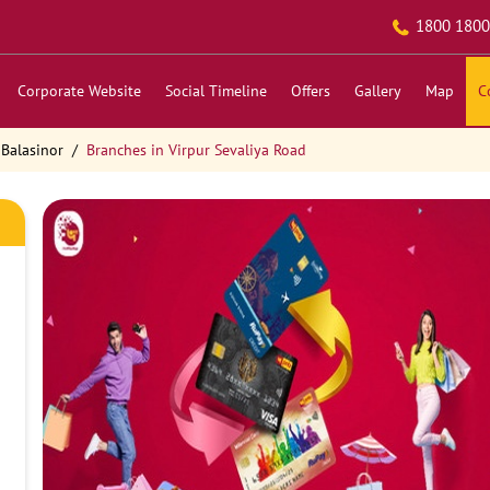
1800 1800
Corporate Website
Social Timeline
Offers
Gallery
Map
C
 Balasinor
Branches in Virpur Sevaliya Road