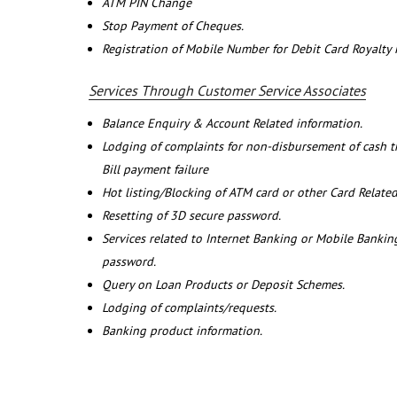
ATM PIN Change
Stop Payment of Cheques.
Registration of Mobile Number for Debit Card Royalty
Services Through Customer Service Associates
Balance Enquiry & Account Related information.
Lodging of complaints for non-disbursement of cash 
Bill payment failure
Hot listing/Blocking of ATM card or other Card Related
Resetting of 3D secure password.
Services related to Internet Banking or Mobile Banking
password.
Query on Loan Products or Deposit Schemes.
Lodging of complaints/requests.
Banking product information.