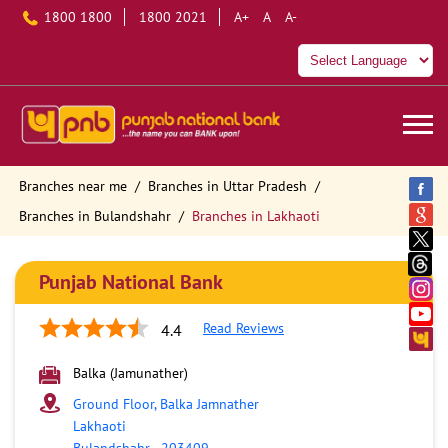
1800 1800
1800 2021
A+
A
A-
Branches near me
Branches in Uttar Pradesh
Branches in Bulandshahr
Branches in Lakhaoti
Punjab National Bank
Read Reviews
4.4
Balka (Jamunather)
Ground Floor, Balka Jamnather
Lakhaoti
Bulandshahr
-
203409