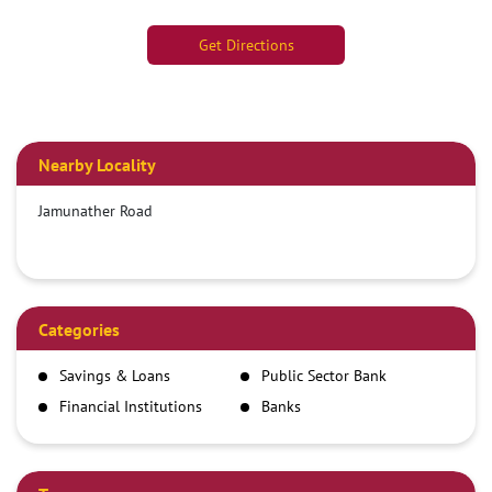
Get Directions
Nearby Locality
Jamunather Road
Categories
Savings & Loans
Public Sector Bank
Financial Institutions
Banks