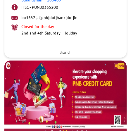
IFSC - PUNB0365200
bo3652[at]pnb[dot]bank[dot]in
Closed for the day
2nd and 4th Saturday - Holiday
Branch