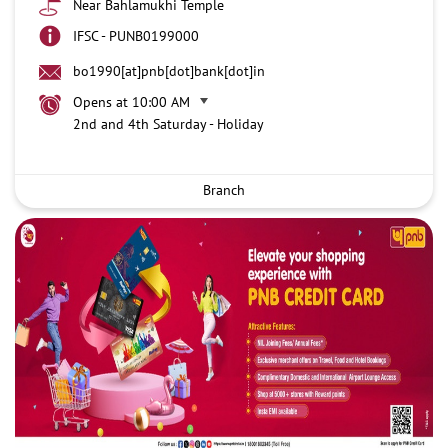
Near Bahlamukhi Temple
IFSC - PUNB0199000
bo1990[at]pnb[dot]bank[dot]in
Opens at 10:00 AM
2nd and 4th Saturday - Holiday
Branch