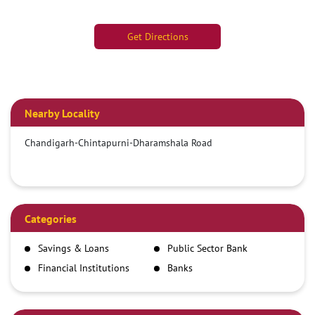
Get Directions
Nearby Locality
Chandigarh-Chintapurni-Dharamshala Road
Categories
Savings & Loans
Public Sector Bank
Financial Institutions
Banks