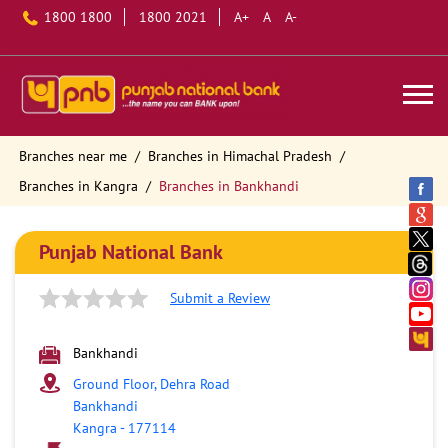
1800 1800
1800 2021
A+
A
A-
Branches near me
Branches in Himachal Pradesh
Branches in Kangra
Branches in Bankhandi
Punjab National Bank
Submit a Review
Bankhandi
Ground Floor, Dehra Road
Bankhandi
Kangra
-
177114