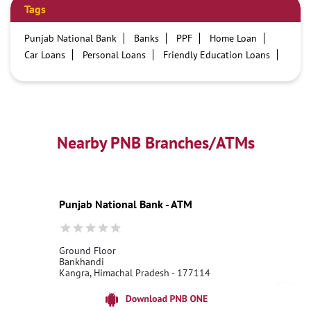
Tags
Punjab National Bank
Banks
PPF
Home Loan
Car Loans
Personal Loans
Friendly Education Loans
Savings Account
Credit card services in PNB
PNB One digital service
Pre Approved Loans
Business Loans
PNB open hours
PNB contact number
Best Home Loan Interest Rates
Best Personal Loan Interest Rates
Nearby PNB Branches/ATMs
Car Loan Providers
Education Loans at PNB
Best Credit Cards
Current Account
Best Credit Card
Government Bank
Best Bank
Best Interest Rate
Locker Facility
ATM
Punjab National Bank - ATM
Best Fixed Deposit
Netbanking
Ground Floor
Bankhandi
Kangra, Himachal Pradesh - 177114
18001800