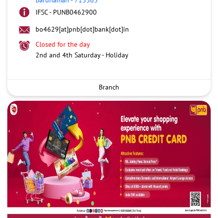
IFSC - PUNB0462900
bo4629[at]pnb[dot]bank[dot]in
Closed for the day
2nd and 4th Saturday - Holiday
Branch