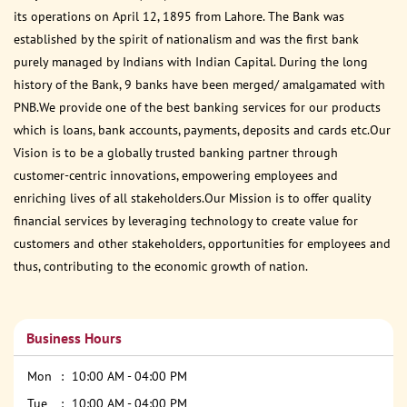
its operations on April 12, 1895 from Lahore. The Bank was
established by the spirit of nationalism and was the first bank
purely managed by Indians with Indian Capital. During the long
history of the Bank, 9 banks have been merged/ amalgamated with
PNB.We provide one of the best banking services for our products
which is loans, bank accounts, payments, deposits and cards etc.Our
Vision is to be a globally trusted banking partner through
customer-centric innovations, empowering employees and
enriching lives of all stakeholders.Our Mission is to offer quality
financial services by leveraging technology to create value for
customers and other stakeholders, opportunities for employees and
thus, contributing to the economic growth of nation.
Business Hours
Mon
10:00 AM - 04:00 PM
Tue
10:00 AM - 04:00 PM