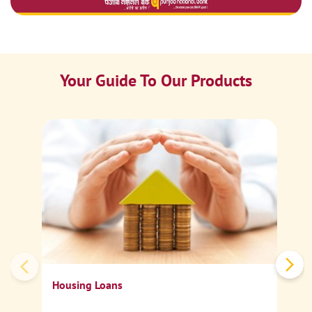
Your Guide To Our Products
Ca
Sp
Housing Loans