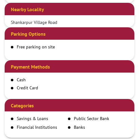
Nearby Locality
Shankarpur Village Road
Parking Options
Free parking on site
Payment Methods
Cash
Credit Card
Debit Card
Demand Draft
Categories
IMPS
Savings & Loans
Public Sector Bank
NEFT
Financial Institutions
Banks
RTGS