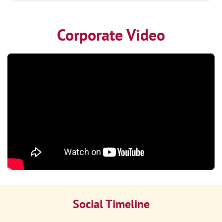
Corporate Video
Social Timeline