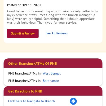
Posted on
:
09-11-2020
Good behaviour is something which makes society better. from
my experience, staffs I met along with the branch manager (a
lady) were really helpful. Something that I should appreciate
was their behaviour. Thank you for your service.
See All Reviews
Submit A Review
Other Branches/ATMs Of PNB
PNB branches/ATMs in
West Bengal
PNB branches/ATMs in
Bardhaman
Get Direction To PNB
Click here to Navigate to Branch