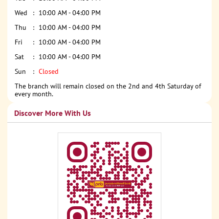
Wed
10:00 AM - 04:00 PM
Thu
10:00 AM - 04:00 PM
Fri
10:00 AM - 04:00 PM
Sat
10:00 AM - 04:00 PM
Sun
Closed
The branch will remain closed on the 2nd and 4th Saturday of
every month.
Discover More With Us