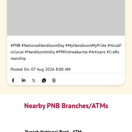
#PNB
#NationalHandloomDay
#MyHandloomMyPride
#VocalF
orLocal
#HandloomIndia
#PMVishwakarma
#Artisans
#Crafts
manship
Posted On:
07 Aug 2026 8:00 AM