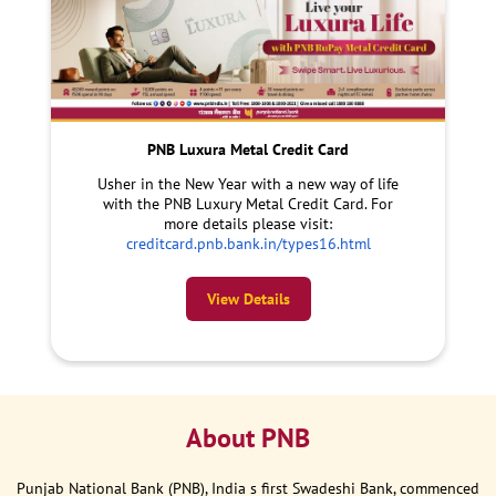
PNB Luxura Metal Credit Card
Usher in the New Year with a new way of life
with the PNB Luxury Metal Credit Card. For
more details please visit:
creditcard.pnb.bank.in/types16.html
View Details
About PNB
Punjab National Bank (PNB), India s first Swadeshi Bank, commenced