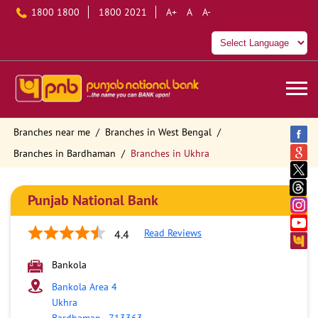
1800 1800
1800 2021
A+
A
A-
Branches near me
Branches in West Bengal
Branches in Bardhaman
Branches in Ukhra
Punjab National Bank
Read Reviews
4.4
Bankola
Bankola Area 4
Ukhra
Bardhaman
-
713363