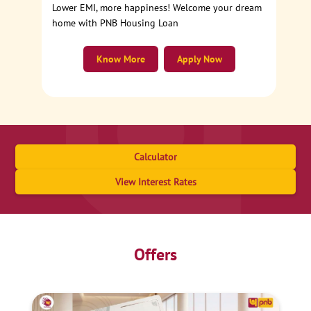
Lower EMI, more happiness! Welcome your dream
home with PNB Housing Loan
Know More
Apply Now
Calculator
View Interest Rates
Offers