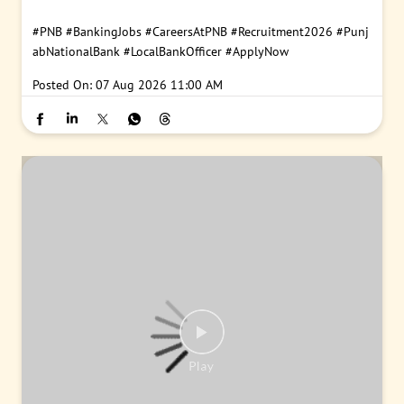
#PNB
#BankingJobs
#CareersAtPNB
#Recruitment2026
#Punj
abNationalBank
#LocalBankOfficer
#ApplyNow
Posted On:
07 Aug 2026 11:00 AM