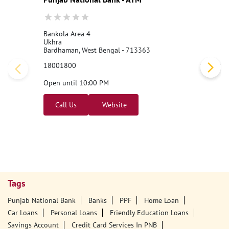
Nearby PNB Branches/ATMs
Punjab National Bank - ATM
Bankola Area 4
Ukhra
Bardhaman, West Bengal - 713363
18001800
Open until 10:00 PM
Call Us
Website