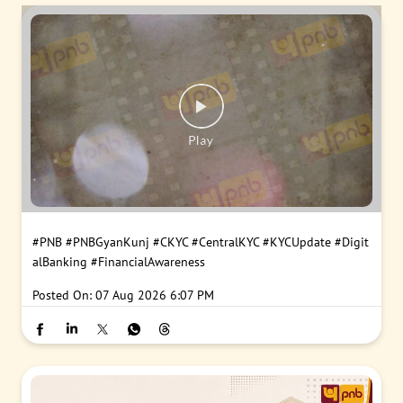
#PNB
#PNBGyanKunj
#CKYC
#CentralKYC
#KYCUpdate
#Digit
alBanking
#FinancialAwareness
Posted On:
07 Aug 2026 6:07 PM