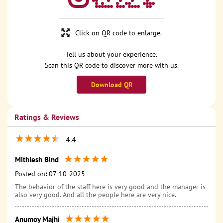
Click on QR code to enlarge.
Tell us about your experience.
Scan this QR code to discover more with us.
Download QR
Ratings & Reviews
4.4
Mithlesh Bind
Posted on
:
07-10-2025
The behavior of the staff here is very good and the manager is
also very good. And all the people here are very nice.
Anumoy Majhi