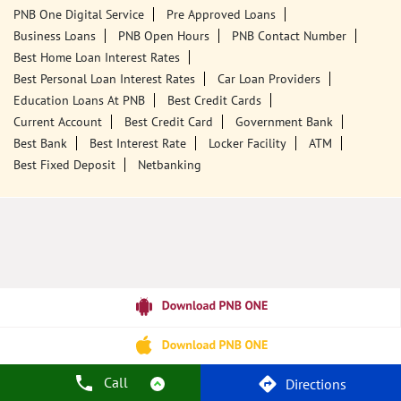
Tags
Punjab National Bank
Banks
PPF
Home Loan
Car Loans
Personal Loans
Friendly Education Loans
Savings Account
Credit Card Services In PNB
PNB One Digital Service
Pre Approved Loans
Business Loans
PNB Open Hours
PNB Contact Number
Best Home Loan Interest Rates
Best Personal Loan Interest Rates
Car Loan Providers
Education Loans At PNB
Best Credit Cards
Current Account
Best Credit Card
Government Bank
Best Bank
Best Interest Rate
Locker Facility
ATM
Best Fixed Deposit
Netbanking
Call
Directions