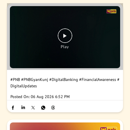
#PNB
#PNBGyanKunj
#DigitalBanking
#FinancialAwareness
#
DigitalUpdates
Posted On:
06 Aug 2026 6:52 PM