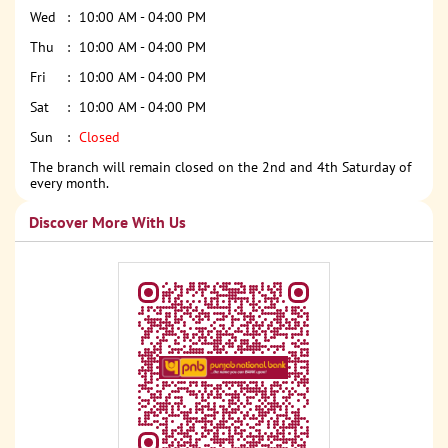
Wed
10:00 AM - 04:00 PM
Thu
10:00 AM - 04:00 PM
Fri
10:00 AM - 04:00 PM
Sat
10:00 AM - 04:00 PM
Sun
Closed
The branch will remain closed on the 2nd and 4th Saturday of
every month.
Discover More With Us