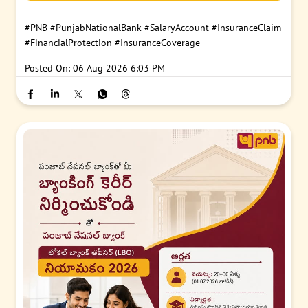
#PNB
#PunjabNationalBank
#SalaryAccount
#InsuranceClaim
#FinancialProtection
#InsuranceCoverage
Posted On:
06 Aug 2026 6:03 PM