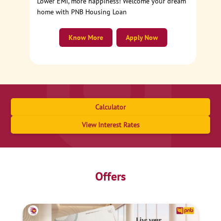
Lower EMI, more happiness! Welcome your dream
home with PNB Housing Loan
Know More
Apply Now
Calculator
View Interest Rates
Offers