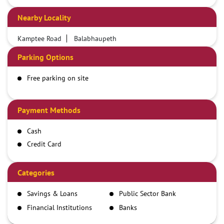
Nearby Locality
Kamptee Road
Balabhaupeth
Parking Options
Free parking on site
Payment Methods
Cash
Credit Card
Debit Card
Demand Draft
Categories
IMPS
Savings & Loans
Public Sector Bank
NEFT
Financial Institutions
Banks
RTGS