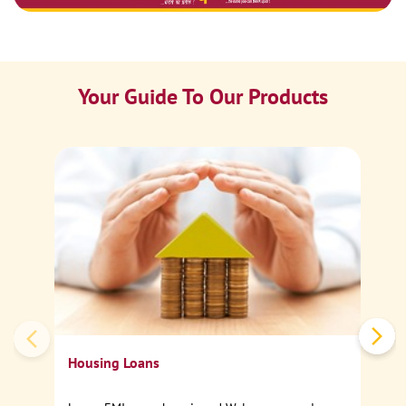
Your Guide To Our Products
Ca
Sp
Housing Loans