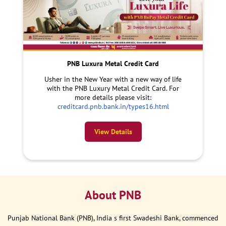
PNB Luxura Metal Credit Card
Usher in the New Year with a new way of life
with the PNB Luxury Metal Credit Card. For
more details please visit:
creditcard.pnb.bank.in/types16.html
View Details
About PNB
Punjab National Bank (PNB), India s first Swadeshi Bank, commenced