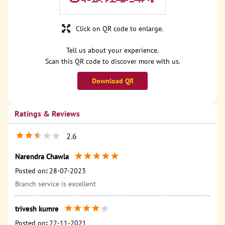
Click on QR code to enlarge.
Tell us about your experience.
Scan this QR code to discover more with us.
Download QR
Ratings & Reviews
2.6
Narendra Chawla
Posted on
:
28-07-2023
Branch service is excellent
trivesh kumre
Posted on
:
22-11-2021