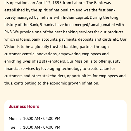
its operations on April 12, 1895 from Lahore. The Bank was
established by the spirit of nationalism and was the first bank
purely managed by Indians with Indian Capital. During the long
history of the Bank, 9 banks have been merged/ amalgamated with
PNB. We provide one of the best banking services for our products
which is loans, bank accounts, payments, deposits and cards etc. Our
Vision is to be a globally trusted banking partner through
customer-centric innovations, empowering employees and
enriching lives of all stakeholders. Our Mission is to offer quality
financial services by leveraging technology to create value for
customers and other stakeholders, opportunities for employees and
thus, contributing to the economic growth of nation.
Business Hours
Mon
10:00 AM - 04:00 PM
Tue
10:00 AM - 04:00 PM