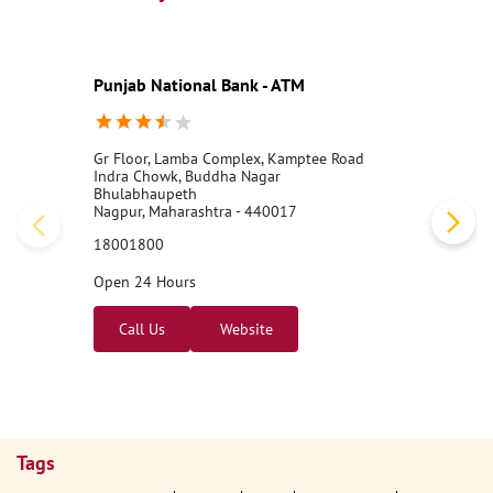
Punjab National Bank - ATM
Gr Floor, Lamba Complex, Kamptee Road
Indra Chowk, Buddha Nagar
Bhulabhaupeth
Nagpur, Maharashtra - 440017
18001800
Open 24 Hours
Call Us
Website
Tags