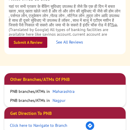
यहां पर सभी प्रकार के बैंकिंग सुविधाए उपलब्ध है जैसे कि एक ही दिन में बचत
खाता ,चालू खाता खोले जाते है और तो और लोन की सुविधाए भी जैसे की होम लोन
, पर्सनल लोन, एजुकेशन लोन ,गोल्ड लोन , मॉर्टगेज लोन ,मुद्रा लोन आदि उपलब्ध
है साथ ही दूसरे सुविधाए भी उपलब्ध है लॉकर , साथ में बाजू में एटीएम मशीन है
जिससे पैसे निकाल भी सकते और जमा भी के सकते है इंदौर चौक रोड में है🥰🙏
(Translated by Google) All types of banking facilities are
available here like savings account, current account are
opened in a single day and also loan facilities like home loan,
See All Reviews
Submit A Review
personal loan, education loan, gold loan, mortgage loan, Mudra
loan etc. are available along with other facilities like locker,
there is an ATM machine next to it from which money can be
withdrawn and deposited as well, it is located in Indore Chowk
Road.
Other Branches/ATMs Of PNB
PNB branches/ATMs in
Maharashtra
PNB branches/ATMs in
Nagpur
Get Direction To PNB
Click here to Navigate to Branch