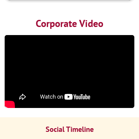
Corporate Video
Social Timeline