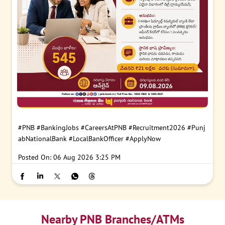
#PNB
#BankingJobs
#CareersAtPNB
#Recruitment2026
#Punj
abNationalBank
#LocalBankOfficer
#ApplyNow
Posted On:
06 Aug 2026 3:25 PM
Nearby PNB Branches/ATMs