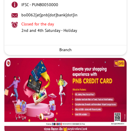
IFSC - PUNB0050000
bo0062[at]pnb[dot]bank[dot]in
Closed for the day
2nd and 4th Saturday - Holiday
Branch