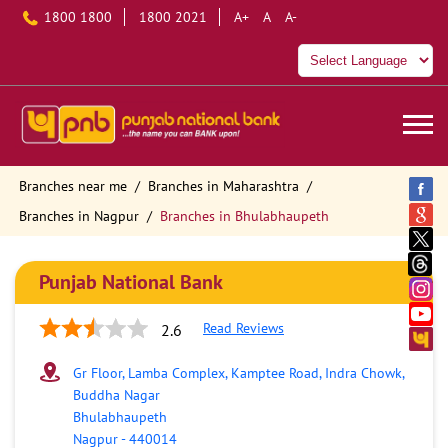
1800 1800
1800 2021
A+
A
A-
Branches near me
Branches in Maharashtra
Branches in Nagpur
Branches in Bhulabhaupeth
Punjab National Bank
Read Reviews
2.6
Gr Floor, Lamba Complex, Kamptee Road, Indra Chowk,
Buddha Nagar
Bhulabhaupeth
Nagpur
-
440014