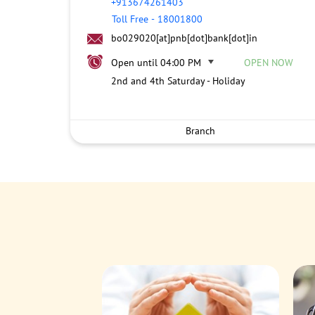
+913674261403
Toll Free
-
18001800
bo029020[at]pnb[dot]bank[dot]in
Open until 04:00 PM
OPEN NOW
2nd and 4th Saturday - Holiday
Branch