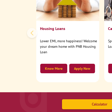
Housing Loans
Ca
Lower EMI, more happiness! Welcome
Sp
your dream home with PNB Housing
Lo
Loan
Know More
Apply Now
Calculator