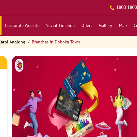
1800 1800
Corporate Website
Social Timeline
Offers
Gallery
Map
C
Karbi Anglong
Branches in Doboka Town