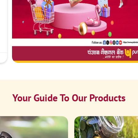
Your Guide To Our Products