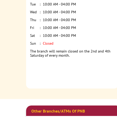
Tue
10:00 AM - 04:00 PM
Wed
10:00 AM - 04:00 PM
Thu
10:00 AM - 04:00 PM
Fri
10:00 AM - 04:00 PM
Sat
10:00 AM - 04:00 PM
Sun
Closed
The branch will remain closed on the 2nd and 4th
Saturday of every month.
Other Branches/ATMs Of PNB