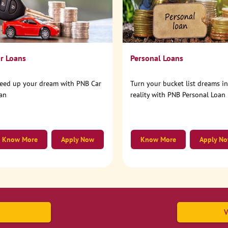
r Loans
Personal Loans
eed up your dream with PNB Car
Turn your bucket list dreams i
an
reality with PNB Personal Loan
Know More
Apply Now
Know More
Apply N
V