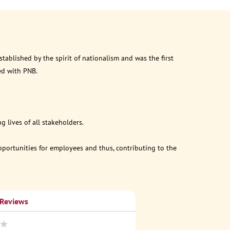
ablished by the spirit of nationalism and was the first
ed with PNB.
 lives of all stakeholders.
opportunities for employees and thus, contributing to the
 Reviews