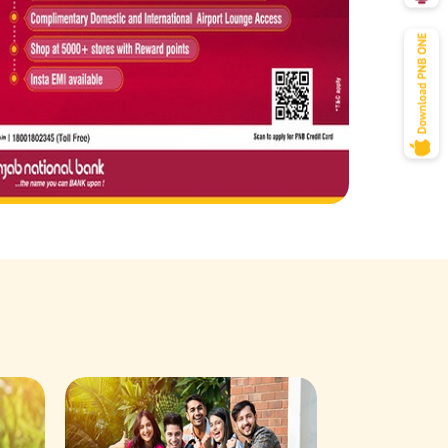
Savings Acco