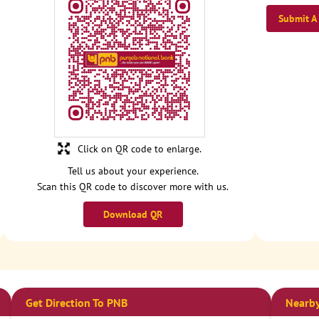
Submit A
Click on QR code to enlarge.
Tell us about your experience.
Scan this QR code to discover more with us.
Download QR
Get Direction To PNB
Nearby