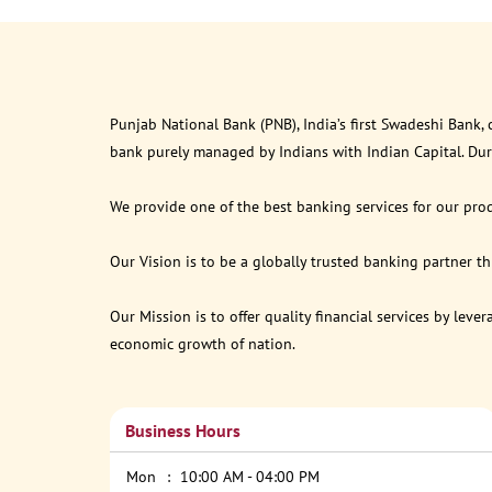
Punjab National Bank (PNB), India’s first Swadeshi Bank,
bank purely managed by Indians with Indian Capital. Du
We provide one of the best banking services for our prod
Our Vision is to be a globally trusted banking partner 
Our Mission is to offer quality financial services by lev
economic growth of nation.
Business Hours
Mon
10:00 AM - 04:00 PM