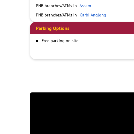
PNB branches/ATMs in
Assam
PNB branches/ATMs in
Karbi Anglong
Parking Options
Free parking on site