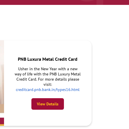
PNB Luxura Metal Credit Card
Usher in the New Year with a new
way of life with the PNB Luxury Metal
Credit Card. For more details please
visit:
creditcard.pnb.bank.in/types16.html
View Details