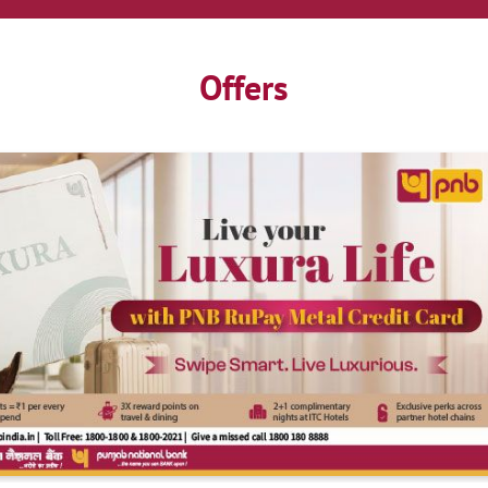
Offers