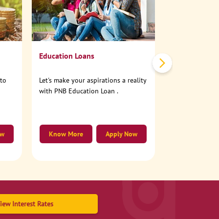
No need to step
account online
Education Loans
nto
Let's make your aspirations a reality
with PNB Education Loan .
ow
Know More
Apply Now
Know More
iew Interest Rates