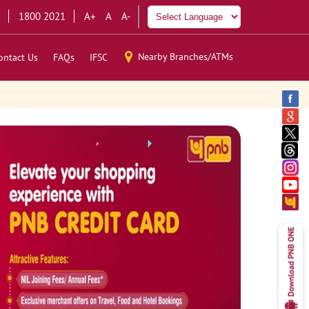
1800 2021
A+
A
A-
Nearby Branches/ATMs
ontact Us
FAQs
IFSC