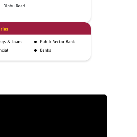
 - Diphu Road
ries
ngs & Loans
Public Sector Bank
ncial
Banks
itutions