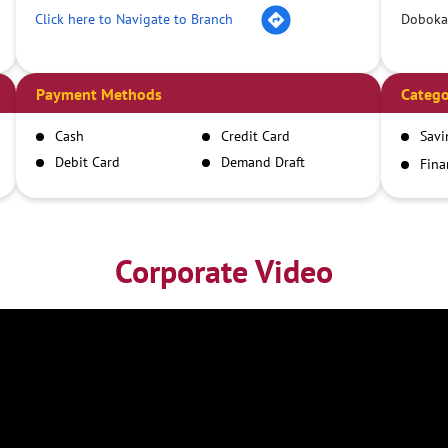
Click here to Navigate to Branch
Doboka
Payment Methods
Catego
Cash
Credit Card
Savi
Debit Card
Demand Draft
Fina
Inst
IMPS
NEFT
RTGS
Corporate Video