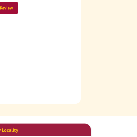
 Review
 Locality