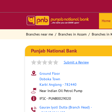
Home
Branches near me
Branches in Assam
Branches in 
Punjab National Bank
Submit a Review
Ground Floor
Doboka Town
Karbi Anglong
-
782440
Near Indian Oil Petrol Pump
IFSC - PUNB0029020
Gaurav Jyoti Dutta (Branch Head)
-