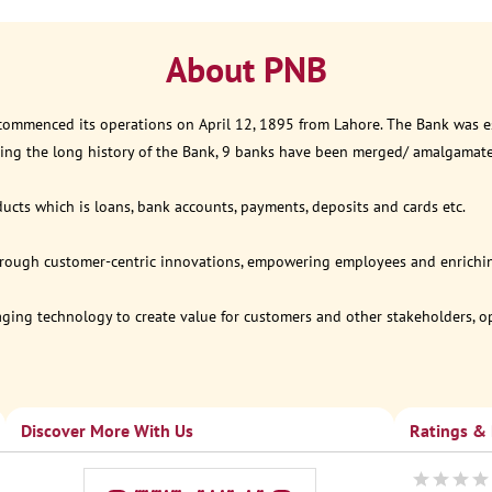
About PNB
 commenced its operations on April 12, 1895 from Lahore. The Bank was est
ring the long history of the Bank, 9 banks have been merged/ amalgamat
ucts which is loans, bank accounts, payments, deposits and cards etc.
through customer-centric innovations, empowering employees and enriching
eraging technology to create value for customers and other stakeholders, 
Discover More With Us
Ratings &