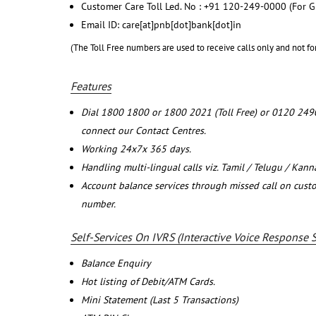
Customer Care Toll Led. No : +91 120-249-0000 (For G
Email ID: care[at]pnb[dot]bank[dot]in
(The Toll Free numbers are used to receive calls only and not fo
Features
Dial 1800 1800 or 1800 2021 (Toll Free) or 0120 249
connect our Contact Centres.
Working 24x7x 365 days.
Handling multi-lingual calls viz. Tamil / Telugu / Kan
Account balance services through missed call on cust
number.
Self-Services On IVRS (Interactive Voice Response 
Balance Enquiry
Hot listing of Debit/ATM Cards.
Mini Statement (Last 5 Transactions)