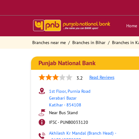
Home
Branches near me
Branches in Bihar
Branches in K
Punjab National Bank
Read Reviews
3.2
1st Floor, Purnia Road
Gerabari Bazar
Katihar
-
854108
Near Bus Stand
IFSC - PUNB0033120
Akhilesh Kr Mandal (Branch Head)
-