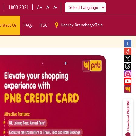
1800 2021
A+
A
A-
Nearby Branches/ATMs
ontact Us
FAQs
IFSC