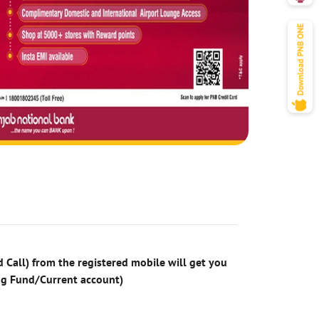
 Call) from the registered mobile will get you
ng Fund/Current account)