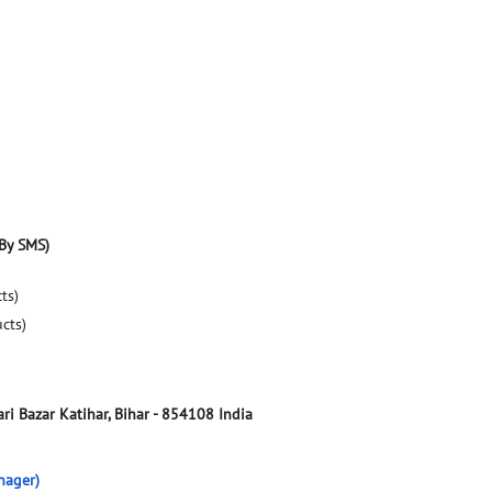
By SMS)
ts)
ucts)
ri Bazar
Katihar, Bihar
-
854108
India
nager)