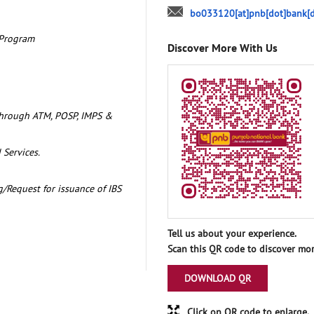
bo033120[at]pnb[dot]bank[d
 Program
Discover More With Us
through ATM, POSP, IMPS &
 Services.
/Request for issuance of IBS
Tell us about your experience.
Scan this QR code to discover mor
DOWNLOAD QR
Click on QR code to enlarge.