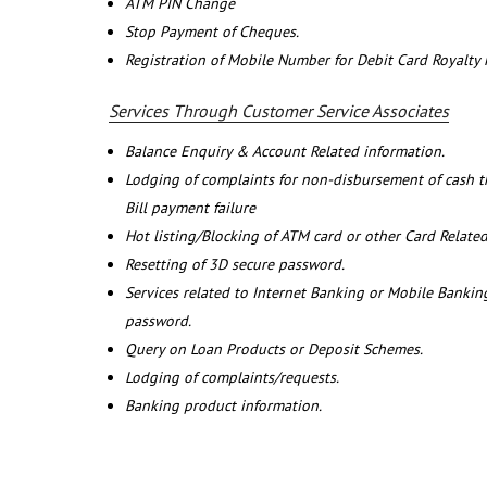
ATM PIN Change
Stop Payment of Cheques.
Registration of Mobile Number for Debit Card Royalty
Services Through Customer Service Associates
Balance Enquiry & Account Related information.
Lodging of complaints for non-disbursement of cash 
Bill payment failure
Hot listing/Blocking of ATM card or other Card Related
Resetting of 3D secure password.
Services related to Internet Banking or Mobile Banking
password.
Query on Loan Products or Deposit Schemes.
Lodging of complaints/requests.
Banking product information.