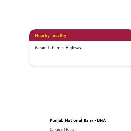
Nearby Locality
Barauni - Purnea Highway
Punjab National Bank - BNA
Gerabari Bazar