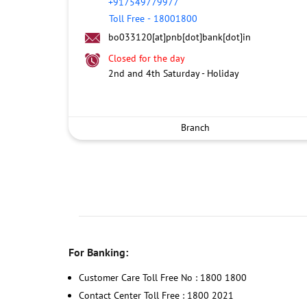
+917549779977
Toll Free
-
18001800
bo033120[at]pnb[dot]bank[dot]in
Closed for the day
2nd and 4th Saturday - Holiday
Branch
For Banking:
Customer Care Toll Free No : 1800 1800
Contact Center Toll Free : 1800 2021