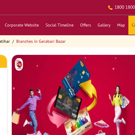
1800 1800
Corporate Website
Social Timeline
Offers
Gallery
Map
C
atihar
Branches in Gerabari Bazar