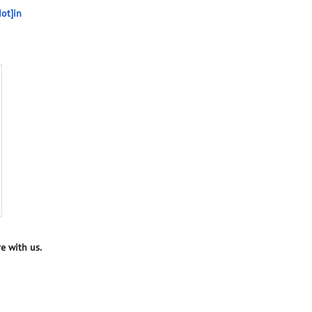
ot]in
e with us.