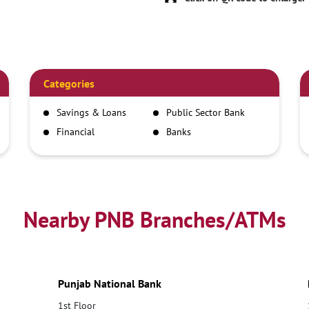
Categories
Savings & Loans
Public Sector Bank
Financial
Banks
Institutions
Nearby PNB Branches/ATMs
Punjab National Bank
1st Floor