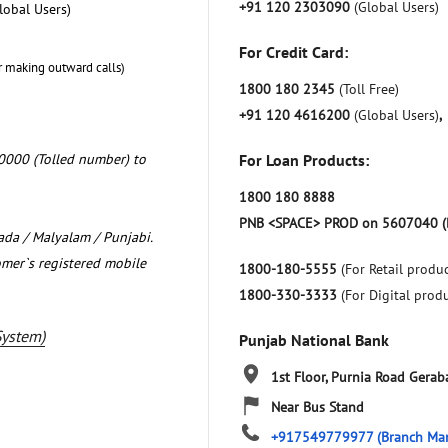
+91 120 2303090
(Global Users)
lobal Users)
For Credit Card:
r making outward calls)
1800 180 2345
(Toll Free)
+91 120 4616200
(Global Users)
,
0000 (Tolled number) to
For Loan Products:
1800 180 8888
PNB <SPACE> PROD on 5607040 (
nada / Malyalam / Punjabi.
omer`s registered mobile
1800-180-5555
(For Retail produc
1800-330-3333
(For Digital prod
System)
Punjab National Bank
1st Floor, Purnia Road
Geraba
Near Bus Stand
+917549779977
(Branch Ma