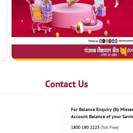
Contact Us
For Balance Enquiry (By Missed
Account Balance of your Savi
1800 180 2223
(Toll Free)