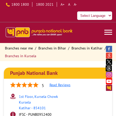
1800 1800
1800 2021
A+
A
A-
Branches near me
Branches in Bihar
Branches in Katihar
Branches in Kursela
Punjab National Bank
Read Reviews
5
1st Floor, Kursela Chowk
Kursela
Katihar
-
854101
IFSC - PUNB0952400