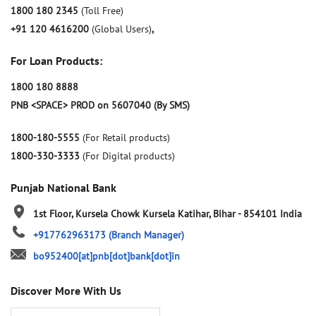
1800 180 2345
(Toll Free)
+91 120 4616200
(Global Users)
,
For Loan Products:
1800 180 8888
PNB <SPACE> PROD on 5607040 (By SMS)
1800-180-5555
(For Retail products)
1800-330-3333
(For Digital products)
Punjab National Bank
1st Floor, Kursela Chowk
Kursela
Katihar, Bihar
-
854101
India
+917762963173
(Branch Manager)
bo952400[at]pnb[dot]bank[dot]in
Discover More With Us