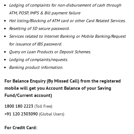
Lodging of complaints for non-disbursement of cash through
ATM, POSP, IMPS & Bill payment failure
Hot listing/Blocking of ATM card or other Card Related Services.
Resetting of 3D secure password.
Services related to Internet Banking or Mobile Banking/Request
for issuance of IBS password.
Query on Loan Products or Deposit Schemes.
Lodging of complaints/requests.
Banking product information.
For Balance Enquiry (By Missed Call) from the registered
mobile will get you Account Balance of your Saving
Fund/Current account)
1800 180 2223
(Toll Free)
+91 120 2303090
(Global Users)
For Credit Card: