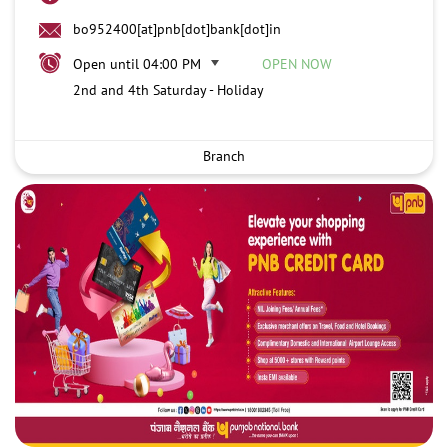
bo952400[at]pnb[dot]bank[dot]in
Open until 04:00 PM
OPEN NOW
2nd and 4th Saturday - Holiday
Branch