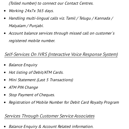
(Tolled number) to connect our Contact Centres.
Working 24x7x 365 days.
Handling multi-lingual calls viz. Tamil / Telugu / Kannada /
Malyalam / Punjabi.
Account balance services through missed call on customer`s
registered mobile number.
Self-Services On IVRS (Interactive Voice Response System)
Balance Enquiry
Hot listing of Debit/ATM Cards.
Mini Statement (Last 5 Transactions)
ATM PIN Change
Stop Payment of Cheques.
Registration of Mobile Number for Debit Card Royalty Program
Services Through Customer Service Associates
Balance Enquiry & Account Related information.