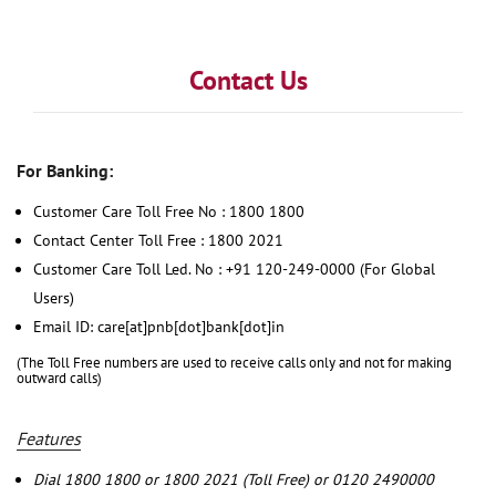
Contact Us
For Banking:
Customer Care Toll Free No : 1800 1800
Contact Center Toll Free : 1800 2021
Customer Care Toll Led. No : +91 120-249-0000 (For Global
Users)
Email ID: care[at]pnb[dot]bank[dot]in
(The Toll Free numbers are used to receive calls only and not for making
outward calls)
Features
Dial 1800 1800 or 1800 2021 (Toll Free) or 0120 2490000