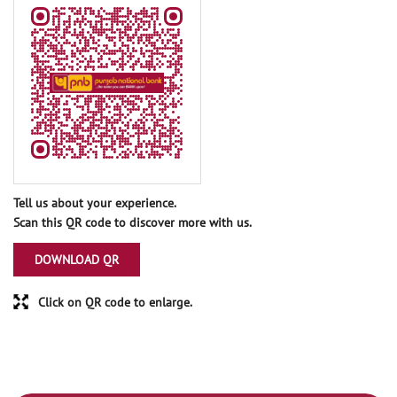
Tell us about your experience.
Scan this QR code to discover more with us.
DOWNLOAD QR
Click on QR code to enlarge.