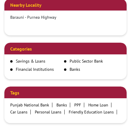
Nearby Locality
Barauni - Purnea Highway
Categories
Savings & Loans
Public Sector Bank
Financial Institutions
Banks
Tags
Punjab National Bank
Banks
PPF
Home Loan
Car Loans
Personal Loans
Friendly Education Loans
Savings Account
Credit card services in PNB
PNB One digital service
Pre Approved Loans