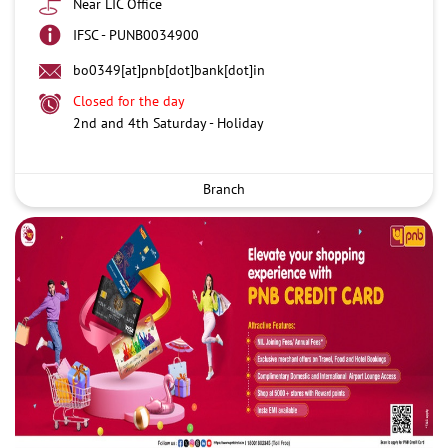
Near LIC Office
IFSC - PUNB0034900
bo0349[at]pnb[dot]bank[dot]in
Closed for the day
2nd and 4th Saturday - Holiday
Branch