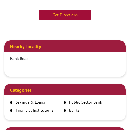
Get Directions
Nearby Locality
Bank Road
Categories
Savings & Loans
Public Sector Bank
Financial Institutions
Banks