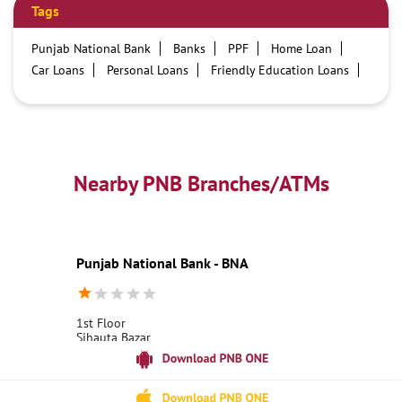
Tags
Punjab National Bank
Banks
PPF
Home Loan
Car Loans
Personal Loans
Friendly Education Loans
Savings Account
Credit card services in PNB
PNB One digital service
Pre Approved Loans
Business Loans
PNB open hours
PNB contact number
Best Home Loan Interest Rates
Best Personal Loan Interest Rates
Nearby PNB Branches/ATMs
Car Loan Providers
Education Loans at PNB
Best Credit Cards
Current Account
Best Credit Card
Government Bank
Best Bank
Best Interest Rate
Locker Facility
ATM
Punjab National Bank - BNA
Best Fixed Deposit
Netbanking
1st Floor
Sihauta Bazar
Maharajganj
Siwan, Bihar - 841238
18001800