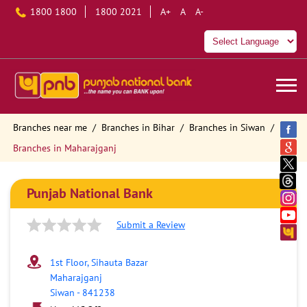
1800 1800
1800 2021
A+
A
A-
Branches near me
Branches in Bihar
Branches in Siwan
Branches in Maharajganj
Punjab National Bank
Submit a Review
1st Floor, Sihauta Bazar
Maharajganj
Siwan
-
841238