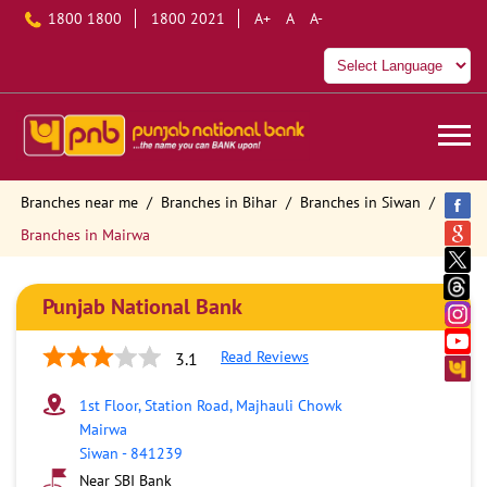
1800 1800
1800 2021
A+
A
A-
Branches near me
Branches in Bihar
Branches in Siwan
Branches in Mairwa
Punjab National Bank
Read Reviews
3.1
1st Floor, Station Road, Majhauli Chowk
Mairwa
Siwan
-
841239
Near SBI Bank