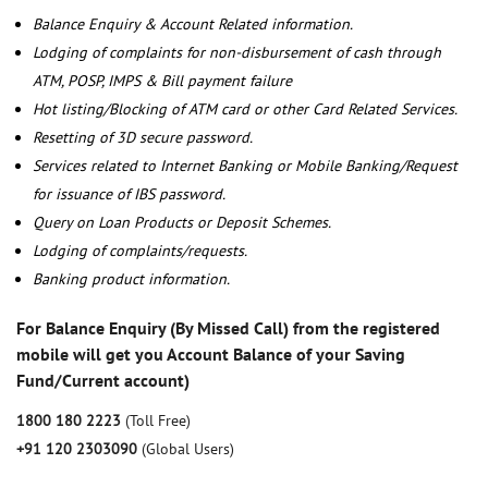
Balance Enquiry & Account Related information.
Lodging of complaints for non-disbursement of cash through
ATM, POSP, IMPS & Bill payment failure
Hot listing/Blocking of ATM card or other Card Related Services.
Resetting of 3D secure password.
Services related to Internet Banking or Mobile Banking/Request
for issuance of IBS password.
Query on Loan Products or Deposit Schemes.
Lodging of complaints/requests.
Banking product information.
For Balance Enquiry (By Missed Call) from the registered
mobile will get you Account Balance of your Saving
Fund/Current account)
1800 180 2223
(Toll Free)
+91 120 2303090
(Global Users)