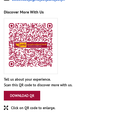
Discover More With Us
Tell us about your experience.
Scan this QR code to discover more with us.
DOWNLOAD QR
Click on QR code to enlarge.