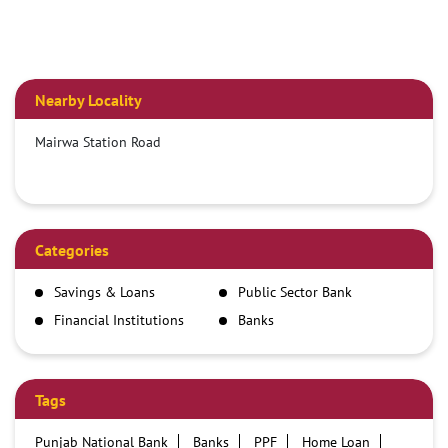
Nearby Locality
Mairwa Station Road
Categories
Savings & Loans
Public Sector Bank
Financial Institutions
Banks
Tags
Punjab National Bank
Banks
PPF
Home Loan