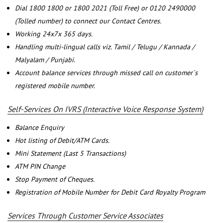
Dial 1800 1800 or 1800 2021 (Toll Free) or 0120 2490000
(Tolled number) to connect our Contact Centres.
Working 24x7x 365 days.
Handling multi-lingual calls viz. Tamil / Telugu / Kannada /
Malyalam / Punjabi.
Account balance services through missed call on customer`s
registered mobile number.
Self-Services On IVRS (Interactive Voice Response System)
Balance Enquiry
Hot listing of Debit/ATM Cards.
Mini Statement (Last 5 Transactions)
ATM PIN Change
Stop Payment of Cheques.
Registration of Mobile Number for Debit Card Royalty Program
Services Through Customer Service Associates