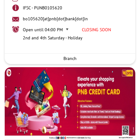
IFSC - PUNB0105620
bo105620[at]pnb[dot]bank[dot]in
Open until 04:00 PM
CLOSING SOON
2nd and 4th Saturday - Holiday
Branch