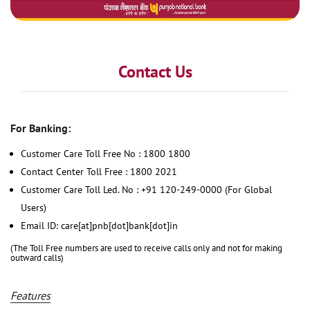
Contact Us
For Banking:
Customer Care Toll Free No : 1800 1800
Contact Center Toll Free : 1800 2021
Customer Care Toll Led. No : +91 120-249-0000 (For Global
Users)
Email ID: care[at]pnb[dot]bank[dot]in
(The Toll Free numbers are used to receive calls only and not for making
outward calls)
Features