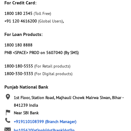
For Credit Card:
1800 180 2345
(Toll Free)
+91 120 4616200
(Global Users)
,
For Loan Products:
1800 180 8888
PNB <SPACE> PROD on 5607040 (By SMS)
1800-180-5555
(For Retail products)
1800-330-3333
(For Digital products)
Punjab National Bank
1st Floor, Station Road, Majhauli Chowk
Mairwa
Siwan, Bihar
-
841239
India
Near SBI Bank
+919110108399
(Branch Manager)
bo105620[at]pnb[dot]bank[dot]in