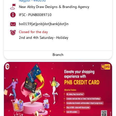
Nagpur
-
440030
Near Abby Draw Designs & Branding Agency
IFSC - PUNB0089710
bo0139[at]pnb[dot]bank[dot]in
Closed for the day
2nd and 4th Saturday - Holiday
Branch