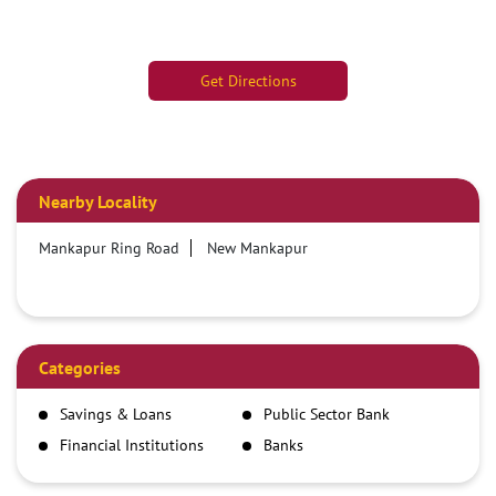
Get Directions
Nearby Locality
Mankapur Ring Road
New Mankapur
Categories
Savings & Loans
Public Sector Bank
Financial Institutions
Banks