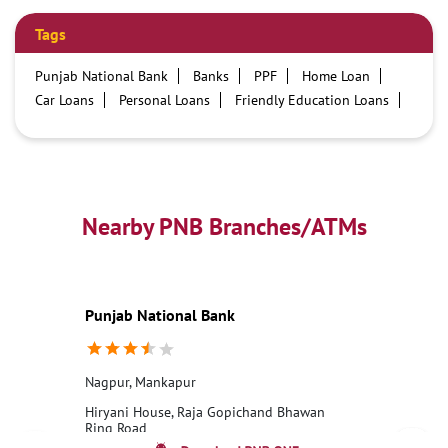
Tags
Punjab National Bank
Banks
PPF
Home Loan
Car Loans
Personal Loans
Friendly Education Loans
Savings Account
Credit card services in PNB
PNB One digital service
Pre Approved Loans
Business Loans
PNB open hours
PNB contact number
Best Home Loan Interest Rates
Best Personal Loan Interest Rates
Nearby PNB Branches/ATMs
Car Loan Providers
Education Loans at PNB
Best Credit Cards
Current Account
Best Credit Card
Government Bank
Best Bank
Best Interest Rate
Locker Facility
ATM
Punjab National Bank
Best Fixed Deposit
Netbanking
Nagpur, Mankapur
Hiryani House, Raja Gopichand Bhawan
Ring Road
Mankapur