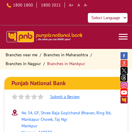
1800 1800
1800 2021
A+
A
A-
Branches near me
Branches in Maharashtra
Branches in Nagpur
Branches in Mankpur
Punjab National Bank
Submit a Review
No 34, GF, Shree Raja Gopichand Bhavan, Ring Rd,
Mankapur Chowk, Taj Ngr
Mankpur