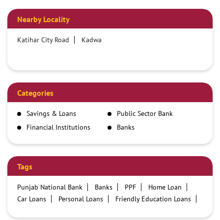
Nearby Locality
Katihar City Road
Kadwa
Categories
Savings & Loans
Public Sector Bank
Financial Institutions
Banks
Tags
Punjab National Bank
Banks
PPF
Home Loan
Car Loans
Personal Loans
Friendly Education Loans
Savings Account
Credit card services in PNB