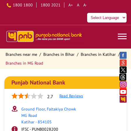
1800 1800
1800 2021
A+
A
A-
Branches near me
Branches in Bihar
Branches in Katihar
Branches in MG Road
Punjab National Bank
Read Reviews
2.7
Ground Floor, Faltakiya Chowk
MG Road
Katihar
-
854105
IFSC - PUNB0028200