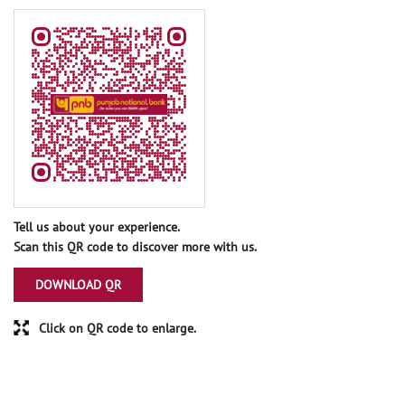
Tell us about your experience.
Scan this QR code to discover more with us.
DOWNLOAD QR
Click on QR code to enlarge.