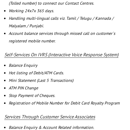
(Tolled number) to connect our Contact Centres.
Working 24x7x 365 days.
Handling multi-lingual calls viz. Tamil / Telugu / Kannada /
Malyalam / Punjabi.
Account balance services through missed call on customer`s
registered mobile number.
Self-Services On IVRS (Interactive Voice Response System)
Balance Enquiry
Hot listing of Debit/ATM Cards.
Mini Statement (Last 5 Transactions)
ATM PIN Change
Stop Payment of Cheques.
Registration of Mobile Number for Debit Card Royalty Program
Services Through Customer Service Associates
Balance Enquiry & Account Related information.