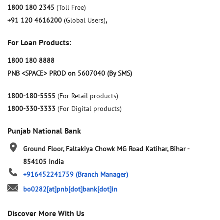
1800 180 2345
(Toll Free)
+91 120 4616200
(Global Users)
,
For Loan Products:
1800 180 8888
PNB <SPACE> PROD on 5607040 (By SMS)
1800-180-5555
(For Retail products)
1800-330-3333
(For Digital products)
Punjab National Bank
Ground Floor, Faltakiya Chowk
MG Road
Katihar, Bihar
-
854105
India
+916452241759
(Branch Manager)
bo0282[at]pnb[dot]bank[dot]in
Discover More With Us