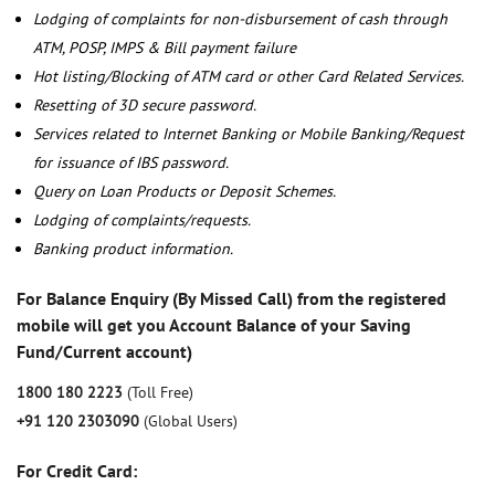
Lodging of complaints for non-disbursement of cash through
ATM, POSP, IMPS & Bill payment failure
Hot listing/Blocking of ATM card or other Card Related Services.
Resetting of 3D secure password.
Services related to Internet Banking or Mobile Banking/Request
for issuance of IBS password.
Query on Loan Products or Deposit Schemes.
Lodging of complaints/requests.
Banking product information.
For Balance Enquiry (By Missed Call) from the registered
mobile will get you Account Balance of your Saving
Fund/Current account)
1800 180 2223
(Toll Free)
+91 120 2303090
(Global Users)
For Credit Card: