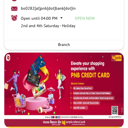
bo0282[at]pnb[dot]bank[dot]in
Open until 04:00 PM
OPEN NOW
2nd and 4th Saturday - Holiday
Branch