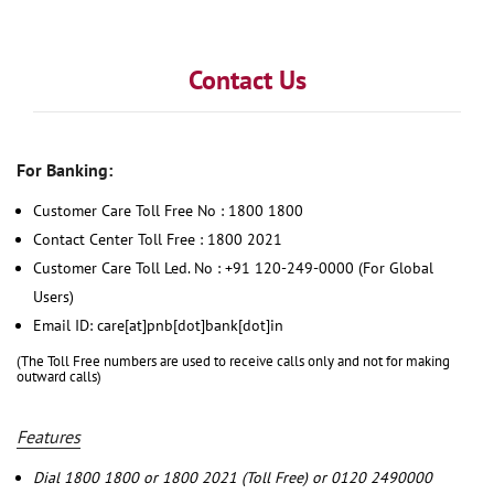
Contact Us
For Banking:
Customer Care Toll Free No : 1800 1800
Contact Center Toll Free : 1800 2021
Customer Care Toll Led. No : +91 120-249-0000 (For Global
Users)
Email ID: care[at]pnb[dot]bank[dot]in
(The Toll Free numbers are used to receive calls only and not for making
outward calls)
Features
Dial 1800 1800 or 1800 2021 (Toll Free) or 0120 2490000