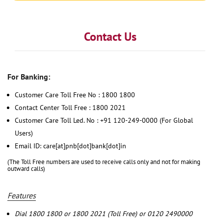
Contact Us
For Banking:
Customer Care Toll Free No : 1800 1800
Contact Center Toll Free : 1800 2021
Customer Care Toll Led. No : +91 120-249-0000 (For Global
Users)
Email ID: care[at]pnb[dot]bank[dot]in
(The Toll Free numbers are used to receive calls only and not for making
outward calls)
Features
Dial 1800 1800 or 1800 2021 (Toll Free) or 0120 2490000