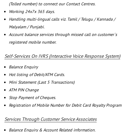
(Tolled number) to connect our Contact Centres.
Working 24x7x 365 days.
Handling multi-lingual calls viz. Tamil / Telugu / Kannada /
Malyalam / Punjabi.
Account balance services through missed call on customer`s
registered mobile number.
Self-Services On IVRS (Interactive Voice Response System)
Balance Enquiry
Hot listing of Debit/ATM Cards.
Mini Statement (Last 5 Transactions)
ATM PIN Change
Stop Payment of Cheques.
Registration of Mobile Number for Debit Card Royalty Program
Services Through Customer Service Associates
Balance Enquiry & Account Related information.