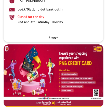
IFSC - PUNB0086110
bo6370[at]pnb[dot]bank[dot]in
Closed for the day
2nd and 4th Saturday - Holiday
Branch