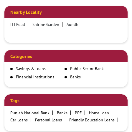
Nearby Locality
ITI Road
Shirine Garden
Aundh
Categories
Savings & Loans
Public Sector Bank
Financial Institutions
Banks
Tags
Punjab National Bank
Banks
PPF
Home Loan
Car Loans
Personal Loans
Friendly Education Loans
Savings Account
Credit card services in PNB