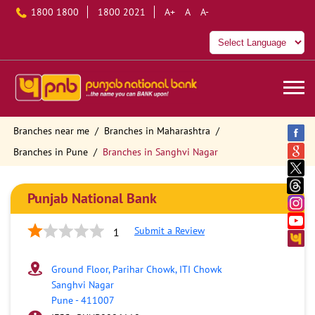
1800 1800
1800 2021
A+
A
A-
Branches near me
Branches in Maharashtra
Branches in Pune
Branches in Sanghvi Nagar
Punjab National Bank
Submit a Review
1
Ground Floor, Parihar Chowk, ITI Chowk
Sanghvi Nagar
Pune
-
411007