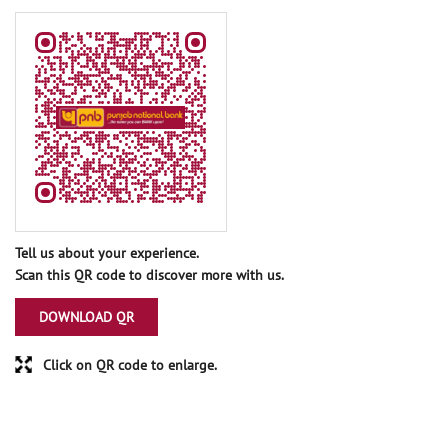
Tell us about your experience.
Scan this QR code to discover more with us.
DOWNLOAD QR
Click on QR code to enlarge.