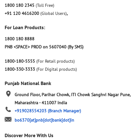
1800 180 2345
(Toll Free)
+91 120 4616200
(Global Users)
,
For Loan Products:
1800 180 8888
PNB <SPACE> PROD on 5607040 (By SMS)
1800-180-5555
(For Retail products)
1800-330-3333
(For Digital products)
Punjab National Bank
Ground Floor, Parihar Chowk, ITI Chowk
Sanghvi Nagar
Pune,
Maharashtra
-
411007
India
+919028554203
(Branch Manager)
bo6370[at]pnb[dot]bank[dot]in
Discover More With Us