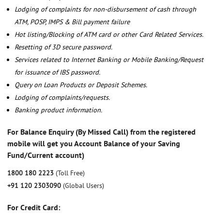
Lodging of complaints for non-disbursement of cash through
ATM, POSP, IMPS & Bill payment failure
Hot listing/Blocking of ATM card or other Card Related Services.
Resetting of 3D secure password.
Services related to Internet Banking or Mobile Banking/Request
for issuance of IBS password.
Query on Loan Products or Deposit Schemes.
Lodging of complaints/requests.
Banking product information.
For Balance Enquiry (By Missed Call) from the registered
mobile will get you Account Balance of your Saving
Fund/Current account)
1800 180 2223
(Toll Free)
+91 120 2303090
(Global Users)
For Credit Card: