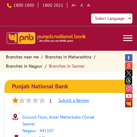
1800 1800
1800 2021
A+
A
A-
Branches near me
Branches in Maharashtra
Branches in Nagpur
Branches in Saoner
Punjab National Bank
Submit a Review
1
Ground Floor, Avtar Meherbaba Chowk
Saoner
Nagpur
-
441107