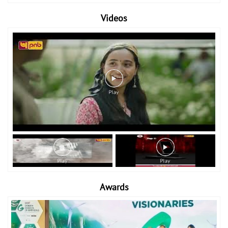
Videos
Awards