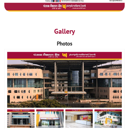
Gallery
Photos