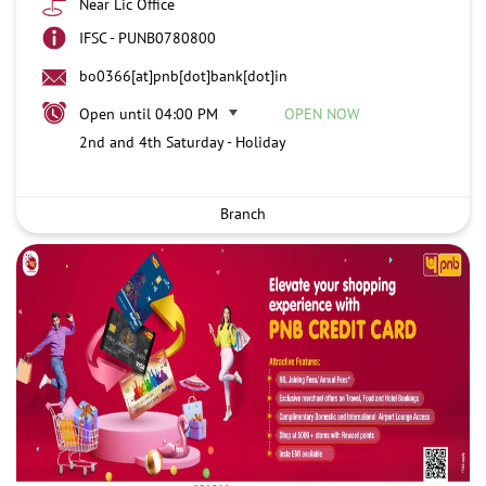
Near Lic Office
IFSC - PUNB0780800
bo0366[at]pnb[dot]bank[dot]in
Open until 04:00 PM
OPEN NOW
2nd and 4th Saturday - Holiday
Branch