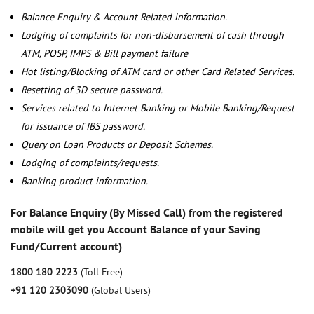
Balance Enquiry & Account Related information.
Lodging of complaints for non-disbursement of cash through
ATM, POSP, IMPS & Bill payment failure
Hot listing/Blocking of ATM card or other Card Related Services.
Resetting of 3D secure password.
Services related to Internet Banking or Mobile Banking/Request
for issuance of IBS password.
Query on Loan Products or Deposit Schemes.
Lodging of complaints/requests.
Banking product information.
For Balance Enquiry (By Missed Call) from the registered
mobile will get you Account Balance of your Saving
Fund/Current account)
1800 180 2223
(Toll Free)
+91 120 2303090
(Global Users)