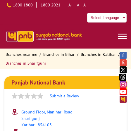
1800 1800
1800 2021
A+
A
A-
Branches near me
Branches in Bihar
Branches in Katihar
Branches in Sharifgunj
Punjab National Bank
Submit a Review
Ground Floor, Manihari Road
Sharifgunj
Katihar
-
854103