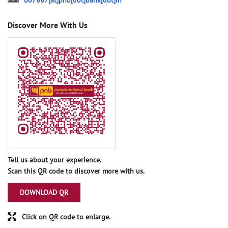
bo7887[at]pnb[dot]bank[dot]in
Discover More With Us
Tell us about your experience.
Scan this QR code to discover more with us.
DOWNLOAD QR
Click on QR code to enlarge.