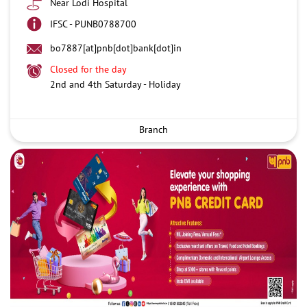
Near Lodi Hospital
IFSC - PUNB0788700
bo7887[at]pnb[dot]bank[dot]in
Closed for the day
2nd and 4th Saturday - Holiday
Branch