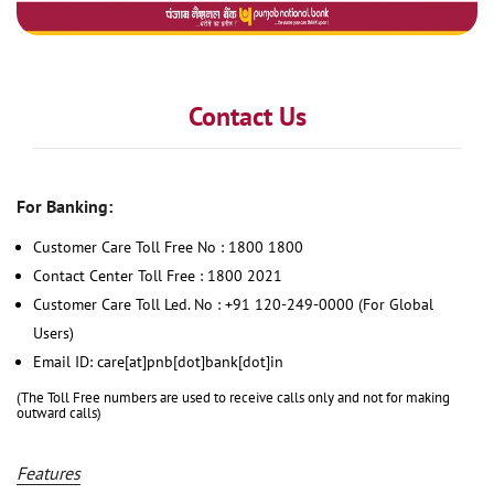
Contact Us
For Banking:
Customer Care Toll Free No : 1800 1800
Contact Center Toll Free : 1800 2021
Customer Care Toll Led. No : +91 120-249-0000 (For Global
Users)
Email ID: care[at]pnb[dot]bank[dot]in
(The Toll Free numbers are used to receive calls only and not for making
outward calls)
Features