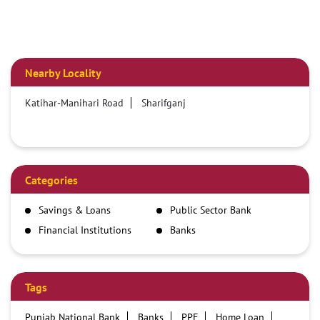
Nearby Locality
Katihar-Manihari Road
Sharifganj
Categories
Savings & Loans
Public Sector Bank
Financial Institutions
Banks
Tags
Punjab National Bank
Banks
PPF
Home Loan