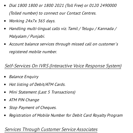
Dial 1800 1800 or 1800 2021 (Toll Free) or 0120 2490000
(Tolled number) to connect our Contact Centres.
Working 24x7x 365 days.
Handling multi-lingual calls viz. Tamil / Telugu / Kannada /
Malyalam / Punjabi.
Account balance services through missed call on customer`s
registered mobile number.
Self-Services On IVRS (Interactive Voice Response System)
Balance Enquiry
Hot listing of Debit/ATM Cards.
Mini Statement (Last 5 Transactions)
ATM PIN Change
Stop Payment of Cheques.
Registration of Mobile Number for Debit Card Royalty Program
Services Through Customer Service Associates