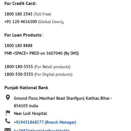
For Credit Card:
1800 180 2345
(Toll Free)
+91 120 4616200
(Global Users)
,
For Loan Products:
1800 180 8888
PNB <SPACE> PROD on 5607040 (By SMS)
1800-180-5555
(For Retail products)
1800-330-3333
(For Digital products)
Punjab National Bank
Ground Floor, Manihari Road
Sharifgunj
Katihar, Bihar
-
854103
India
Near Lodi Hospital
+919431868577
(Branch Manager)