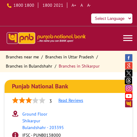
1800 1800
1800 2021
A+
A
A-
Branches near me
Branches in Uttar Pradesh
Branches in Bulandshahr
Branches in Shikarpur
Punjab National Bank
Read Reviews
3
Ground Floor
Shikarpur
Bulandshahr
-
203395
IFSC - PUNB0138000