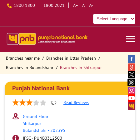
1800 1800
1800 2021
A+
A
A-
Branches near me
Branches in Uttar Pradesh
Branches in Bulandshahr
Branches in Shikarpur
Punjab National Bank
Read Reviews
3.2
Ground Floor
Shikarpur
Bulandshahr
-
202395
IFSC - PUNB0312500