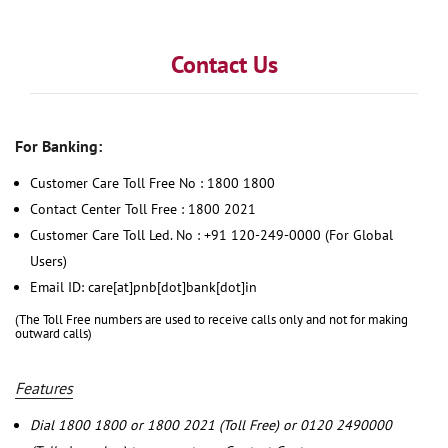
Contact Us
For Banking:
Customer Care Toll Free No : 1800 1800
Contact Center Toll Free : 1800 2021
Customer Care Toll Led. No : +91 120-249-0000 (For Global
Users)
Email ID: care[at]pnb[dot]bank[dot]in
(The Toll Free numbers are used to receive calls only and not for making
outward calls)
Features
Dial 1800 1800 or 1800 2021 (Toll Free) or 0120 2490000