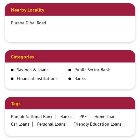
Nearby Locality
Purana Dibai Road
Categories
Savings & Loans
Public Sector Bank
Financial Institutions
Banks
Tags
Punjab National Bank
Banks
PPF
Home Loan
Car Loans
Personal Loans
Friendly Education Loans
Savings Account
Credit card services in PNB
PNB One digital service
Pre Approved Loans