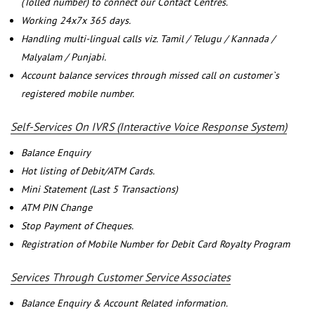
(Tolled number) to connect our Contact Centres.
Working 24x7x 365 days.
Handling multi-lingual calls viz. Tamil / Telugu / Kannada /
Malyalam / Punjabi.
Account balance services through missed call on customer`s
registered mobile number.
Self-Services On IVRS (Interactive Voice Response System)
Balance Enquiry
Hot listing of Debit/ATM Cards.
Mini Statement (Last 5 Transactions)
ATM PIN Change
Stop Payment of Cheques.
Registration of Mobile Number for Debit Card Royalty Program
Services Through Customer Service Associates
Balance Enquiry & Account Related information.