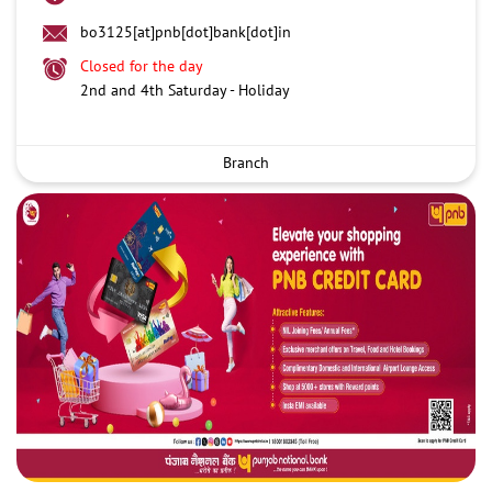
bo3125[at]pnb[dot]bank[dot]in
Closed for the day
2nd and 4th Saturday - Holiday
Branch