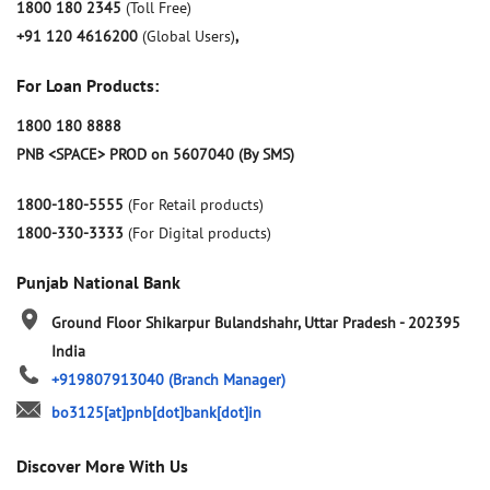
1800 180 2345
(Toll Free)
+91 120 4616200
(Global Users)
,
For Loan Products:
1800 180 8888
PNB <SPACE> PROD on 5607040 (By SMS)
1800-180-5555
(For Retail products)
1800-330-3333
(For Digital products)
Punjab National Bank
Ground Floor
Shikarpur
Bulandshahr, Uttar Pradesh
-
202395
India
+919807913040
(Branch Manager)
bo3125[at]pnb[dot]bank[dot]in
Discover More With Us