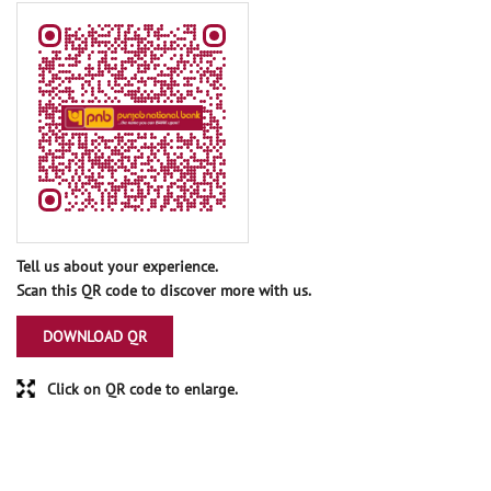
Tell us about your experience.
Scan this QR code to discover more with us.
DOWNLOAD QR
Click on QR code to enlarge.