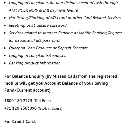
Lodging of complaints for non-disbursement of cash through
ATM, POSP, IMPS & Bill payment failure
Hot listing/Blocking of ATM card or other Card Related Services.
Resetting of 3D secure password.
Services related to Internet Banking or Mobile Banking/Request
for issuance of IBS password.
Query on Loan Products or Deposit Schemes.
Lodging of complaints/requests.
Banking product information.
For Balance Enquiry (By Missed Call) from the registered
mobile will get you Account Balance of your Saving
Fund/Current account)
1800 180 2223
(Toll Free)
+91 120 2303090
(Global Users)
For Credit Card: