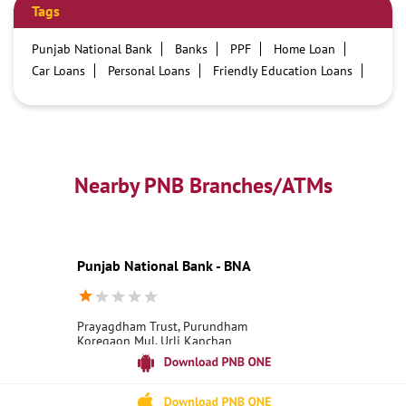
Tags
Punjab National Bank
Banks
PPF
Home Loan
Car Loans
Personal Loans
Friendly Education Loans
Savings Account
Credit card services in PNB
PNB One digital service
Pre Approved Loans
Business Loans
PNB open hours
PNB contact number
Best Home Loan Interest Rates
Best Personal Loan Interest Rates
Nearby PNB Branches/ATMs
Car Loan Providers
Education Loans at PNB
Best Credit Cards
Current Account
Best Credit Card
Government Bank
Best Bank
Best Interest Rate
Locker Facility
ATM
Punjab National Bank - BNA
Best Fixed Deposit
Netbanking
Prayagdham Trust, Purundham
Koregaon Mul, Urli Kanchan
Haveli
Pune, Maharashtra - 412202
18001800