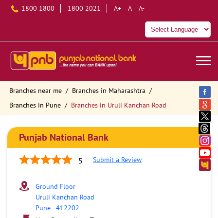
1800 1800
1800 2021
A+
A
A-
Branches near me
Branches in Maharashtra
Branches in Pune
Branches in Uruli Kanchan Road
Punjab National Bank
Submit a Review
5
Ground Floor
Uruli Kanchan Road
Pune
-
412202