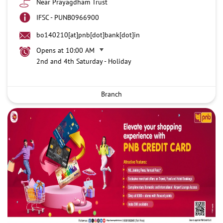
Near Prayagdham Trust
IFSC - PUNB0966900
bo140210[at]pnb[dot]bank[dot]in
Opens at 10:00 AM
2nd and 4th Saturday - Holiday
Branch