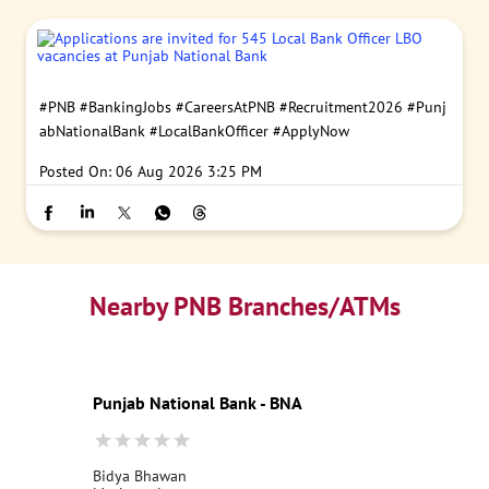
#PNB
#BankingJobs
#CareersAtPNB
#Recruitment2026
#Punj
abNationalBank
#LocalBankOfficer
#ApplyNow
Posted On:
06 Aug 2026 3:25 PM
Nearby PNB Branches/ATMs
Punjab National Bank - BNA
Bidya Bhawan