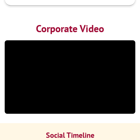
Corporate Video
Social Timeline