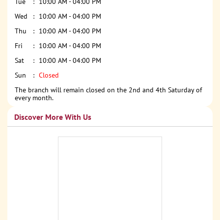
Tue
10:00 AM - 04:00 PM
Wed
10:00 AM - 04:00 PM
Thu
10:00 AM - 04:00 PM
Fri
10:00 AM - 04:00 PM
Sat
10:00 AM - 04:00 PM
Sun
Closed
The branch will remain closed on the 2nd and 4th Saturday of
every month.
Discover More With Us