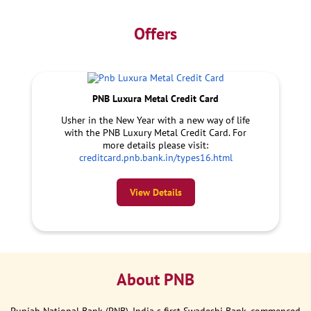
Offers
PNB Luxura Metal Credit Card
Usher in the New Year with a new way of life
with the PNB Luxury Metal Credit Card. For
more details please visit:
creditcard.pnb.bank.in/types16.html
View Details
About PNB
Punjab National Bank (PNB), India s first Swadeshi Bank, commenced