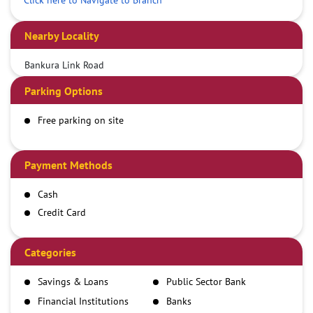
Nearby Locality
Bankura Link Road
Parking Options
Free parking on site
Payment Methods
Cash
Credit Card
Debit Card
Demand Draft
Categories
IMPS
Savings & Loans
Public Sector Bank
NEFT
Financial Institutions
Banks
RTGS