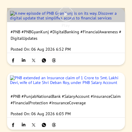
#PNB
#PNBGyanKunj
#DigitalBanking
#FinancialAwareness
#
DigitalUpdates
Posted On:
06 Aug 2026 6:52 PM
#PNB
#PunjabNationalBank
#SalaryAccount
#InsuranceClaim
#FinancialProtection
#InsuranceCoverage
Posted On:
06 Aug 2026 6:03 PM