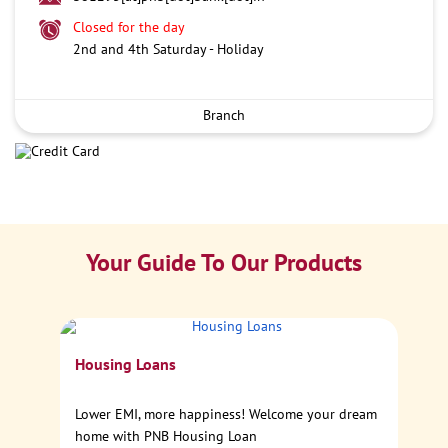
Closed for the day
2nd and 4th Saturday - Holiday
Branch
Your Guide To Our Products
Ca
Housing Loans
Sp
Lower EMI, more happiness! Welcome your dream
home with PNB Housing Loan