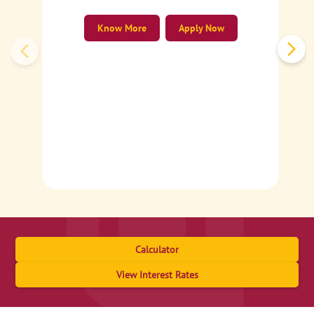
Know More
Apply Now
Calculator
View Interest Rates