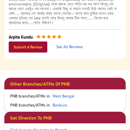
environment. (Original) অন্য ব্যাংক যেতে সত্যি ভয় ভয় লাগে কিন্তু এই
ব্যাংক যেতে একটুও ভয় লাগেনা। এমনকি কিছু না পারলে তখনই উঠে আসেন কেউ না
কেউ..... ব্যবহার তো আমার কাছে ভালো লেগেছে। ভালো করে বুঝিয়ে বলেন এবার
একবার দুইবার তো late হতেই পারে কিন্তু আমার ঠিক লাগে...... বিশেষ করে
ব্যবহারের জন্য.....শান্ত পরিবেশ।
Arpita Kundu
Posted on
:
31-07-2024
See All Reviews
Submit A Review
Punjab National Bank Bankura Vidya Bhaban Branch
Other Branches/ATMs Of PNB
PNB branches/ATMs in
West Bengal
PNB branches/ATMs in
Bankura
Get Direction To PNB
Click here to Navigate to Branch