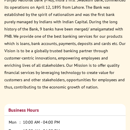
its operations on April 12, 1895 from Lahore. The Bank was
established by the spirit of nationalism and was the first bank
purely managed by Indians with Indian Capital. During the long
history of the Bank, 9 banks have been merged/ amalgamated with
PNB. We provide one of the best banking services for our products
which is loans, bank accounts, payments, deposits and cards etc. Our
Vision is to be a globally trusted banking partner through
customer-centric innovations, empowering employees and
enriching lives of all stakeholders. Our Mission is to offer quality
financial services by leveraging technology to create value for
customers and other stakeholders, opportunities for employees and
thus, contributing to the economic growth of nation.
Business Hours
Mon
10:00 AM - 04:00 PM