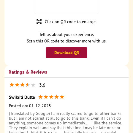
Click on QR code to enlarge.
Tell us about your experience.
Scan this QR code to discover more with us.
Download QR
Ratings & Reviews
3.6
Swikriti Dutta
Posted on
:
01-12-2025
(Translated by Google) I am really scared to go to other banks
but I am not scared at all to go to this bank. Even if I can't do
anything, someone comes up immediately..... I like the service.
They explain well and say that this time I may be late once or
twice but I think it is okay...... Especially for use.....peaceful