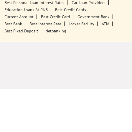
Best Personal Loan Interest Rates
Car Loan Providers
Education Loans At PNB
Best Credit Cards
Current Account
Best Credit Card
Government Bank
Best Bank
Best Interest Rate
Locker Facility
ATM
Best Fixed Deposit
Netbanking