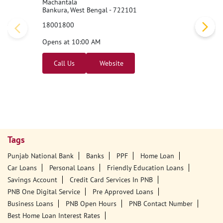
Machantala
Bankura, West Bengal - 722101
18001800
Opens at 10:00 AM
Call Us
Website
Tags
Punjab National Bank
Banks
PPF
Home Loan
Car Loans
Personal Loans
Friendly Education Loans
Savings Account
Credit Card Services In PNB
PNB One Digital Service
Pre Approved Loans
Business Loans
PNB Open Hours
PNB Contact Number
Best Home Loan Interest Rates