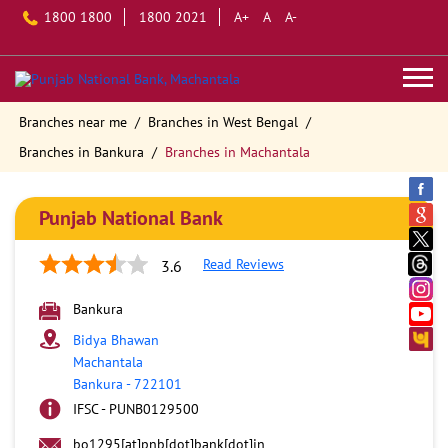
1800 1800
1800 2021
A+
A
A-
Branches near me
Branches in West Bengal
Branches in Bankura
Branches in Machantala
Punjab National Bank
Read Reviews
3.6
Bankura
Bidya Bhawan
Machantala
Bankura
-
722101
IFSC - PUNB0129500
bo1295[at]pnb[dot]bank[dot]in