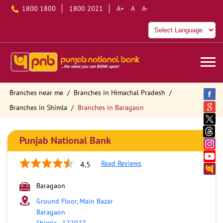
1800 1800
1800 2021
A+
A
A-
Branches near me
Branches in Himachal Pradesh
Branches in Shimla
Branches in Baragaon
Punjab National Bank
Read Reviews
4.5
Baragaon
Ground Floor, Main Bazar
Baragaon
Shimla
-
172027