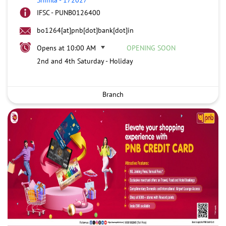
IFSC - PUNB0126400
bo1264[at]pnb[dot]bank[dot]in
Opens at 10:00 AM
OPENING SOON
2nd and 4th Saturday - Holiday
Branch