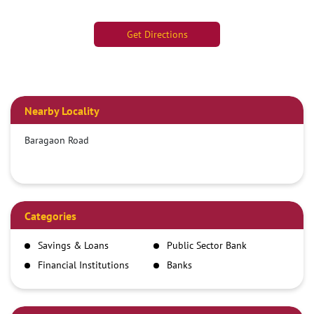
Get Directions
Nearby Locality
Baragaon Road
Categories
Savings & Loans
Public Sector Bank
Financial Institutions
Banks