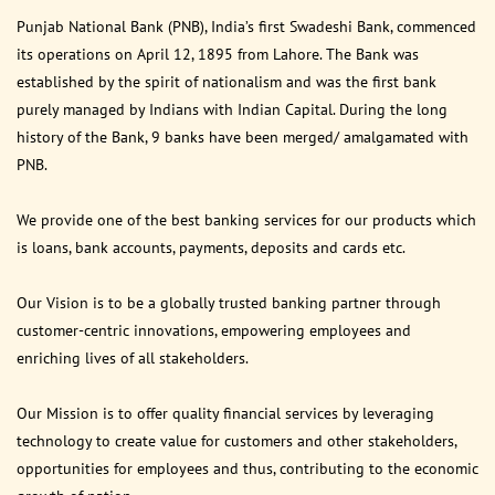
Punjab National Bank (PNB), India’s first Swadeshi Bank, commenced
its operations on April 12, 1895 from Lahore. The Bank was
established by the spirit of nationalism and was the first bank
purely managed by Indians with Indian Capital. During the long
history of the Bank, 9 banks have been merged/ amalgamated with
PNB.
We provide one of the best banking services for our products which
is loans, bank accounts, payments, deposits and cards etc.
Our Vision is to be a globally trusted banking partner through
customer-centric innovations, empowering employees and
enriching lives of all stakeholders.
Our Mission is to offer quality financial services by leveraging
technology to create value for customers and other stakeholders,
opportunities for employees and thus, contributing to the economic