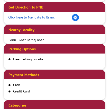
Get Direction To PNB
Click here to Navigate to Branch
Nearby Locality
Sonu - Ghat Barhaj Road
Parking Options
Free parking on site
Payment Methods
Cash
Credit Card
Debit Card
Demand Draft
Categories