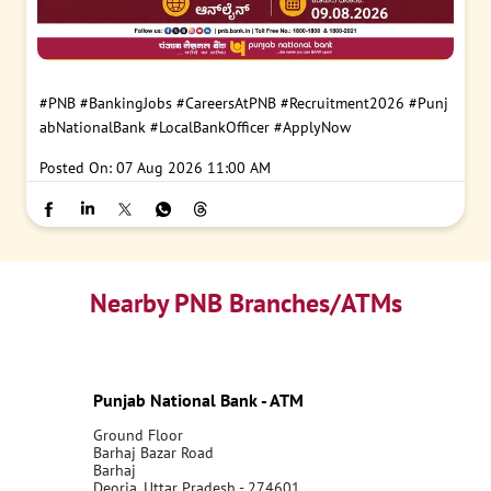
#PNB
#BankingJobs
#CareersAtPNB
#Recruitment2026
#Punj
abNationalBank
#LocalBankOfficer
#ApplyNow
Posted On:
07 Aug 2026 11:00 AM
Nearby PNB Branches/ATMs
Punjab National Bank - ATM
Ground Floor
Barhaj Bazar Road
Barhaj
Deoria, Uttar Pradesh - 274601