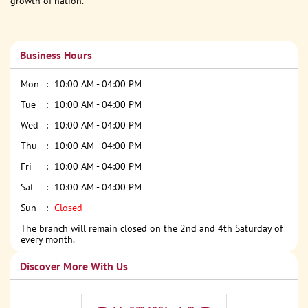
growth of nation.
Business Hours
Mon
10:00 AM - 04:00 PM
Tue
10:00 AM - 04:00 PM
Wed
10:00 AM - 04:00 PM
Thu
10:00 AM - 04:00 PM
Fri
10:00 AM - 04:00 PM
Sat
10:00 AM - 04:00 PM
Sun
Closed
The branch will remain closed on the 2nd and 4th Saturday of
every month.
Discover More With Us