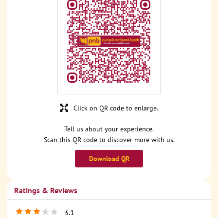
Click on QR code to enlarge.
Tell us about your experience.
Scan this QR code to discover more with us.
Download QR
Ratings & Reviews
3.1