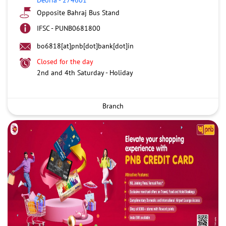
Opposite Bahraj Bus Stand
IFSC - PUNB0681800
bo6818[at]pnb[dot]bank[dot]in
Closed for the day
2nd and 4th Saturday - Holiday
Branch