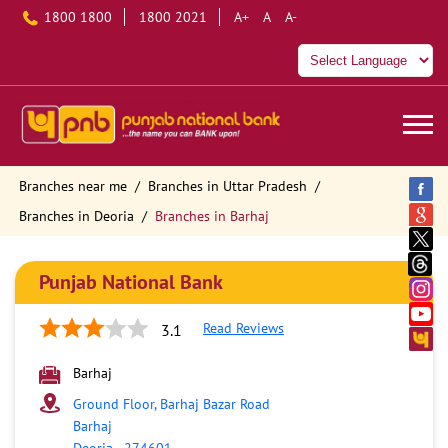
1800 1800
1800 2021
A+
A
A-
Branches near me
Branches in Uttar Pradesh
Branches in Deoria
Branches in Barhaj
Punjab National Bank
Read Reviews
3.1
Barhaj
Ground Floor, Barhaj Bazar Road
Barhaj
Deoria
-
274601