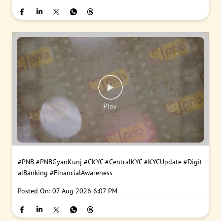
#PNB
#PNBGyanKunj
#CKYC
#CentralKYC
#KYCUpdate
#Digit
alBanking
#FinancialAwareness
Posted On:
07 Aug 2026 6:07 PM