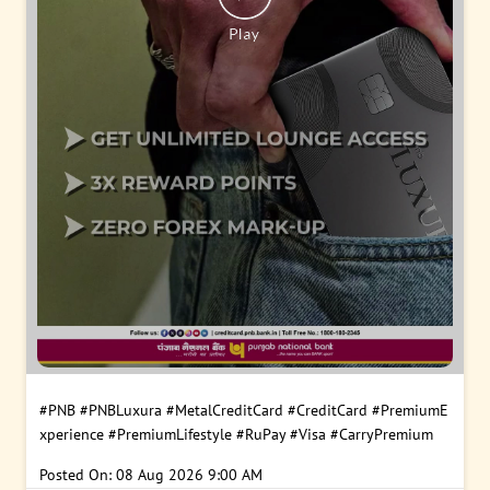
#PNB
#PNBLuxura
#MetalCreditCard
#CreditCard
#PremiumE
xperience
#PremiumLifestyle
#RuPay
#Visa
#CarryPremium
Posted On:
08 Aug 2026 9:00 AM