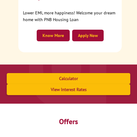
Lower EMI, more happiness! Welcome your dream
home with PNB Housing Loan
Know More
Apply Now
Calculator
View Interest Rates
Offers