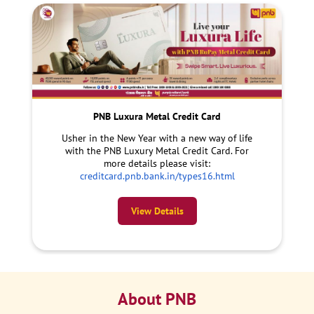
PNB Luxura Metal Credit Card
Usher in the New Year with a new way of life
with the PNB Luxury Metal Credit Card. For
more details please visit:
creditcard.pnb.bank.in/types16.html
View Details
About PNB