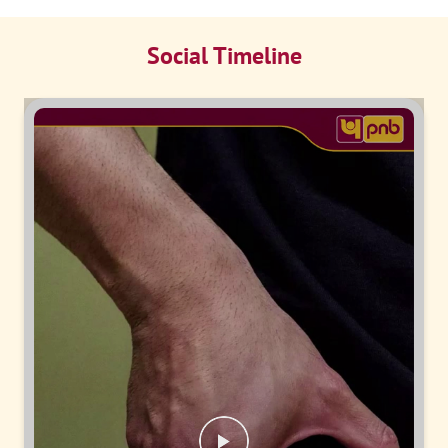
Social Timeline