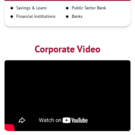
IMPS
Savings & Loans
Public Sector Bank
NEFT
Financial Institutions
Banks
RTGS
Corporate Video