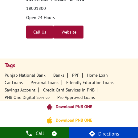
18001800
Open 24 Hours
Call Us
Website
Tags
Punjab National Bank
Banks
PPF
Home Loan
Car Loans
Personal Loans
Friendly Education Loans
Savings Account
Credit Card Services In PNB
PNB One Digital Service
Pre Approved Loans
Business Loans
PNB Open Hours
PNB Contact Number
Best Home Loan Interest Rates
Best Personal Loan Interest Rates
Car Loan Providers
Education Loans At PNB
Best Credit Cards
Call
Directions
Current Account
Best Credit Card
Government Bank