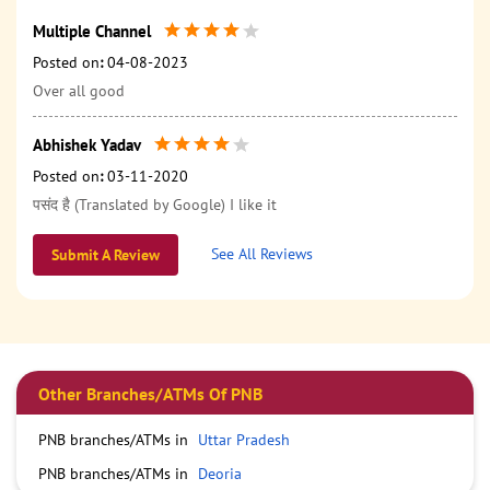
Multiple Channel
Posted on
:
04-08-2023
Over all good
Abhishek Yadav
Posted on
:
03-11-2020
पसंद है (Translated by Google) I like it
See All Reviews
Submit A Review
Other Branches/ATMs Of PNB
PNB branches/ATMs in
Uttar Pradesh
PNB branches/ATMs in
Deoria