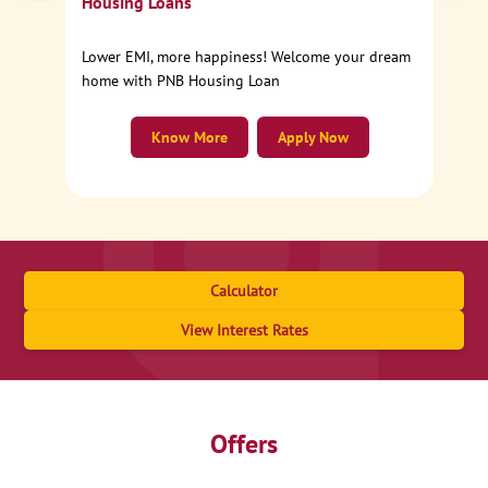
Housing Loans
Lower EMI, more happiness! Welcome your dream
home with PNB Housing Loan
Know More
Apply Now
Calculator
View Interest Rates
Offers