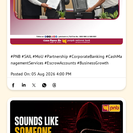
#PNB
#SAIL
#MoU
#Partnership
#CorporateBanking
#CashMa
nagementServices
#EscrowAccounts
#BusinessGrowth
Posted On:
05 Aug 2026 4:00 PM