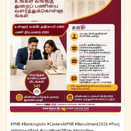
#PNB
#BankingJobs
#CareersAtPNB
#Recruitment2026
#Punj
abNationalBank
#LocalBankOfficer
#ApplyNow