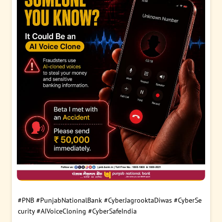
#PNB
#PunjabNationalBank
#CyberJagrooktaDiwas
#CyberSe
curity
#AIVoiceCloning
#CyberSafeIndia