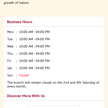
growth of nation.
Business Hours
Mon
10:00 AM - 04:00 PM
Tue
10:00 AM - 04:00 PM
Wed
10:00 AM - 04:00 PM
Thu
10:00 AM - 04:00 PM
Fri
10:00 AM - 04:00 PM
Sat
10:00 AM - 04:00 PM
Sun
Closed
The branch will remain closed on the 2nd and 4th Saturday of
every month.
Discover More With Us