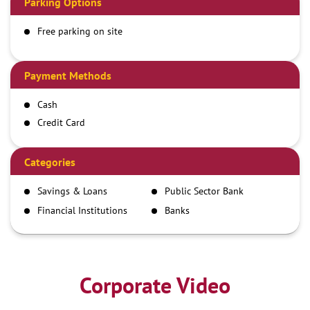
Parking Options
Free parking on site
Payment Methods
Cash
Credit Card
Debit Card
Demand Draft
Categories
IMPS
Savings & Loans
Public Sector Bank
NEFT
Financial Institutions
Banks
RTGS
Corporate Video