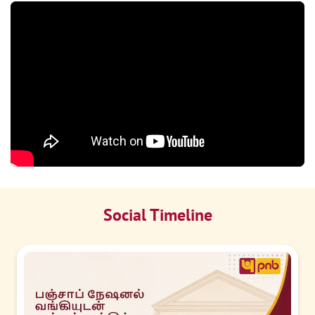
Social Timeline