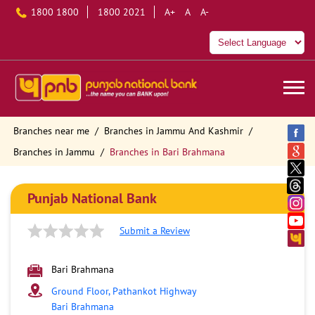
1800 1800
1800 2021
A+
A
A-
Branches near me
Branches in Jammu And Kashmir
Branches in Jammu
Branches in Bari Brahmana
Punjab National Bank
Submit a Review
Bari Brahmana
Ground Floor, Pathankot Highway
Bari Brahmana