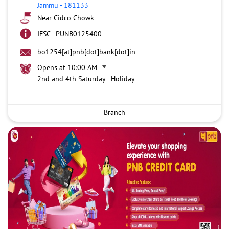
Jammu
-
181133
Near Cidco Chowk
IFSC - PUNB0125400
bo1254[at]pnb[dot]bank[dot]in
Opens at 10:00 AM
2nd and 4th Saturday - Holiday
Branch