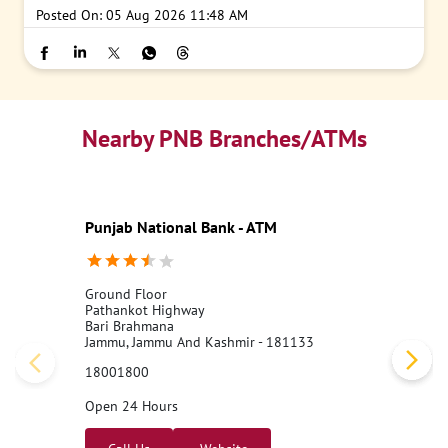
Posted On:
05 Aug 2026 11:48 AM
Nearby PNB Branches/ATMs
Punjab National Bank - ATM
Ground Floor
Pathankot Highway
Bari Brahmana
Jammu, Jammu And Kashmir - 181133
18001800
Open 24 Hours