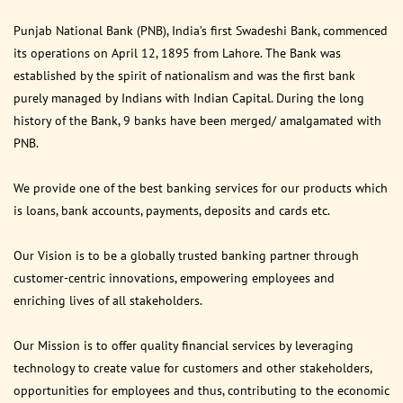
Punjab National Bank (PNB), India’s first Swadeshi Bank, commenced
its operations on April 12, 1895 from Lahore. The Bank was
established by the spirit of nationalism and was the first bank
purely managed by Indians with Indian Capital. During the long
history of the Bank, 9 banks have been merged/ amalgamated with
PNB.
We provide one of the best banking services for our products which
is loans, bank accounts, payments, deposits and cards etc.
Our Vision is to be a globally trusted banking partner through
customer-centric innovations, empowering employees and
enriching lives of all stakeholders.
Our Mission is to offer quality financial services by leveraging
technology to create value for customers and other stakeholders,
opportunities for employees and thus, contributing to the economic