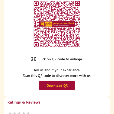
Click on QR code to enlarge.
Tell us about your experience.
Scan this QR code to discover more with us.
Download QR
Ratings & Reviews