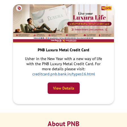
PNB Luxura Metal Credit Card
Usher in the New Year with a new way of life
with the PNB Luxury Metal Credit Card. For
more details please visit:
creditcard.pnb.bank.in/types16.html
View Details
About PNB