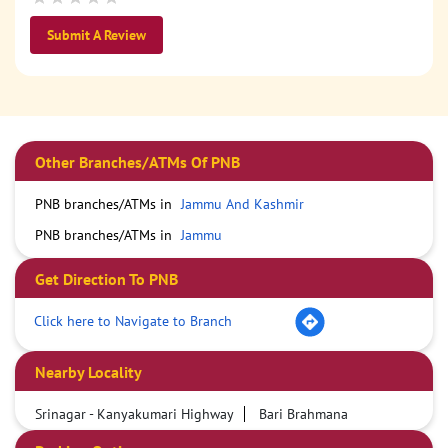
Submit A Review
Other Branches/ATMs Of PNB
PNB branches/ATMs in
Jammu And Kashmir
PNB branches/ATMs in
Jammu
Get Direction To PNB
Click here to Navigate to Branch
Nearby Locality
Srinagar - Kanyakumari Highway
Bari Brahmana