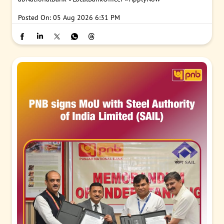
Posted On:
05 Aug 2026 6:31 PM