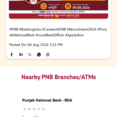
#PNB
#BankingJobs
#CareersAtPNB
#Recruitment2026
#Punj
abNationalBank
#LocalBankOfficer
#ApplyNow
Posted On:
06 Aug 2026 3:25 PM
Nearby PNB Branches/ATMs
Punjab National Bank - BNA