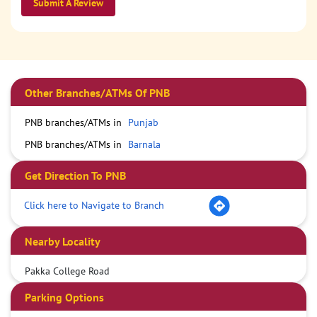
Submit A Review
Other Branches/ATMs Of PNB
PNB branches/ATMs in
Punjab
PNB branches/ATMs in
Barnala
Get Direction To PNB
Click here to Navigate to Branch
Nearby Locality
Pakka College Road
Parking Options