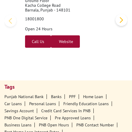
Ground Floor
Kacha College Road
Barnala, Punjab - 148101
18001800
Open 24 Hours
Call Us
Website
Tags
Punjab National Bank
Banks
PPF
Home Loan
Car Loans
Personal Loans
Friendly Education Loans
Savings Account
Credit Card Services In PNB
PNB One Digital Service
Pre Approved Loans
Business Loans
PNB Open Hours
PNB Contact Number
Best Home Loan Interest Rates