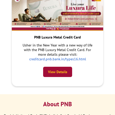
PNB Luxura Metal Credit Card
Usher in the New Year with a new way of life
with the PNB Luxury Metal Credit Card. For
more details please visit:
creditcard.pnb.bank.in/types16.html
View Details
About PNB