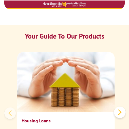
Your Guide To Our Products
Ca
Sp
Housing Loans