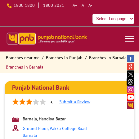
1800 1800
1800 2021
A+
A
A-
Branches near me
Branches in Punjab
Branches in Barnala
Branches in Barnala
Punjab National Bank
Submit a Review
3
Barnala, Handiya Bazar
Ground Floor, Pakka College Road
Barnala