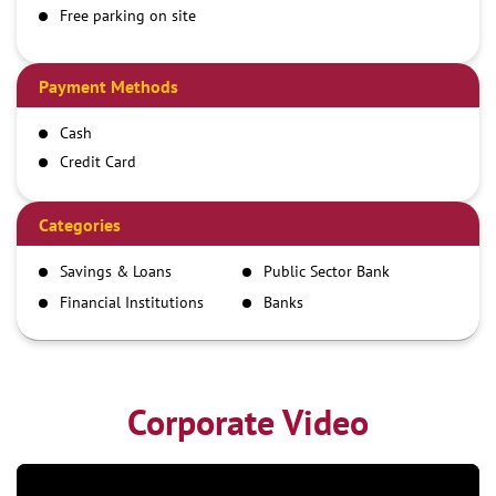
Free parking on site
Payment Methods
Cash
Credit Card
Debit Card
Demand Draft
Categories
IMPS
Savings & Loans
Public Sector Bank
NEFT
Financial Institutions
Banks
RTGS
Corporate Video