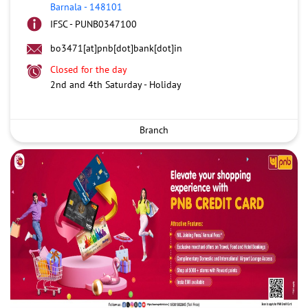
Barnala
-
148101
IFSC - PUNB0347100
bo3471[at]pnb[dot]bank[dot]in
Closed for the day
2nd and 4th Saturday - Holiday
Branch