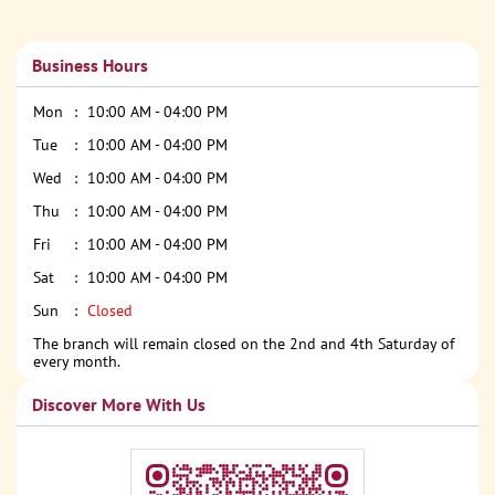
Business Hours
Mon
10:00 AM - 04:00 PM
Tue
10:00 AM - 04:00 PM
Wed
10:00 AM - 04:00 PM
Thu
10:00 AM - 04:00 PM
Fri
10:00 AM - 04:00 PM
Sat
10:00 AM - 04:00 PM
Sun
Closed
The branch will remain closed on the 2nd and 4th Saturday of
every month.
Discover More With Us