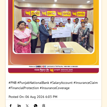
#PNB
#PunjabNationalBank
#SalaryAccount
#InsuranceClaim
#FinancialProtection
#InsuranceCoverage
Posted On:
06 Aug 2026 6:03 PM