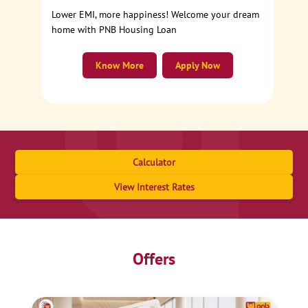
Lower EMI, more happiness! Welcome your dream
home with PNB Housing Loan
Know More
Apply Now
Calculator
View Interest Rates
Offers