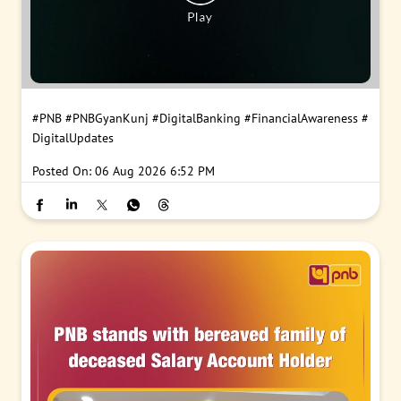
#PNB
#PNBGyanKunj
#DigitalBanking
#FinancialAwareness
#
DigitalUpdates
Posted On:
06 Aug 2026 6:52 PM