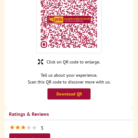
Click on QR code to enlarge.
Tell us about your experience.
Scan this QR code to discover more with us.
Download QR
Ratings & Reviews
3