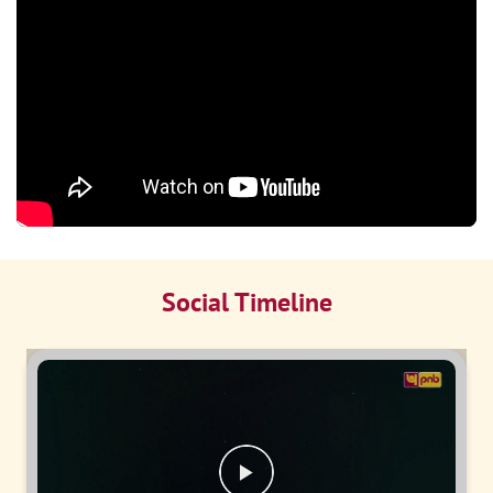
Social Timeline