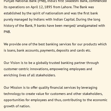
Punjab National Bank (PNB), India’s first Swadeshi Bank, commenced
its operations on April 12, 1895 from Lahore. The Bank was
established by the spirit of nationalism and was the first bank
purely managed by Indians with Indian Capital. During the long
history of the Bank, 9 banks have been merged/ amalgamated with
PNB.
We provide one of the best banking services for our products which
is loans, bank accounts, payments, deposits and cards etc.
Our Vision is to be a globally trusted banking partner through
customer-centric innovations, empowering employees and
enriching lives of all stakeholders.
Our Mission is to offer quality financial services by leveraging
technology to create value for customers and other stakeholders,
opportunities for employees and thus, contributing to the economic
growth of nation.