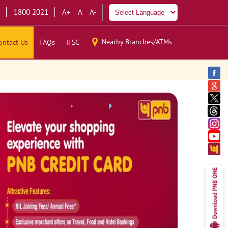
1800 2021
A+
A
A-
Nearby Branches/ATMs
ontact Us
FAQs
IFSC