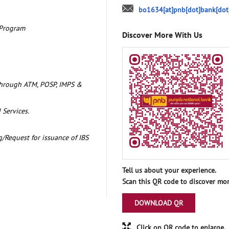
bo1634[at]pnb[dot]bank[dot
 Program
Discover More With Us
through ATM, POSP, IMPS &
 Services.
/Request for issuance of IBS
Tell us about your experience.
Scan this QR code to discover mor
DOWNLOAD QR
Click on QR code to enlarge.