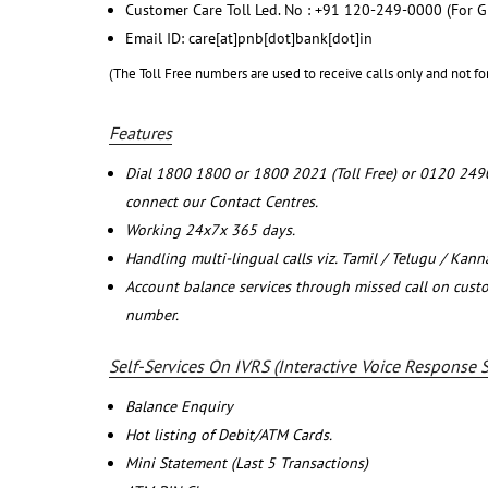
Customer Care Toll Led. No : +91 120-249-0000 (For G
Email ID: care[at]pnb[dot]bank[dot]in
(The Toll Free numbers are used to receive calls only and not fo
Features
Dial 1800 1800 or 1800 2021 (Toll Free) or 0120 249
connect our Contact Centres.
Working 24x7x 365 days.
Handling multi-lingual calls viz. Tamil / Telugu / Kan
Account balance services through missed call on cust
number.
Self-Services On IVRS (Interactive Voice Response 
Balance Enquiry
Hot listing of Debit/ATM Cards.
Mini Statement (Last 5 Transactions)