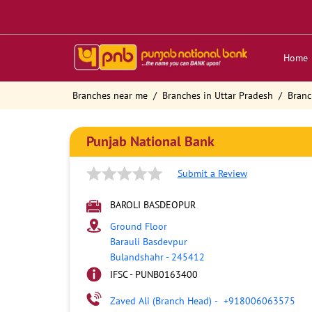
Home
Branches near me
Branches in Uttar Pradesh
Branc
Punjab National Bank
Submit a Review
BAROLI BASDEOPUR
Ground Floor
Barauli Basdevpur
Bulandshahr
-
245412
IFSC - PUNB0163400
Zaved Ali (Branch Head)
-
+918006063575