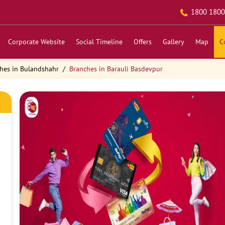
1800 1800
Corporate Website
Social Timeline
Offers
Gallery
Map
C
hes in Bulandshahr
Branches in Barauli Basdevpur