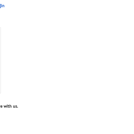
]in
e with us.