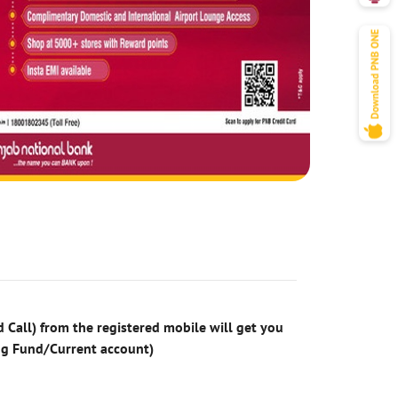
 Call) from the registered mobile will get you
ng Fund/Current account)