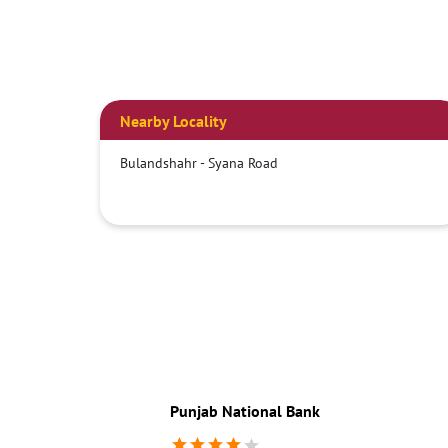
Nearby Locality
Bulandshahr - Syana Road
Punjab National Bank