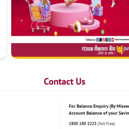
Contact Us
For Balance Enquiry (By Missed
Account Balance of your Savi
1800 180 2223
(Toll Free)