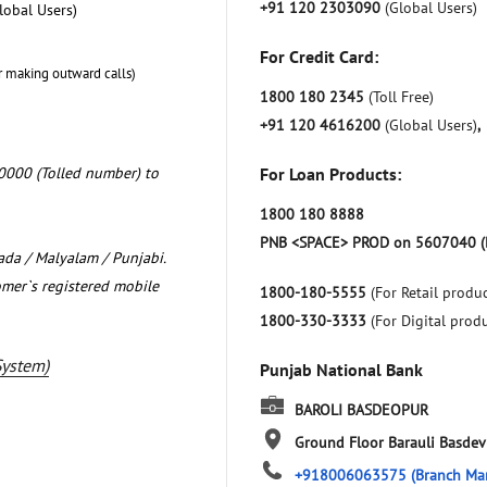
+91 120 2303090
(Global Users)
lobal Users)
For Credit Card:
r making outward calls)
1800 180 2345
(Toll Free)
+91 120 4616200
(Global Users)
,
0000 (Tolled number) to
For Loan Products:
1800 180 8888
PNB <SPACE> PROD on 5607040 (
nada / Malyalam / Punjabi.
omer`s registered mobile
1800-180-5555
(For Retail produc
1800-330-3333
(For Digital prod
System)
Punjab National Bank
BAROLI BASDEOPUR
Ground Floor
Barauli Basde
+918006063575
(Branch Ma