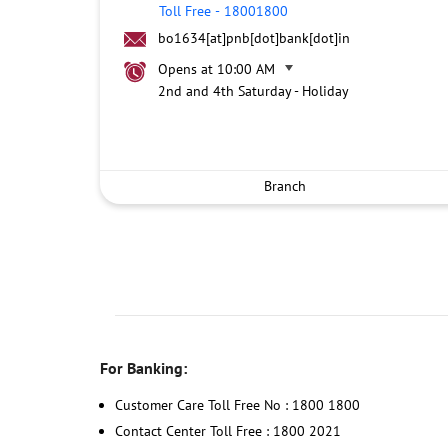
Toll Free
-
18001800
bo1634[at]pnb[dot]bank[dot]in
Opens at 10:00 AM
2nd and 4th Saturday - Holiday
Branch
For Banking:
Customer Care Toll Free No : 1800 1800
Contact Center Toll Free : 1800 2021