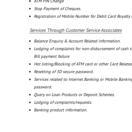
ATM PIN Change
Stop Payment of Cheques.
Registration of Mobile Number for Debit Card Royalty
Services Through Customer Service Associates
Balance Enquiry & Account Related information.
Lodging of complaints for non-disbursement of cash 
Bill payment failure
Hot listing/Blocking of ATM card or other Card Related
Resetting of 3D secure password.
Services related to Internet Banking or Mobile Banking
password.
Query on Loan Products or Deposit Schemes.
Lodging of complaints/requests.
Banking product information.