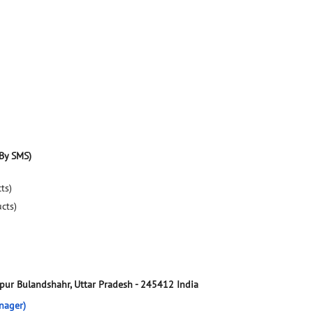
By SMS)
ts)
ucts)
vpur
Bulandshahr, Uttar Pradesh
-
245412
India
nager)