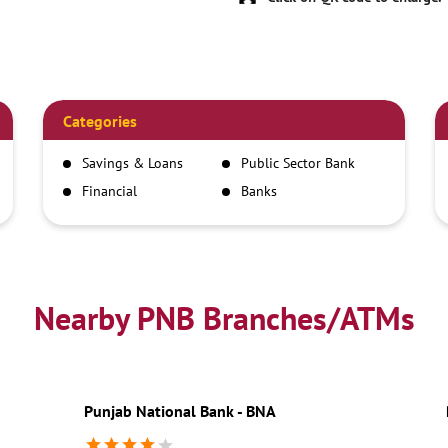
Categories
Savings & Loans
Public Sector Bank
Financial
Banks
Institutions
Nearby PNB Branches/ATMs
Punjab National Bank - BNA