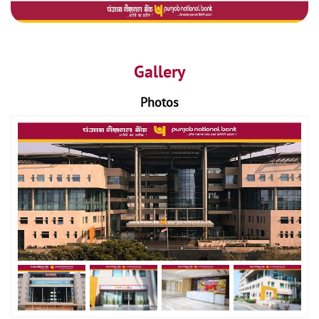
Gallery
Photos