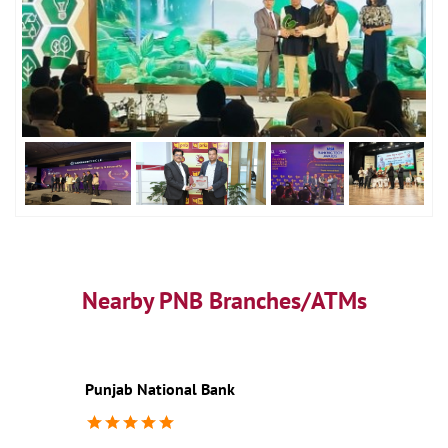
Nearby PNB Branches/ATMs
Punjab National Bank