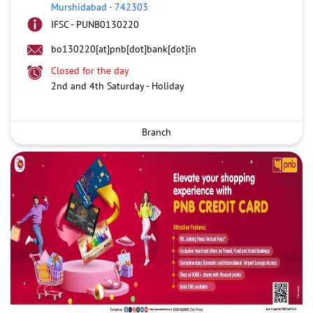
Murshidabad
-
742303
IFSC - PUNB0130220
bo130220[at]pnb[dot]bank[dot]in
Closed for the day
2nd and 4th Saturday - Holiday
Branch