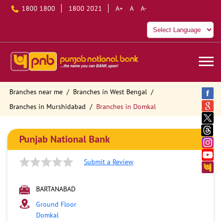
1800 1800
1800 2021
A+
A
A-
Branches near me
Branches in West Bengal
Branches in Murshidabad
Branches in Domkal
Punjab National Bank
Submit a Review
BARTANABAD
Ground Floor
Domkal