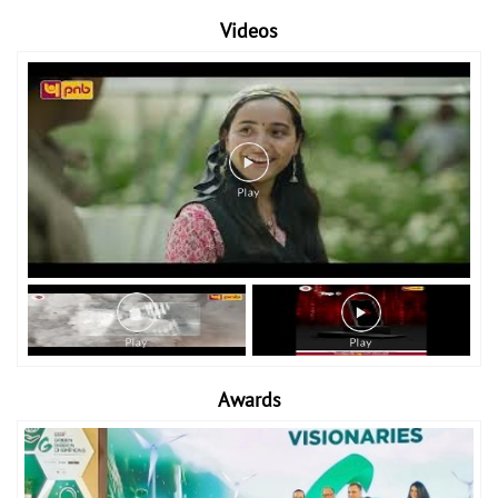
Videos
Awards