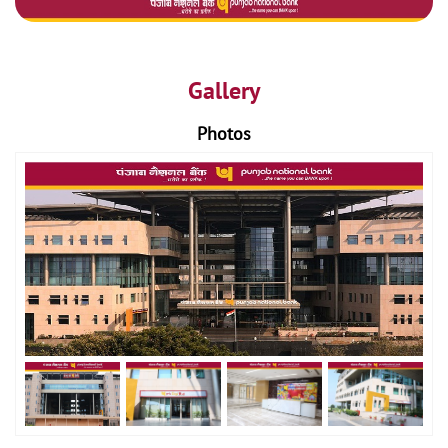
Gallery
Photos