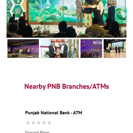
Nearby PNB Branches/ATMs
Punjab National Bank - ATM
Ground Floor