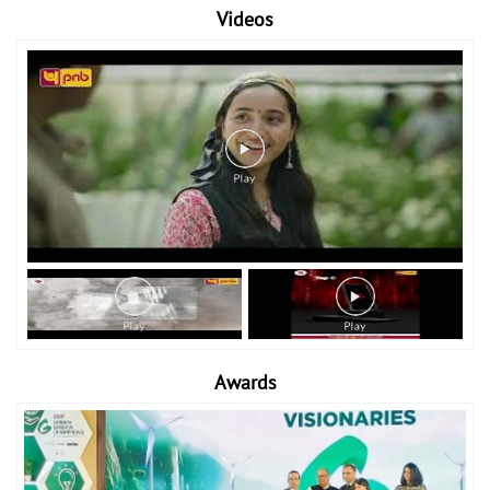
Videos
Awards