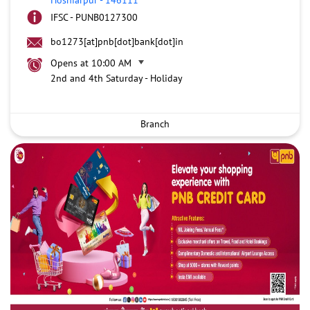
IFSC - PUNB0127300
bo1273[at]pnb[dot]bank[dot]in
Opens at 10:00 AM
2nd and 4th Saturday - Holiday
Branch