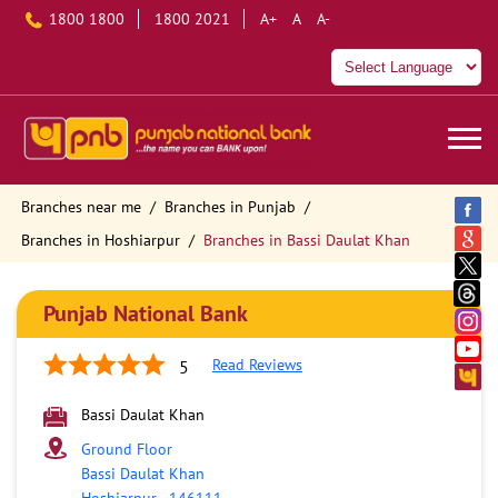
1800 1800
1800 2021
A+
A
A-
Branches near me
Branches in Punjab
Branches in Hoshiarpur
Branches in Bassi Daulat Khan
Punjab National Bank
Read Reviews
5
Bassi Daulat Khan
Ground Floor
Bassi Daulat Khan
Hoshiarpur
-
146111