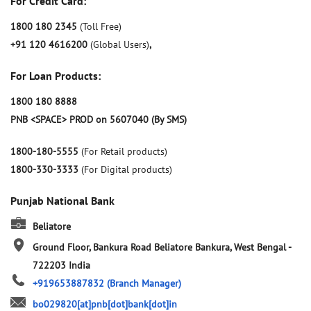
For Credit Card:
1800 180 2345
(Toll Free)
+91 120 4616200
(Global Users)
,
For Loan Products:
1800 180 8888
PNB <SPACE> PROD on 5607040 (By SMS)
1800-180-5555
(For Retail products)
1800-330-3333
(For Digital products)
Punjab National Bank
Beliatore
Ground Floor, Bankura Road
Beliatore
Bankura, West Bengal
-
722203
India
+919653887832
(Branch Manager)
bo029820[at]pnb[dot]bank[dot]in