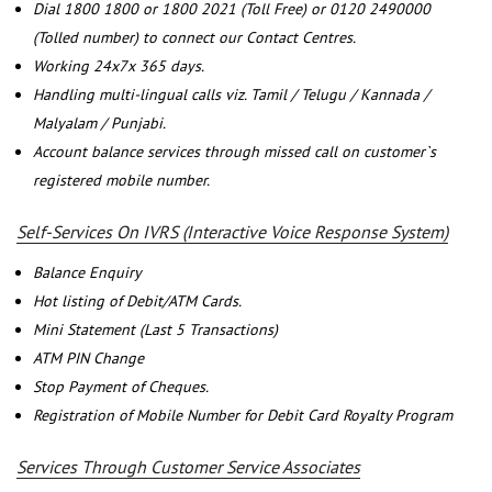
Dial 1800 1800 or 1800 2021 (Toll Free) or 0120 2490000
(Tolled number) to connect our Contact Centres.
Working 24x7x 365 days.
Handling multi-lingual calls viz. Tamil / Telugu / Kannada /
Malyalam / Punjabi.
Account balance services through missed call on customer`s
registered mobile number.
Self-Services On IVRS (Interactive Voice Response System)
Balance Enquiry
Hot listing of Debit/ATM Cards.
Mini Statement (Last 5 Transactions)
ATM PIN Change
Stop Payment of Cheques.
Registration of Mobile Number for Debit Card Royalty Program
Services Through Customer Service Associates