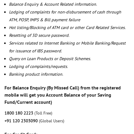
Balance Enquiry & Account Related information.
Lodging of complaints for non-disbursement of cash through
ATM, POSP, IMPS & Bill payment failure
Hot listing/Blocking of ATM card or other Card Related Services.
Resetting of 3D secure password.
Services related to Internet Banking or Mobile Banking/Request
for issuance of IBS password.
Query on Loan Products or Deposit Schemes.
Lodging of complaints/requests.
Banking product information.
For Balance Enquiry (By Missed Call) from the registered
mobile will get you Account Balance of your Saving
Fund/Current account)
1800 180 2223
(Toll Free)
+91 120 2303090
(Global Users)