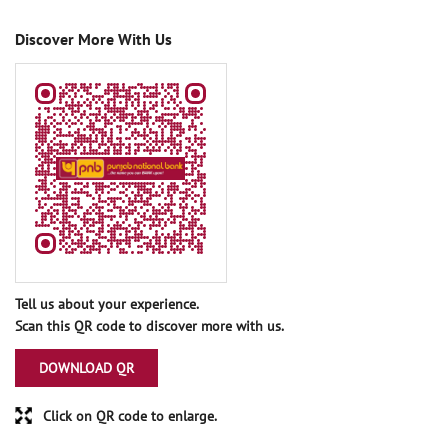
Discover More With Us
Tell us about your experience.
Scan this QR code to discover more with us.
DOWNLOAD QR
Click on QR code to enlarge.