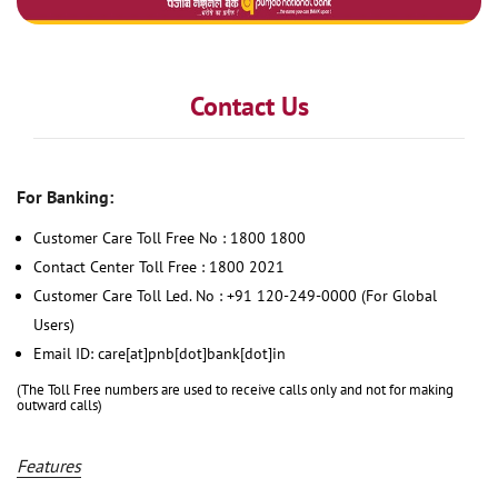
Contact Us
For Banking:
Customer Care Toll Free No : 1800 1800
Contact Center Toll Free : 1800 2021
Customer Care Toll Led. No : +91 120-249-0000 (For Global
Users)
Email ID: care[at]pnb[dot]bank[dot]in
(The Toll Free numbers are used to receive calls only and not for making
outward calls)
Features