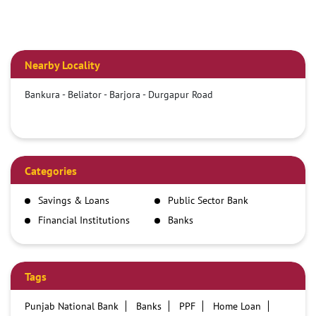
Nearby Locality
Bankura - Beliator - Barjora - Durgapur Road
Categories
Savings & Loans
Public Sector Bank
Financial Institutions
Banks
Tags
Punjab National Bank
Banks
PPF
Home Loan