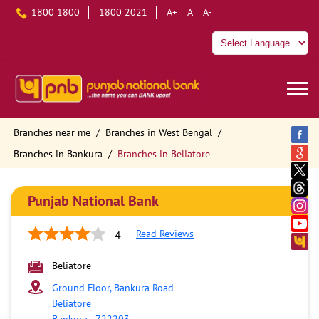
1800 1800
1800 2021
A+
A
A-
Branches near me
Branches in West Bengal
Branches in Bankura
Branches in Beliatore
Punjab National Bank
Read Reviews
4
Beliatore
Ground Floor, Bankura Road
Beliatore
Bankura
-
722203