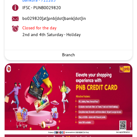
IFSC - PUNB0029820
bo029820[at]pnb[dot]bank[dot]in
Closed for the day
2nd and 4th Saturday - Holiday
Branch